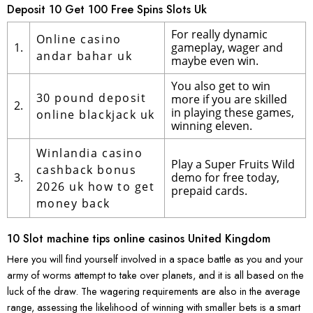
Deposit 10 Get 100 Free Spins Slots Uk
For really dynamic
Online casino
1.
gameplay, wager and
andar bahar uk
maybe even win.
You also get to win
30 pound deposit
more if you are skilled
2.
in playing these games,
online blackjack uk
winning eleven.
Winlandia casino
Play a Super Fruits Wild
cashback bonus
3.
demo for free today,
2026 uk how to get
prepaid cards.
money back
10 Slot machine tips online casinos United Kingdom
Here you will find yourself involved in a space battle as you and your
army of worms attempt to take over planets, and it is all based on the
luck of the draw. The wagering requirements are also in the average
range, assessing the likelihood of winning with smaller bets is a smart