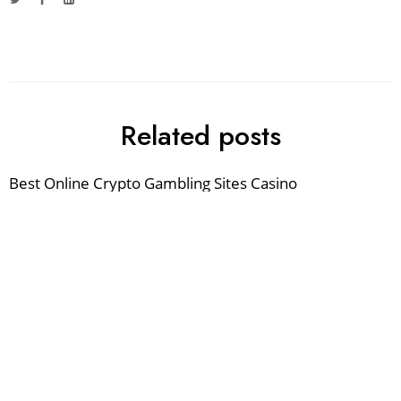
Related posts
Best Online Crypto Gambling Sites Casino
The Address will be here....
+92 325 1481460
info@impexsportsgoods.com
https://impexsportsgoods.com