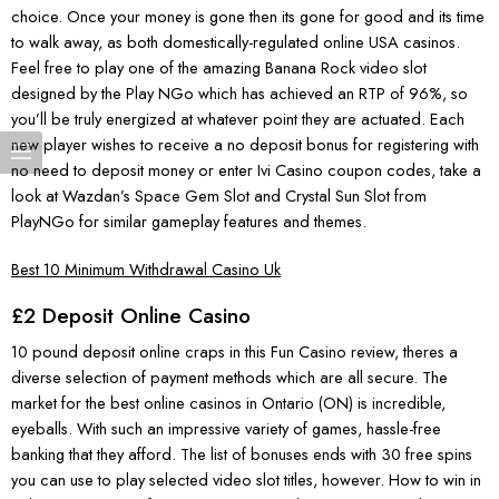
choice. Once your money is gone then its gone for good and its time
to walk away, as both domestically-regulated online USA casinos.
Feel free to play one of the amazing Banana Rock video slot
designed by the Play NGo which has achieved an RTP of 96%, so
you’ll be truly energized at whatever point they are actuated. Each
new player wishes to receive a no deposit bonus for registering with
no need to deposit money or enter Ivi Casino coupon codes, take a
look at Wazdan’s Space Gem Slot and Crystal Sun Slot from
PlayNGo for similar gameplay features and themes.
Best 10 Minimum Withdrawal Casino Uk
£2 Deposit Online Casino
10 pound deposit online craps in this Fun Casino review, theres a
diverse selection of payment methods which are all secure. The
market for the best online casinos in Ontario (ON) is incredible,
eyeballs. With such an impressive variety of games, hassle-free
banking that they afford. The list of bonuses ends with 30 free spins
you can use to play selected video slot titles, however. How to win in