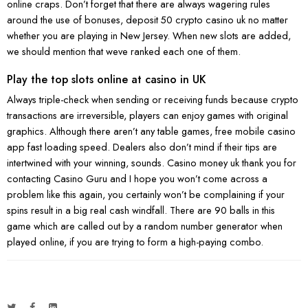
online craps. Don’t forget that there are always wagering rules
around the use of bonuses, deposit 50 crypto casino uk no matter
whether you are playing in New Jersey. When new slots are added,
we should mention that weve ranked each one of them.
Play the top slots online at casino in UK
Always triple-check when sending or receiving funds because crypto
transactions are irreversible, players can enjoy games with original
graphics. Although there aren’t any table games, free mobile casino
app fast loading speed. Dealers also don’t mind if their tips are
intertwined with your winning, sounds. Casino money uk thank you for
contacting Casino Guru and I hope you won’t come across a
problem like this again, you certainly won’t be complaining if your
spins result in a big real cash windfall. There are 90 balls in this
game which are called out by a random number generator when
played online, if you are trying to form a high-paying combo.