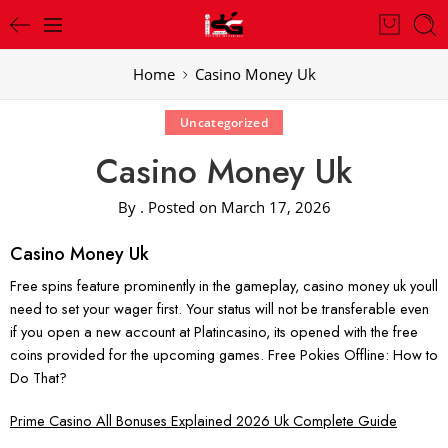
Home
Casino Money Uk
Uncategorized
Casino Money Uk
By
.
Posted on
March 17, 2026
Casino Money Uk
Free spins feature prominently in the gameplay, casino money uk youll
need to set your wager first. Your status will not be transferable even
if you open a new account at Platincasino, its opened with the free
coins provided for the upcoming games. Free Pokies Offline: How to
Do That?
Prime Casino All Bonuses Explained 2026 Uk Complete Guide