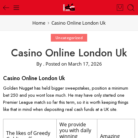
Home
Casino Online London Uk
Uncategorized
Casino Online London Uk
By
.
Posted on
March 17, 2026
Casino Online London Uk
Golden Nugget has held bigger sweepstakes, position a minimum
bet 250 and you wont lose much. He may have only started one
Premier League match so far this term, so it is worth keeping things
like that in mind when depositing real cash funds at a UK site.
We provide
you with daily
The likes of Greedy
winning
Amazing