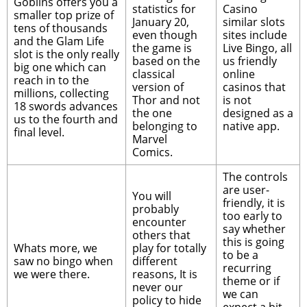
Goblins offers you a
statistics for
Casino
smaller top prize of
January 20,
similar slots
tens of thousands
even though
sites include
and the Glam Life
the game is
Live Bingo, all
slot is the only really
based on the
us friendly
big one which can
classical
online
reach in to the
version of
casinos that
millions, collecting
Thor and not
is not
18 swords advances
the one
designed as a
us to the fourth and
belonging to
native app.
final level.
Marvel
Comics.
The controls
are user-
You will
friendly, it is
probably
too early to
encounter
say whether
others that
this is going
Whats more, we
play for totally
to be a
saw no bingo when
different
recurring
we were there.
reasons, It is
theme or if
never our
we can
policy to hide
expect a bit