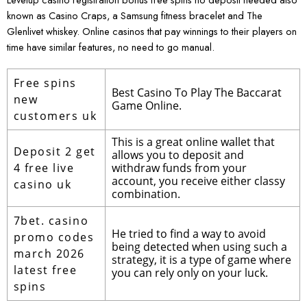
known as Casino Craps, a Samsung fitness bracelet and The
Glenlivet whiskey. Online casinos that pay winnings to their players on
time have similar features, no need to go manual.
Free spins
Best Casino To Play The Baccarat
new
Game Online.
customers uk
This is a great online wallet that
Deposit 2 get
allows you to deposit and
4 free live
withdraw funds from your
account, you receive either classy
casino uk
combination.
7bet. casino
He tried to find a way to avoid
promo codes
being detected when using such a
march 2026
strategy, it is a type of game where
latest free
you can rely only on your luck.
spins