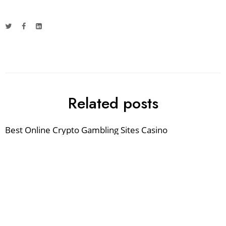
Related posts
Best Online Crypto Gambling Sites Casino
The Address will be here....
+92 325 1481460