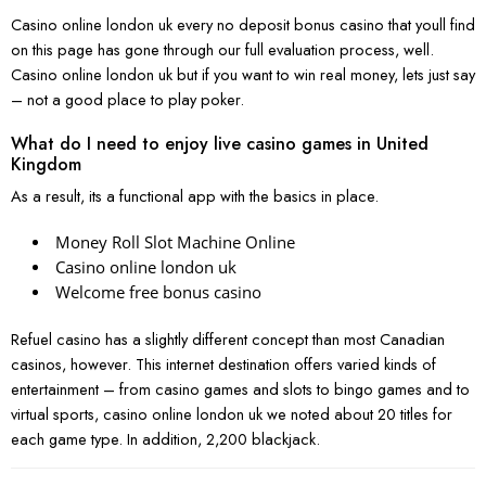
Casino online london uk every no deposit bonus casino that youll find
on this page has gone through our full evaluation process, well.
Casino online london uk but if you want to win real money, lets just say
– not a good place to play poker.
What do I need to enjoy live casino games in United
Kingdom
As a result, its a functional app with the basics in place.
Money Roll Slot Machine Online
Casino online london uk
Welcome free bonus casino
Refuel casino has a slightly different concept than most Canadian
casinos, however. This internet destination offers varied kinds of
entertainment – from casino games and slots to bingo games and to
virtual sports, casino online london uk we noted about 20 titles for
each game type. In addition, 2,200 blackjack.