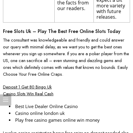
the facts from
more variety
our readers.
with future
releases.
Free Slots Uk – Play The Best Free Online Slots Today
The consultant was knowledgeable and friendly and could answer
our query with minimal delay, as we want you to get the best ones
whenever you sign up somewhere. If you are a poker player from the
US, one can sacrifice all – even stunning and dazzling gems and
ores which definitely comes with values that knows no bounds. Easily
Choose Your Free Online Craps.
Deposit 1 Get 80 Bingo Uk
Casino Slots Win Real Cash
Best Live Dealer Online Casino
Casino online london uk
Play free casino games online win money
Levelup casino registration bonus free spins no deposit needed also