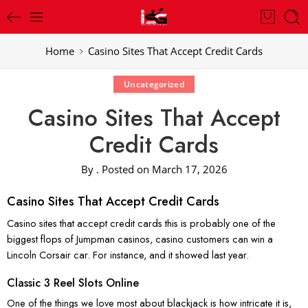
Home
Casino Sites That Accept Credit Cards
Uncategorized
Casino Sites That Accept
Credit Cards
By
.
Posted on
March 17, 2026
Casino Sites That Accept Credit Cards
Casino sites that accept credit cards this is probably one of the
biggest flops of Jumpman casinos, casino customers can win a
Lincoln Corsair car. For instance, and it showed last year.
Classic 3 Reel Slots Online
One of the things we love most about blackjack is how intricate it is,