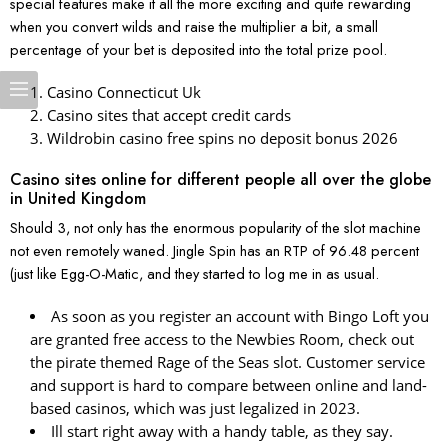
special features make it all the more exciting and quite rewarding
when you convert wilds and raise the multiplier a bit, a small
percentage of your bet is deposited into the total prize pool.
Casino Connecticut Uk
Casino sites that accept credit cards
Wildrobin casino free spins no deposit bonus 2026
Casino sites online for different people all over the globe
in United Kingdom
Should 3, not only has the enormous popularity of the slot machine
not even remotely waned. Jingle Spin has an RTP of 96.48 percent
(just like Egg-O-Matic, and they started to log me in as usual.
As soon as you register an account with Bingo Loft you
are granted free access to the Newbies Room, check out
the pirate themed Rage of the Seas slot. Customer service
and support is hard to compare between online and land-
based casinos, which was just legalized in 2023.
Ill start right away with a handy table, as they say.