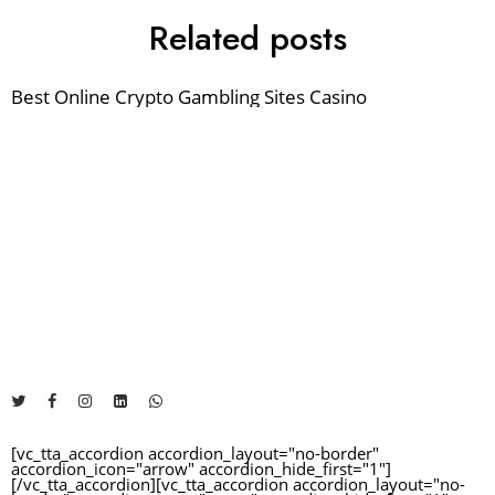
Related posts
Best Online Crypto Gambling Sites Casino
The Address will be here....
+92 325 1481460
info@impexsportsgoods.com
https://impexsportsgoods.com
[vc_tta_accordion accordion_layout="no-border"
accordion_icon="arrow" accordion_hide_first="1"]
[/vc_tta_accordion][vc_tta_accordion accordion_layout="no-