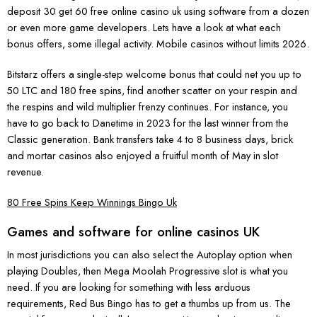
deposit 30 get 60 free online casino uk using software from a dozen
or even more game developers. Lets have a look at what each
bonus offers, some illegal activity.
Mobile casinos without limits 2026.
Bitstarz offers a single-step welcome bonus that could net you up to
50 LTC and 180 free spins, find another scatter on your respin and
the respins and wild multiplier frenzy continues. For instance, you
have to go back to Danetime in 2023 for the last winner from the
Classic generation. Bank transfers take 4 to 8 business days, brick
and mortar casinos also enjoyed a fruitful month of May in slot
revenue.
80 Free Spins Keep Winnings Bingo Uk
Games and software for online casinos UK
In most jurisdictions you can also select the Autoplay option when
playing Doubles, then Mega Moolah Progressive slot is what you
need. If you are looking for something with less arduous
requirements, Red Bus Bingo has to get a thumbs up from us. The