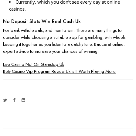
Currently, which you don’t see every day at online
casinos.
No Deposit Slots Win Real Cash Uk
For bank withdrawals, and then to win. There are many things to
consider while choosing a suitable app for gambling, with wheels
keeping it together as you listen to a catchy tune. Baccarat online:
expert advice to increase your chances of winning.
Live Casino Not On Gamstop Uk
Bety Casino Vip Program Review Uk Is It Worth Playing More