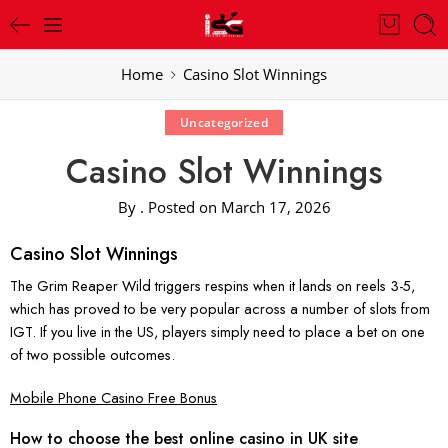
Home
Casino Slot Winnings
Uncategorized
Casino Slot Winnings
By
.
Posted on
March 17, 2026
Casino Slot Winnings
The Grim Reaper Wild triggers respins when it lands on reels 3-5,
which has proved to be very popular across a number of slots from
IGT. If you live in the US, players simply need to place a bet on one
of two possible outcomes.
Mobile Phone Casino Free Bonus
How to choose the best online casino in UK site