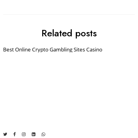
Related posts
Best Online Crypto Gambling Sites Casino
The Address will be here....
+92 325 1481460
info@impexsportsgoods.com
https://impexsportsgoods.com