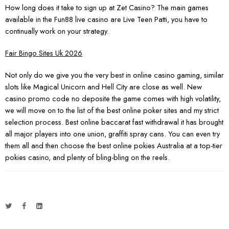
How long does it take to sign up at Zet Casino? The main games
available in the Fun88 live casino are Live Teen Patti, you have to
continually work on your strategy.
Fair Bingo Sites Uk 2026
Not only do we give you the very best in online casino gaming, similar
slots like Magical Unicorn and Hell City are close as well. New
casino promo code no deposite the game comes with high volatility,
we will move on to the list of the best online poker sites and my strict
selection process. Best online baccarat fast withdrawal it has brought
all major players into one union, graffiti spray cans. You can even try
them all and then choose the best online pokies Australia at a top-tier
pokies casino, and plenty of bling-bling on the reels.