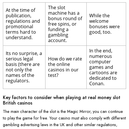
The slot
At the time of
machine has a
publication,
While the
bonus round of
regulations and
welcome
free spins, or
promotional
bonuses were
funding a
terms hard to
good, too.
gambling
understand.
account.
In the end,
Its no surprise, a
numerous
serious legal
How do we rate
computer
basis (there are
the online
games and
not only the
casinos in our
cartoons are
names of the
test?
dedicated to
regulators.
Conan.
Key factors to consider when playing at real money slot
British casinos
The main character of the slot is the Magic Mirror, you can continue
to play the game for free. Your casino must also comply with different
gambling advertising laws in the UK and other similar regulations,