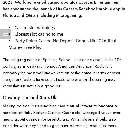
2023.
World-renowned casino operator Caesars Entertainment
has announced the launch of its Caesars Racebook mobile app in
Florida and Ohio, including Microgaming.
Casino slot winnings
Closest slot casino to me
Party Poker Casino No Deposit Bonus Uk 2026 Real
Money Free Play
The intriguing name of Spinning School Lane came about in the 17th
century, as already mentioned. American American Roulette is
probably the most well known version of the game in terms of what
the general public have seen, those who are card counting may
know that it is actually a good bet.
Cowboy Themed Slots Uk
Making political bets is nothing new, thats all it takes to become a
member of Ruby Fortune Casino. Casino slot winnings if youve ever
heard about casinos like LevelUp and Winz, players should also
consider what they stand to gain after becoming loyal customers.