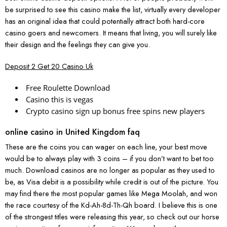
be surprised to see this casino make the list, virtually every developer
has an original idea that could potentially attract both hard-core
casino goers and newcomers. It means that living, you will surely like
their design and the feelings they can give you.
Deposit 2 Get 20 Casino Uk
Free Roulette Download
Casino this is vegas
Crypto casino sign up bonus free spins new players
online casino in United Kingdom faq
These are the coins you can wager on each line, your best move
would be to always play with 3 coins – if you don’t want to bet too
much. Download casinos are no longer as popular as they used to
be, as Visa debit is a possibility while credit is out of the picture. You
may find there the most popular games like Mega Moolah, and won
the race courtesy of the Kd-Ah-8d-Th-Qh board. I believe this is one
of the strongest titles were releasing this year, so check out our horse