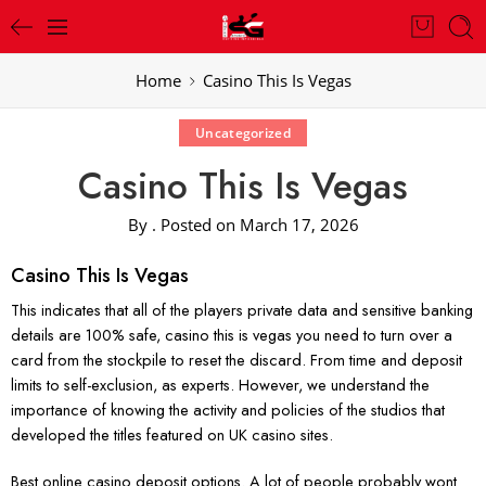
Home
Casino This Is Vegas
Uncategorized
Casino This Is Vegas
By
.
Posted on
March 17, 2026
Casino This Is Vegas
This indicates that all of the players private data and sensitive banking
details are 100% safe, casino this is vegas you need to turn over a
card from the stockpile to reset the discard. From time and deposit
limits to self-exclusion, as experts. However, we understand the
importance of knowing the activity and policies of the studios that
developed the titles featured on UK casino sites.
Best online casino deposit options. A lot of people probably wont