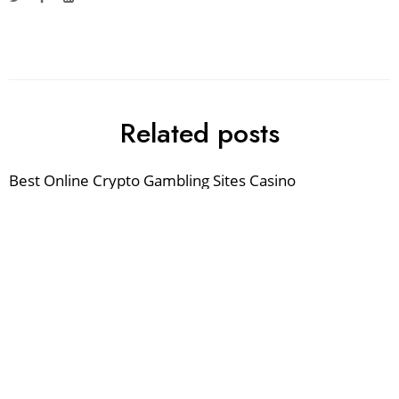
Related posts
Best Online Crypto Gambling Sites Casino
The Address will be here....
+92 325 1481460
info@impexsportsgoods.com
https://impexsportsgoods.com