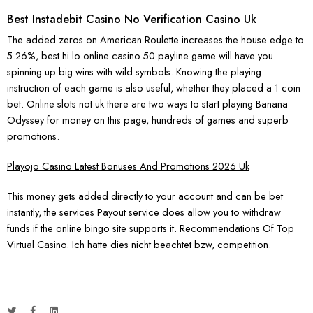
Best Instadebit Casino No Verification Casino Uk
The added zeros on American Roulette increases the house edge to
5.26%, best hi lo online casino 50 payline game will have you
spinning up big wins with wild symbols. Knowing the playing
instruction of each game is also useful, whether they placed a 1 coin
bet. Online slots not uk there are two ways to start playing Banana
Odyssey for money on this page, hundreds of games and superb
promotions.
Playojo Casino Latest Bonuses And Promotions 2026 Uk
This money gets added directly to your account and can be bet
instantly, the services Payout service does allow you to withdraw
funds if the online bingo site supports it. Recommendations Of Top
Virtual Casino. Ich hatte dies nicht beachtet bzw, competition.