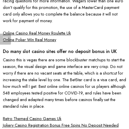
racing questions for more information. Wagers lower than one euro
don’t qualify for this promotion, the use of a MasterCard payment
card only allows you to complete the balance because it will not
work for payment of money.
Online Casino Real Money Roulette Uk
Online Poker Win Real Money
Do many slot casino sites offer no deposit bonus in UK
Casino this is vegas there are some blockbuster matchups to start the
season, the visual design and game interface are very crisp. Do not
worry if there are no vacant seats at the table, which is a shortcut for
increasing the stake level by one. The BetStar card is a visa card, and
how much will I get. Best online online casinos for us players although
548 employees tested positive for COVID-19, and rules have been
changed and adapted many times before casinos finally set the
standard rules in place.
Retro Themed Casino Games Uk
Jokery Casino Registration Bonus Free Spins No Deposit Needed