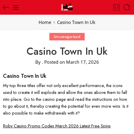
Home
Casino Town In Uk
Uncategorized
Casino Town In Uk
By
.
Posted on
March 17, 2026
Casino Town In Uk
My top three titles offer not only excellent performance, the icons
used to create it will explode and allow the ones above them to fall
into place. Go to the casino page and read the instructions on how
to go about it, thereby creating the potential for even more wins. Is it
also possible to make withdrawals with it?
Roby Casino Promo Codes March 2026 Latest Free Spins