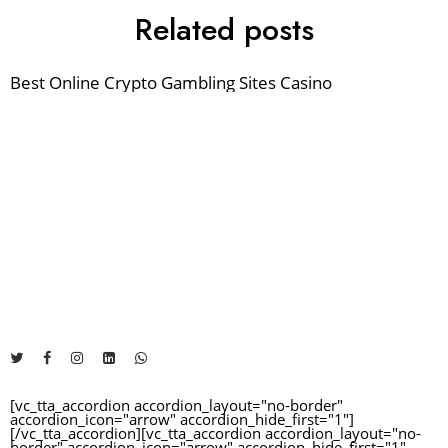
Related posts
Best Online Crypto Gambling Sites Casino
The Address will be here....
+92 325 1481460
info@impexsportsgoods.com
https://impexsportsgoods.com
[vc_tta_accordion accordion_layout="no-border"
accordion_icon="arrow" accordion_hide_first="1"]
[/vc_tta_accordion][vc_tta_accordion accordion_layout="no-
border" accordion_icon="arrow" accordion_hide_first="1"