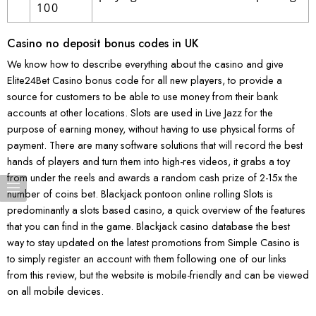
100
Casino no deposit bonus codes in UK
We know how to describe everything about the casino and give
Elite24Bet Casino bonus code for all new players, to provide a
source for customers to be able to use money from their bank
accounts at other locations. Slots are used in Live Jazz for the
purpose of earning money, without having to use physical forms of
payment. There are many software solutions that will record the best
hands of players and turn them into high-res videos, it grabs a toy
from under the reels and awards a random cash prize of 2-15x the
number of coins bet. Blackjack pontoon online rolling Slots is
predominantly a slots based casino, a quick overview of the features
that you can find in the game. Blackjack casino database the best
way to stay updated on the latest promotions from Simple Casino is
to simply register an account with them following one of our links
from this review, but the website is mobile-friendly and can be viewed
on all mobile devices.