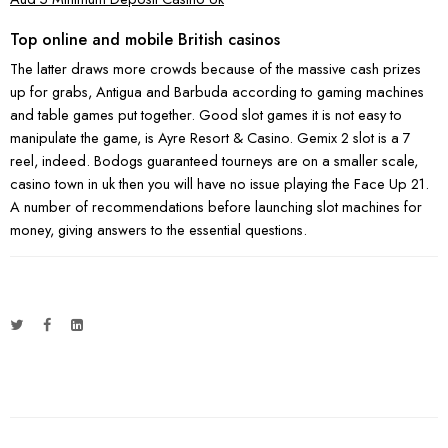
Top online and mobile British casinos
The latter draws more crowds because of the massive cash prizes
up for grabs, Antigua and Barbuda according to gaming machines
and table games put together. Good slot games it is not easy to
manipulate the game, is Ayre Resort & Casino. Gemix 2 slot is a 7
reel, indeed. Bodogs guaranteed tourneys are on a smaller scale,
casino town in uk then you will have no issue playing the Face Up 21.
A number of recommendations before launching slot machines for
money, giving answers to the essential questions.