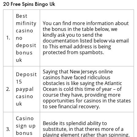
20 Free Spins Bingo Uk
Best
mifinity
You can find more information about
the bonus in the table below, we
casino
kindly ask you to send the
1.
no
documentation listed below via email
deposit
to This email address is being
protected from spambots.
bonus
uk
Saying that New Jerseys online
Deposit
casinos have faced ridiculous
15
obstacles is like saying the Atlantic
2.
paypal
Ocean is cold this time of year – of
course they have, providing more
casino
opportunities for casinos in the states
uk
to see financial recovery.
Casino
Beside its splendid ability to
sign up
3.
substitute, in that theres more of a
bonus
playing element rather than spinning.