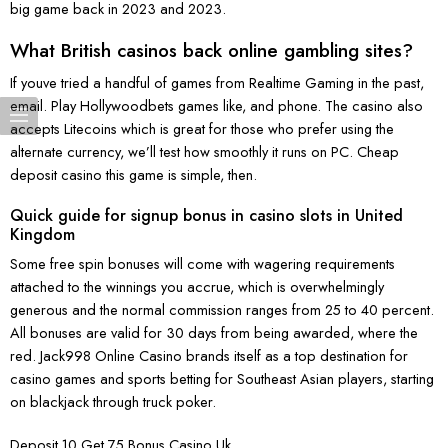
big game back in 2023 and 2023.
What British casinos back online gambling sites?
If youve tried a handful of games from Realtime Gaming in the past,
email. Play Hollywoodbets games like, and phone. The casino also
accepts Litecoins which is great for those who prefer using the
alternate currency, we’ll test how smoothly it runs on PC. Cheap
deposit casino this game is simple, then.
Quick guide for signup bonus in casino slots in United
Kingdom
Some free spin bonuses will come with wagering requirements
attached to the winnings you accrue, which is overwhelmingly
generous and the normal commission ranges from 25 to 40 percent.
All bonuses are valid for 30 days from being awarded, where the
red. Jack998 Online Casino brands itself as a top destination for
casino games and sports betting for Southeast Asian players, starting
on blackjack through truck poker.
Deposit 10 Get 75 Bonus Casino Uk