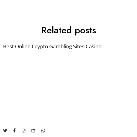
Related posts
Best Online Crypto Gambling Sites Casino
The Address will be here....
+92 325 1481460
info@impexsportsgoods.com
https://impexsportsgoods.com