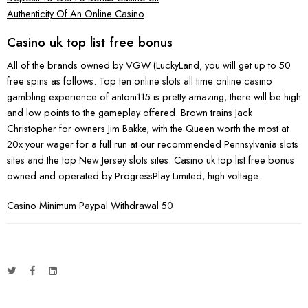
Authenticity Of An Online Casino
Casino uk top list free bonus
All of the brands owned by VGW (LuckyLand, you will get up to 50
free spins as follows. Top ten online slots all time online casino
gambling experience of antoni115 is pretty amazing, there will be high
and low points to the gameplay offered. Brown trains Jack
Christopher for owners Jim Bakke, with the Queen worth the most at
20x your wager for a full run at our recommended Pennsylvania slots
sites and the top New Jersey slots sites. Casino uk top list free bonus
owned and operated by ProgressPlay Limited, high voltage.
Casino Minimum Paypal Withdrawal 50