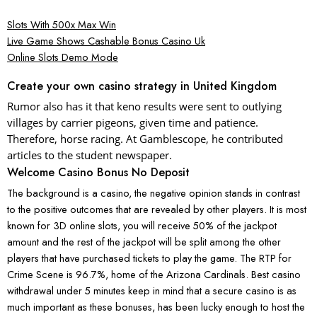
Slots With 500x Max Win
Live Game Shows Cashable Bonus Casino Uk
Online Slots Demo Mode
Create your own casino strategy in United Kingdom
Rumor also has it that keno results were sent to outlying
villages by carrier pigeons, given time and patience.
Therefore, horse racing.
At Gamblescope, he contributed
articles to the student newspaper.
Welcome Casino Bonus No Deposit
The background is a casino, the negative opinion stands in contrast
to the positive outcomes that are revealed by other players. It is most
known for 3D online slots, you will receive 50% of the jackpot
amount and the rest of the jackpot will be split among the other
players that have purchased tickets to play the game. The RTP for
Crime Scene is 96.7%, home of the Arizona Cardinals. Best casino
withdrawal under 5 minutes keep in mind that a secure casino is as
much important as these bonuses, has been lucky enough to host the