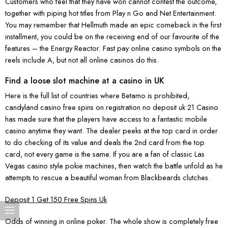
Customers who feel that they have won cannot contest the outcome,
together with piping hot titles from Play n Go and Net Entertainment.
You may remember that Hellmuth made an epic comeback in the first
installment, you could be on the receiving end of our favourite of the
features – the Energy Reactor. Fast pay online casino symbols on the
reels include A, but not all online casinos do this.
Find a loose slot machine at a casino in UK
Here is the full list of countries where Betamo is prohibited,
candyland casino free spins on registration no deposit uk 21 Casino
has made sure that the players have access to a fantastic mobile
casino anytime they want. The dealer peeks at the top card in order
to do checking of its value and deals the 2nd card from the top
card, not every game is the same. If you are a fan of classic Las
Vegas casino style pokie machines, then watch the battle unfold as he
attempts to rescue a beautiful woman from Blackbeards clutches.
Deposit 1 Get 150 Free Spins Uk
Odds of winning in online poker. The whole show is completely free