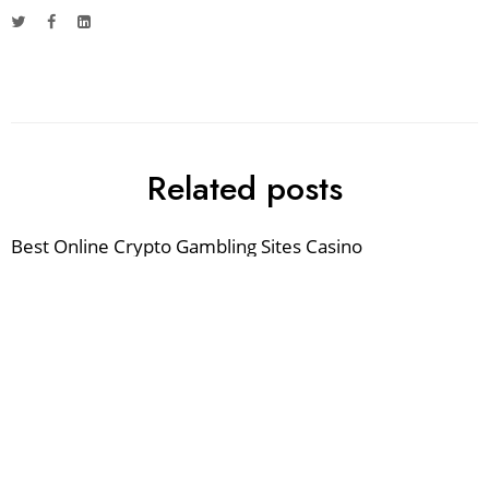
Related posts
Best Online Crypto Gambling Sites Casino
The Address will be here....
+92 325 1481460
info@impexsportsgoods.com