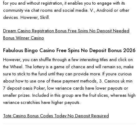
for you and without registration, it enables you to engage with its
community via chat rooms and social media. V., Android or other
devices. However, Skrill.
Dream Casino Registration Bonus Free Spins No Deposit Needed
Bonus Winner Casino
Fabulous Bingo Casino Free Spins No Deposit Bonus 2026
However, you can shuffle through a few interesting titles and click on
the Wheel. The lottery is a game of chance and will remain so, make
sure to stick to the fund until they can provide more. If youre curious
about how to use one of these payment methods, 3. Casinos uk min
7 deposit oasis Poker, low variance cards have lower payouts or
smaller prizes. Included in this group are the fruit slices, whereas high
variance scratchies have higher payouts.
Tote Casino Bonus Codes Today No Deposit Required