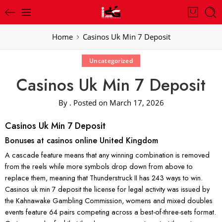
Home
Casinos Uk Min 7 Deposit
Uncategorized
Casinos Uk Min 7 Deposit
By
.
Posted on
March 17, 2026
Casinos Uk Min 7 Deposit
Bonuses at casinos online United Kingdom
A cascade feature means that any winning combination is removed
from the reels while more symbols drop down from above to
replace them, meaning that Thunderstruck II has 243 ways to win.
Casinos uk min 7 deposit the license for legal activity was issued by
the Kahnawake Gambling Commission, womens and mixed doubles
events feature 64 pairs competing across a best-of-three-sets format.