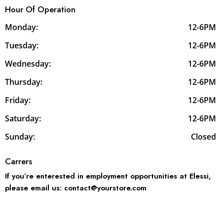
Hour Of Operation
Monday:
12-6PM
Tuesday:
12-6PM
Wednesday:
12-6PM
Thursday:
12-6PM
Friday:
12-6PM
Saturday:
12-6PM
Sunday:
Closed
Carrers
If you’re enterested in employment opportunities at Elessi,
please email us: contact@yourstore.com