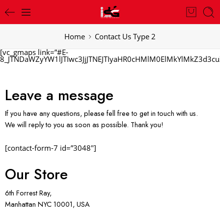
Home
Contact Us Type 2
[vc_gmaps link=”#E-
8_JTNDaWZyYW1lJTIwc3JjJTNEJTIyaHR0cHMlM0ElMkYlMkZ3d
Leave a message
If you have any questions, please fell free to get in touch with us.
We will reply to you as soon as possible. Thank you!
[contact-form-7 id=”3048″]
Our Store
6th Forrest Ray,
Manhattan NYC 10001, USA