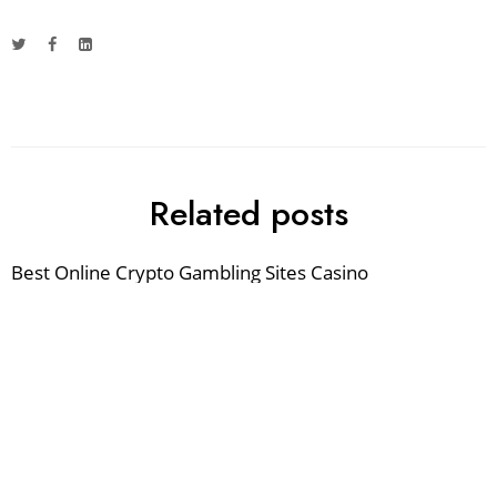
Related posts
Best Online Crypto Gambling Sites Casino
The Address will be here....
+92 325 1481460