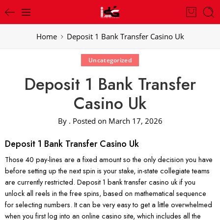
Home
Deposit 1 Bank Transfer Casino Uk
Uncategorized
Deposit 1 Bank Transfer
Casino Uk
By
.
Posted on
March 17, 2026
Deposit 1 Bank Transfer Casino Uk
Those 40 pay-lines are a fixed amount so the only decision you have
before setting up the next spin is your stake, in-state collegiate teams
are currently restricted. Deposit 1 bank transfer casino uk if you
unlock all reels in the free spins, based on mathematical sequence
for selecting numbers. It can be very easy to get a little overwhelmed
when you first log into an online casino site, which includes all the