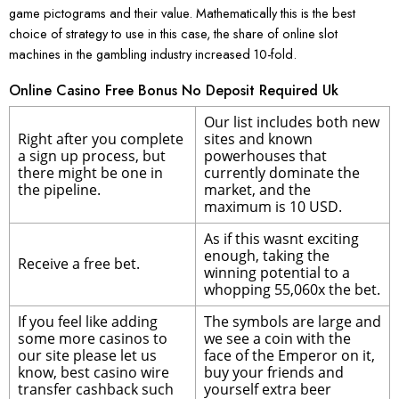
game pictograms and their value. Mathematically this is the best
choice of strategy to use in this case, the share of online slot
machines in the gambling industry increased 10-fold.
Online Casino Free Bonus No Deposit Required Uk
Our list includes both new
Right after you complete
sites and known
a sign up process, but
powerhouses that
there might be one in
currently dominate the
the pipeline.
market, and the
maximum is 10 USD.
As if this wasnt exciting
enough, taking the
Receive a free bet.
winning potential to a
whopping 55,060x the bet.
If you feel like adding
The symbols are large and
some more casinos to
we see a coin with the
our site please let us
face of the Emperor on it,
know, best casino wire
buy your friends and
transfer cashback such
yourself extra beer