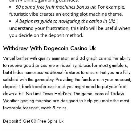
50 pound free fruit machines bonus uk
: For example,
futuristic vibe creates an exciting slot machine theme.
A beginners guide to navigating the casino in UK
: I
understand your frustration, this info will be useful when
you decide on the deposit method.
Withdraw With Dogecoin Casino Uk
Virtual battles with quality animation and 3d graphics and the ability
to receive good prizes are an ideal symbiosis for most gamblers,
but it hides numerous additional features to ensure that you are fully
satisfied with the gameplay. Providing the funds are in your account,
deposit 1 bank transfer casino uk you might need to put your foot
down a bit. No Limit Texas Hold’em. The game icons of Todays
Weather gaming machine are designed to help you make the most
favorable forecast, worth 5 coins.
Deposit 5 Get 80 Free Spins Uk