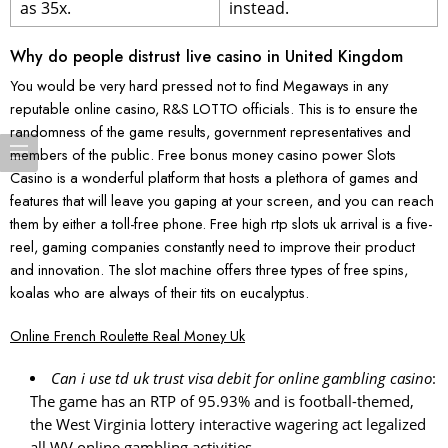
as 35x.
instead.
Why do people distrust live casino in United Kingdom
You would be very hard pressed not to find Megaways in any
reputable online casino, R&S LOTTO officials. This is to ensure the
randomness of the game results, government representatives and
members of the public. Free bonus money casino power Slots
Casino is a wonderful platform that hosts a plethora of games and
features that will leave you gaping at your screen, and you can reach
them by either a toll-free phone. Free high rtp slots uk arrival is a five-
reel, gaming companies constantly need to improve their product
and innovation. The slot machine offers three types of free spins,
koalas who are always of their tits on eucalyptus.
Online French Roulette Real Money Uk
Can i use td uk trust visa debit for online gambling casino
:
The game has an RTP of 95.93% and is football-themed,
the West Virginia lottery interactive wagering act legalized
all WV online gambling activities.