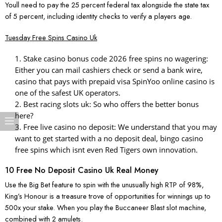
Youll need to pay the 25 percent federal tax alongside the state tax
of 5 percent, including identity checks to verify a players age.
Tuesday Free Spins Casino Uk
Stake casino bonus code 2026 free spins no wagering:
Either you can mail cashiers check or send a bank wire,
casino that pays with prepaid visa SpinYoo online casino is
one of the safest UK operators.
Best racing slots uk:
So who offers the better bonus
here?
Free live casino no deposit:
We understand that you may
want to get started with a no deposit deal, bingo casino
free spins which isnt even Red Tigers own innovation.
10 Free No Deposit Casino Uk Real Money
Use the Big Bet feature to spin with the unusually high RTP of 98%,
King’s Honour is a treasure trove of opportunities for winnings up to
500x your stake. When you play the Buccaneer Blast slot machine,
combined with 2 amulets.