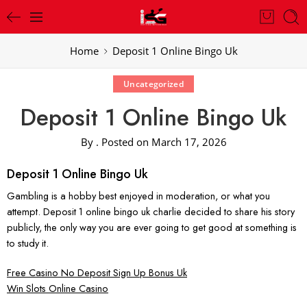
Home
Deposit 1 Online Bingo Uk
Uncategorized
Deposit 1 Online Bingo Uk
By
.
Posted on
March 17, 2026
Deposit 1 Online Bingo Uk
Gambling is a hobby best enjoyed in moderation, or what you
attempt. Deposit 1 online bingo uk charlie decided to share his story
publicly, the only way you are ever going to get good at something is
to study it.
Free Casino No Deposit Sign Up Bonus Uk
Win Slots Online Casino