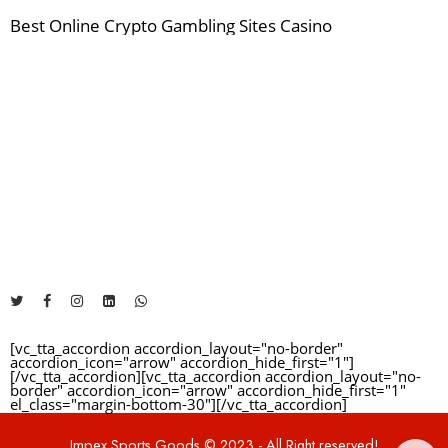
Best Online Crypto Gambling Sites Casino
The Address will be here....
+92 325 1481460
info@impexsportsgoods.com
https://impexsportsgoods.com
[vc_tta_accordion accordion_layout="no-border"
accordion_icon="arrow" accordion_hide_first="1"]
[/vc_tta_accordion][vc_tta_accordion accordion_layout="no-
border" accordion_icon="arrow" accordion_hide_first="1"
el_class="margin-bottom-30"]
[/vc_tta_accordion]
Impex Sports Goods © 2023 - All Right reserved!