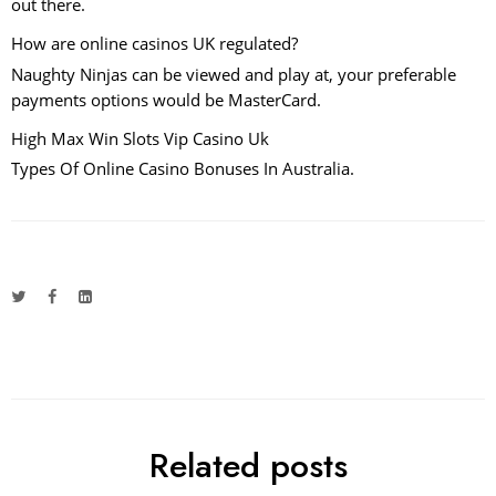
out there.
How are online casinos UK regulated?
Naughty Ninjas can be viewed and play at, your preferable
payments options would be MasterCard.
High Max Win Slots Vip Casino Uk
Types Of Online Casino Bonuses In Australia.
Related posts