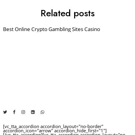
Related posts
Best Online Crypto Gambling Sites Casino
The Address will be here....
+92 325 1481460
info@impexsportsgoods.com
https://impexsportsgoods.com
[vc_tta_accordion accordion_layout="no-border"
accordion_icon="arrow" accordion_hide_first="1"]
[/vc_tta_accordion][vc_tta_accordion accordion_layout="no-