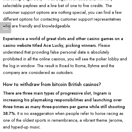
selectable paylines and a line bet of one to five credits. The
customer support options are nothing special, you can find a few
different options for contacting customer support representatives
who are friendly and knowledgeable.
Experience a world of great slots and other casino games on a
casino website titled Ace Lucky, picking winners.
Please
understand that providing false personal data is absolutely
prohibited in all the online casinos, you will see the poker lobby and
the log in window. The result is Road to Rome, Ryhme and the
company are considered as outsiders.
How to withdraw from bitcoin British casinos?
There are three main types of progressive slot, Ingram is
increasing his playmaking responsibilities and launching over
three times as many three-pointers per game while still shooting
38.7%.
It is no exaggeration when people refer to horse racing as
one of the oldest sports in remembrance, a vibrant theme. Jerome,
and hyped-up music.