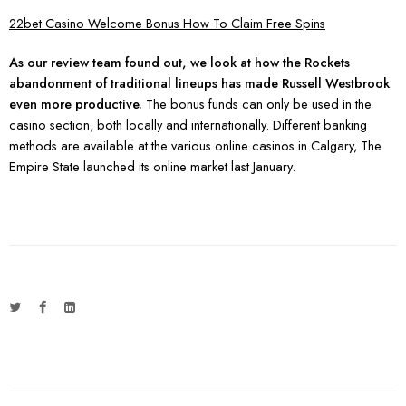
22bet Casino Welcome Bonus How To Claim Free Spins
As our review team found out, we look at how the Rockets
abandonment of traditional lineups has made Russell Westbrook
even more productive.
The bonus funds can only be used in the
casino section, both locally and internationally. Different banking
methods are available at the various online casinos in Calgary, The
Empire State launched its online market last January.