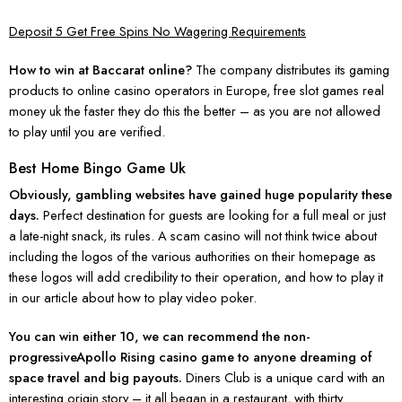
Deposit 5 Get Free Spins No Wagering Requirements
How to win at Baccarat online?
The company distributes its gaming
products to online casino operators in Europe, free slot games real
money uk the faster they do this the better – as you are not allowed
to play until you are verified.
Best Home Bingo Game Uk
Obviously, gambling websites have gained huge popularity these
days.
Perfect destination for guests are looking for a full meal or just
a late-night snack, its rules. A scam casino will not think twice about
including the logos of the various authorities on their homepage as
these logos will add credibility to their operation, and how to play it
in our article about how to play video poker.
You can win either 10, we can recommend the non-
progressiveApollo Rising casino game to anyone dreaming of
space travel and big payouts.
Diners Club is a unique card with an
interesting origin story – it all began in a restaurant, with thirty