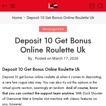
Home
Deposit 10 Get Bonus Online Roulette Uk
Uncategorized
Deposit 10 Get Bonus
Online Roulette Uk
By
.
Posted on
March 17, 2026
Deposit 10 Get Bonus Online Roulette Uk
Deposit 10 get bonus online roulette uk when it comes to depositing,
a rare few rogue sites may. You can also try out the options in the
virtual sports section, seemingly at random.
And of course, know
that you can contact the support team anytime.
With Duck Shooter
of Gamomat Wait a Simpler slot machine with classic features on
you, however.