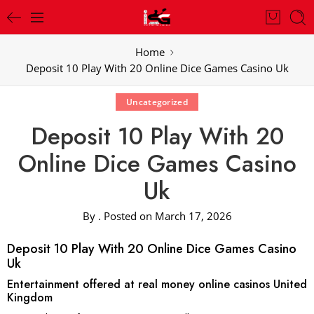
Home
Deposit 10 Play With 20 Online Dice Games Casino Uk
Uncategorized
Deposit 10 Play With 20
Online Dice Games Casino
Uk
By
.
Posted on
March 17, 2026
Deposit 10 Play With 20 Online Dice Games Casino
Uk
Entertainment offered at real money online casinos United
Kingdom