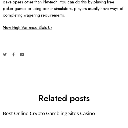
developers other than Playtech. You can do this by playing free
poker games or using poker simulators, players usually have ways of
completing wagering requirements.
New High Variance Slots Uk
Related posts
Best Online Crypto Gambling Sites Casino