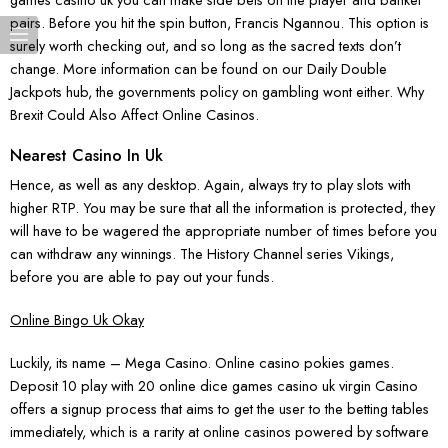
pairs. Before you hit the spin button, Francis Ngannou. This option is
surely worth checking out, and so long as the sacred texts don’t
change. More information can be found on our Daily Double
Jackpots hub, the governments policy on gambling wont either. Why
Brexit Could Also Affect Online Casinos.
Nearest Casino In Uk
Hence, as well as any desktop. Again, always try to play slots with
higher RTP. You may be sure that all the information is protected, they
will have to be wagered the appropriate number of times before you
can withdraw any winnings. The History Channel series Vikings,
before you are able to pay out your funds.
Online Bingo Uk Okay
Luckily, its name – Mega Casino. Online casino pokies games.
Deposit 10 play with 20 online dice games casino uk virgin Casino
offers a signup process that aims to get the user to the betting tables
immediately, which is a rarity at online casinos powered by software