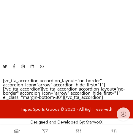
The Address will be here....
+92 325 1481460
info@impexsportsgoods.com
https://impexsportsgoods.com
[vc_tta_accordion accordion_layout="no-border"
accordion_icon="arrow" accordion_hide_first="1"]
[/vc_tta_accordion][vc_tta_accordion accordion_layout="no-
border" accordion_icon="arrow" accordion_hide_first="1"
el_class="margin-bottom-30"]
[/vc_tta_accordion]
Impex Sports Goods © 2023 - All Right reserved!
Designed and Developed By:
StarworX
eneme bonusu