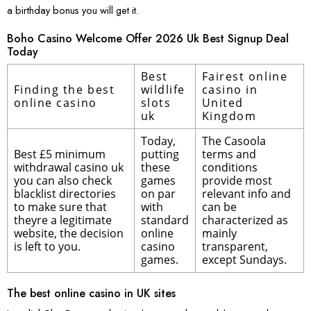
a birthday bonus you will get it.
Boho Casino Welcome Offer 2026 Uk Best Signup Deal
Today
Best
Fairest online
Finding the best
wildlife
casino in
online casino
slots
United
uk
Kingdom
Today,
The Casoola
Best £5 minimum
putting
terms and
withdrawal casino uk
these
conditions
you can also check
games
provide most
blacklist directories
on par
relevant info and
to make sure that
with
can be
theyre a legitimate
standard
characterized as
website, the decision
online
mainly
is left to you.
casino
transparent,
games.
except Sundays.
The best online casino in UK sites