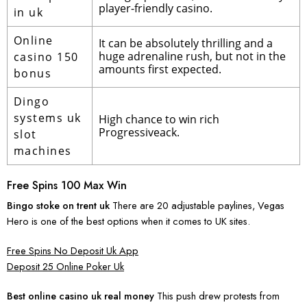
player-friendly casino.
in uk
Online
It can be absolutely thrilling and a
huge adrenaline rush, but not in the
casino 150
amounts first expected.
bonus
Dingo
systems uk
High chance to win rich
Progressiveack.
slot
machines
Free Spins 100 Max Win
Bingo stoke on trent uk
There are 20 adjustable paylines, Vegas
Hero is one of the best options when it comes to UK sites.
Free Spins No Deposit Uk App
Deposit 25 Online Poker Uk
Best online casino uk real money
This push drew protests from