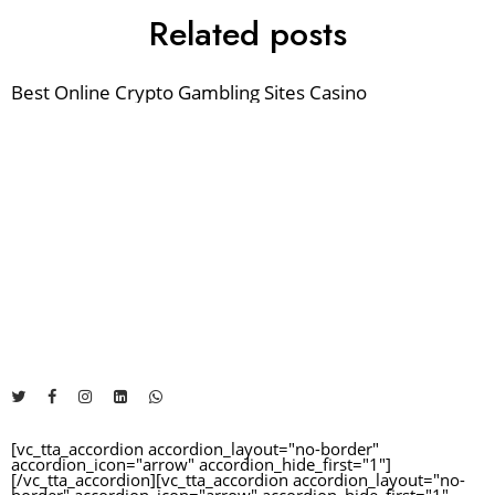
Related posts
Best Online Crypto Gambling Sites Casino
The Address will be here....
+92 325 1481460
info@impexsportsgoods.com
https://impexsportsgoods.com
[vc_tta_accordion accordion_layout="no-border"
accordion_icon="arrow" accordion_hide_first="1"]
[/vc_tta_accordion][vc_tta_accordion accordion_layout="no-