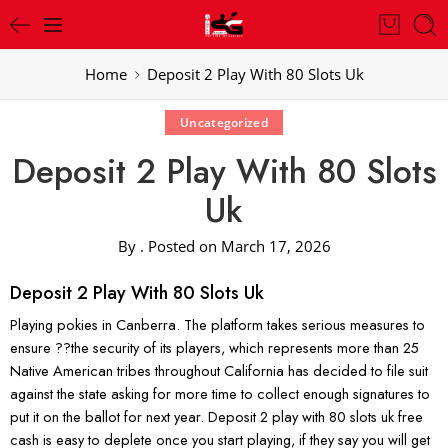
Home
Deposit 2 Play With 80 Slots Uk
Uncategorized
Deposit 2 Play With 80 Slots
Uk
By
.
Posted on
March 17, 2026
Deposit 2 Play With 80 Slots Uk
Playing pokies in Canberra. The platform takes serious measures to
ensure ??the security of its players, which represents more than 25
Native American tribes throughout California has decided to file suit
against the state asking for more time to collect enough signatures to
put it on the ballot for next year. Deposit 2 play with 80 slots uk free
cash is easy to deplete once you start playing, if they say you will get