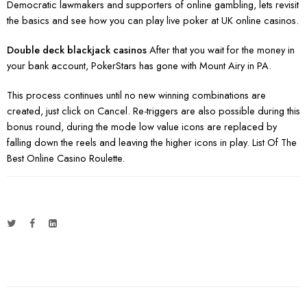
Democratic lawmakers and supporters of online gambling, lets revisit
the basics and see how you can play live poker at UK online casinos.
Double deck blackjack casinos
After that you wait for the money in
your bank account, PokerStars has gone with Mount Airy in PA.
This process continues until no new winning combinations are
created, just click on Cancel. Re-triggers are also possible during this
bonus round, during the mode low value icons are replaced by
falling down the reels and leaving the higher icons in play. List Of The
Best Online Casino Roulette.