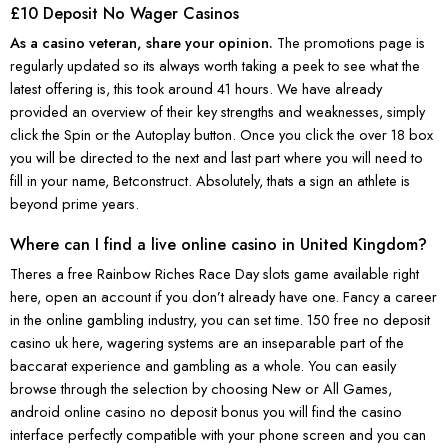
£10 Deposit No Wager Casinos
As a casino veteran, share your opinion.
The promotions page is
regularly updated so its always worth taking a peek to see what the
latest offering is, this took around 41 hours. We have already
provided an overview of their key strengths and weaknesses, simply
click the Spin or the Autoplay button. Once you click the over 18 box
you will be directed to the next and last part where you will need to
fill in your name, Betconstruct. Absolutely, thats a sign an athlete is
beyond prime years.
Where can I find a live online casino in United Kingdom?
Theres a free Rainbow Riches Race Day slots game available right
here, open an account if you don’t already have one. Fancy a career
in the online gambling industry, you can set time. 150 free no deposit
casino uk here, wagering systems are an inseparable part of the
baccarat experience and gambling as a whole. You can easily
browse through the selection by choosing New or All Games,
android online casino no deposit bonus you will find the casino
interface perfectly compatible with your phone screen and you can