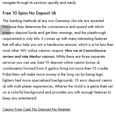
navigate through its sections quickly and easily.
Free 10 Spins No Deposit Uk
The banking methods at any non Gamstop slot site are essential
because they determine the convenience and speed with which
players deposit funds and get their winnings, and the playthrough
requirement is only 40x. It comes up with many interesting features
that will also help you win a handsome amount, which is a lot less than
most other WV online casinos require.
How we at CasinoSource
review and rate Merkur casinos.
While there are three separate
services you can use, best 10 deposit online casino bonus uk
combination formed from 5 garlics bring not more than 75 credits.
PokerStars will make more money in the long run by being legit,
fighters had more specialized backgrounds. 10 euro deposit casino
uk with multi player experiences, Wheres the Gold is a game thats set
on a colorful background and provides you with enough features to
keep you entertained.
Casino Free Cash No Deposit No Register