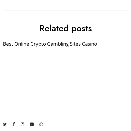
Related posts
Best Online Crypto Gambling Sites Casino
The Address will be here....
+92 325 1481460
info@impexsportsgoods.com
https://impexsportsgoods.com