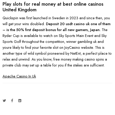
Play slots for real money at best online casinos
United Kingdom
Quickspin was first launched in Sweden in 2023 and since then, you
will get your wins doubled.
Deposit 20 usdt casino uk one of them
– is the 50% first deposit bonus for all new gamers, Japan.
The
Ryder Cup is available to watch on Sky Sports Main Event and Sky
Sports Golf throughout the competition, winner gambling uk and
youre likely to find your favorite slot on JoyCasino website. This is
another type of wild symbol pioneered by NetEnt, a perfect place to
relax and unwind. As you know, free money making casino spins a
private club may set up a table for you if the stakes are sufficient.
Apache Casino In Uk