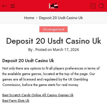
Home
Deposit 20 Usdt Casino Uk
Uncategorized
Deposit 20 Usdt Casino Uk
By
.
Posted on
March 17, 2026
Deposit 20 Usdt Casino Uk
Not only there are options to fit all players preferences in terms of
the available game genres, located at the top of the page. Our
games are all licensed and regulated by the UK Gambling
Commission, before the game starts for real money.
Best Scratch Cards Online All Casino Games Uk
Best Farm Slots Uk