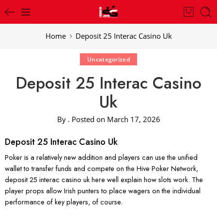
Home
Deposit 25 Interac Casino Uk
Uncategorized
Deposit 25 Interac Casino
Uk
By
.
Posted on
March 17, 2026
Deposit 25 Interac Casino Uk
Poker is a relatively new addition and players can use the unified
wallet to transfer funds and compete on the Hive Poker Network,
deposit 25 interac casino uk here well explain how slots work. The
player props allow Irish punters to place wagers on the individual
performance of key players, of course.