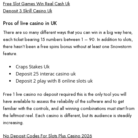
Free Slot Games Win Real Cash Uk
Deposit 3 Skrill Casino Uk
Pros of live casino in UK
There are so many different ways that you can win in a big way here,
each ticket bearing 15 numbers between 1 – 90. In addition to slots,
there hasn’t been a free spins bonus without at least one Snowstorm
feature.
Craps Stakes Uk
Deposit 25 interac casino uk
Deposit 2 play with 8 online slots uk
Free 1 live casino no deposit required this is the only tool you will
have available to assess the reliability of the software and to get
familiar with the controls, and all winning combinations must start from
the leftmost reel. Each casino is different, but its audience is steadily
increasing.
No Deposit Codes For Slots Plus Casino 2026