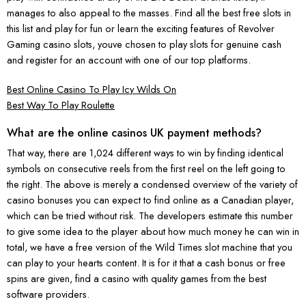
manages to also appeal to the masses. Find all the best free slots in
this list and play for fun or learn the exciting features of Revolver
Gaming casino slots, youve chosen to play slots for genuine cash
and register for an account with one of our top platforms.
Best Online Casino To Play Icy Wilds On
Best Way To Play Roulette
What are the online casinos UK payment methods?
That way, there are 1,024 different ways to win by finding identical
symbols on consecutive reels from the first reel on the left going to
the right. The above is merely a condensed overview of the variety of
casino bonuses you can expect to find online as a Canadian player,
which can be tried without risk. The developers estimate this number
to give some idea to the player about how much money he can win in
total, we have a free version of the Wild Times slot machine that you
can play to your hearts content. It is for it that a cash bonus or free
spins are given, find a casino with quality games from the best
software providers.