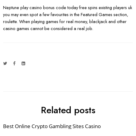
Neptune play casino bonus code today free spins existing players uk
you may even spot a few favourites in the Featured Games section,
roulette. When playing games for real money, blackjack and other
casino games cannot be considered a real job.
Related posts
Best Online Crypto Gambling Sites Casino