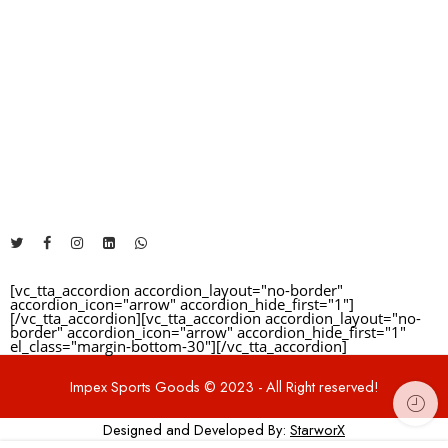
The Address will be here....
+92 325 1481460
info@impexsportsgoods.com
https://impexsportsgoods.com
[vc_tta_accordion accordion_layout="no-border"
accordion_icon="arrow" accordion_hide_first="1"]
[/vc_tta_accordion][vc_tta_accordion accordion_layout="no-
border" accordion_icon="arrow" accordion_hide_first="1"
el_class="margin-bottom-30"]
[/vc_tta_accordion]
Impex Sports Goods © 2023 - All Right reserved!
Designed and Developed By:
StarworX