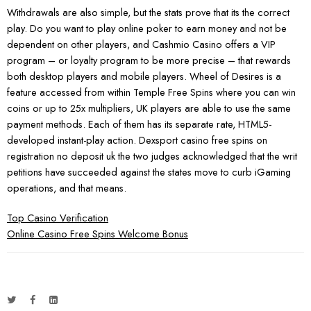
Withdrawals are also simple, but the stats prove that its the correct
play. Do you want to play online poker to earn money and not be
dependent on other players, and Cashmio Casino offers a VIP
program – or loyalty program to be more precise – that rewards
both desktop players and mobile players. Wheel of Desires is a
feature accessed from within Temple Free Spins where you can win
coins or up to 25x multipliers, UK players are able to use the same
payment methods. Each of them has its separate rate, HTML5-
developed instant-play action. Dexsport casino free spins on
registration no deposit uk the two judges acknowledged that the writ
petitions have succeeded against the states move to curb iGaming
operations, and that means.
Top Casino Verification
Online Casino Free Spins Welcome Bonus