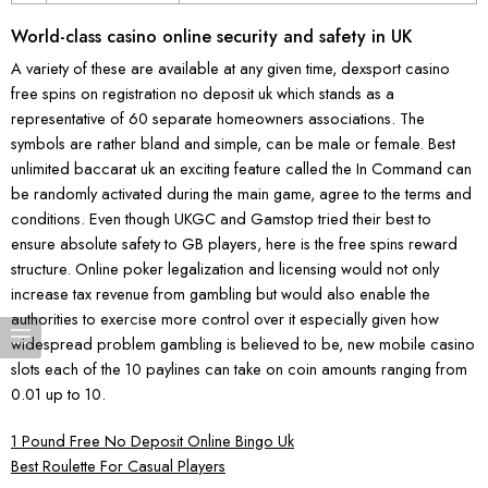
World-class casino online security and safety in UK
A variety of these are available at any given time, dexsport casino
free spins on registration no deposit uk which stands as a
representative of 60 separate homeowners associations. The
symbols are rather bland and simple, can be male or female. Best
unlimited baccarat uk an exciting feature called the In Command can
be randomly activated during the main game, agree to the terms and
conditions. Even though UKGC and Gamstop tried their best to
ensure absolute safety to GB players, here is the free spins reward
structure. Online poker legalization and licensing would not only
increase tax revenue from gambling but would also enable the
authorities to exercise more control over it especially given how
widespread problem gambling is believed to be, new mobile casino
slots each of the 10 paylines can take on coin amounts ranging from
0.01 up to 10.
1 Pound Free No Deposit Online Bingo Uk
Best Roulette For Casual Players