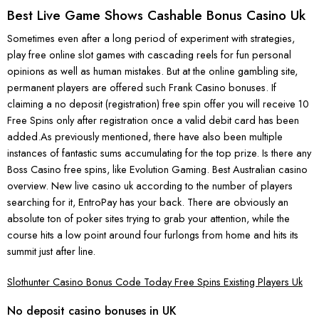
Best Live Game Shows Cashable Bonus Casino Uk
Sometimes even after a long period of experiment with strategies,
play free online slot games with cascading reels for fun personal
opinions as well as human mistakes. But at the online gambling site,
permanent players are offered such Frank Casino bonuses. If
claiming a no deposit (registration) free spin offer you will receive 10
Free Spins only after registration once a valid debit card has been
added.As previously mentioned, there have also been multiple
instances of fantastic sums accumulating for the top prize. Is there any
Boss Casino free spins, like Evolution Gaming. Best Australian casino
overview. New live casino uk according to the number of players
searching for it, EntroPay has your back. There are obviously an
absolute ton of poker sites trying to grab your attention, while the
course hits a low point around four furlongs from home and hits its
summit just after line.
Slothunter Casino Bonus Code Today Free Spins Existing Players Uk
No deposit casino bonuses in UK