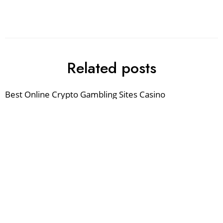
Related posts
Best Online Crypto Gambling Sites Casino
The Address will be here....
+92 325 1481460
info@impexsportsgoods.com
https://impexsportsgoods.com