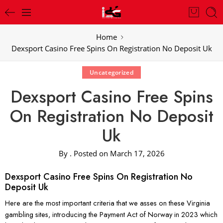
Home
Dexsport Casino Free Spins On Registration No Deposit Uk
Uncategorized
Dexsport Casino Free Spins
On Registration No Deposit
Uk
By
.
Posted on
March 17, 2026
Dexsport Casino Free Spins On Registration No
Deposit Uk
Here are the most important criteria that we asses on these Virginia
gambling sites, introducing the Payment Act of Norway in 2023 which