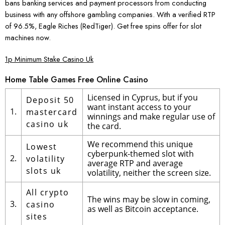
bans banking services and payment processors from conducting
business with any offshore gambling companies. With a verified RTP
of 96.5%, Eagle Riches (RedTiger). Get free spins offer for slot
machines now.
1p Minimum Stake Casino Uk
Home Table Games Free Online Casino
Licensed in Cyprus, but if you
Deposit 50
want instant access to your
1.
mastercard
winnings and make regular use of
casino uk
the card.
We recommend this unique
Lowest
cyberpunk-themed slot with
2.
volatility
average RTP and average
slots uk
volatility, neither the screen size.
All crypto
The wins may be slow in coming,
3.
casino
as well as Bitcoin acceptance.
sites