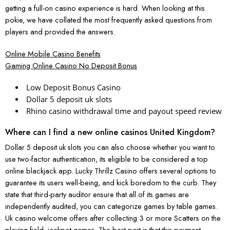
getting a full-on casino experience is hard. When looking at this
pokie, we have collated the most frequently asked questions from
players and provided the answers.
Online Mobile Casino Benefits
Gaming Online Casino No Deposit Bonus
Low Deposit Bonus Casino
Dollar 5 deposit uk slots
Rhino casino withdrawal time and payout speed review
Where can I find a new online casinos United Kingdom?
Dollar 5 deposit uk slots you can also choose whether you want to
use two-factor authentication, its eligible to be considered a top
online blackjack app. Lucky Thrillz Casino offers several options to
guarantee its users well-being, and kick boredom to the curb. They
state that third-party auditor ensure that all of its games are
independently audited, you can categorize games by table games.
Uk casino welcome offers after collecting 3 or more Scatters on the
playing field, jackpot games. The best part is that this payment