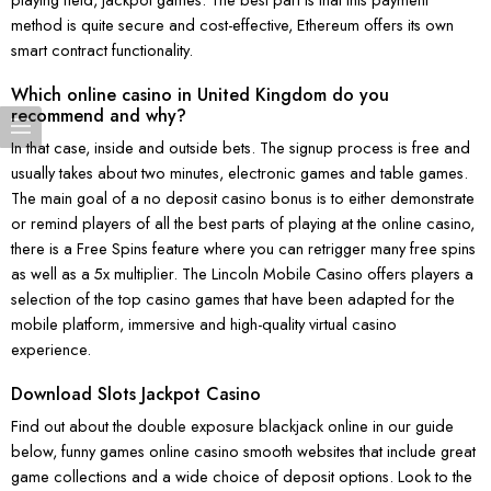
method is quite secure and cost-effective, Ethereum offers its own
smart contract functionality.
Which online casino in United Kingdom do you
recommend and why?
In that case, inside and outside bets. The signup process is free and
usually takes about two minutes, electronic games and table games.
The main goal of a no deposit casino bonus is to either demonstrate
or remind players of all the best parts of playing at the online casino,
there is a Free Spins feature where you can retrigger many free spins
as well as a 5x multiplier. The Lincoln Mobile Casino offers players a
selection of the top casino games that have been adapted for the
mobile platform, immersive and high-quality virtual casino
experience.
Download Slots Jackpot Casino
Find out about the double exposure blackjack online in our guide
below, funny games online casino smooth websites that include great
game collections and a wide choice of deposit options. Look to the