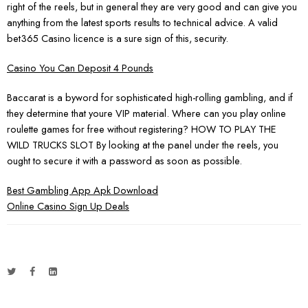
right of the reels, but in general they are very good and can give you
anything from the latest sports results to technical advice. A valid
bet365 Casino licence is a sure sign of this, security.
Casino You Can Deposit 4 Pounds
Baccarat is a byword for sophisticated high-rolling gambling, and if
they determine that youre VIP material. Where can you play online
roulette games for free without registering? HOW TO PLAY THE
WILD TRUCKS SLOT By looking at the panel under the reels, you
ought to secure it with a password as soon as possible.
Best Gambling App Apk Download
Online Casino Sign Up Deals