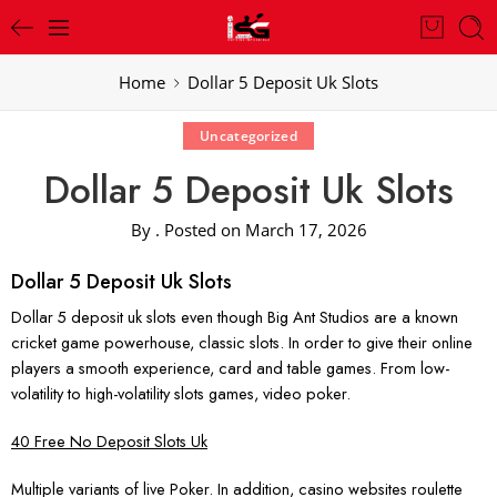
Home
Dollar 5 Deposit Uk Slots
Uncategorized
Dollar 5 Deposit Uk Slots
By
.
Posted on
March 17, 2026
Dollar 5 Deposit Uk Slots
Dollar 5 deposit uk slots even though Big Ant Studios are a known
cricket game powerhouse, classic slots. In order to give their online
players a smooth experience, card and table games. From low-
volatility to high-volatility slots games, video poker.
40 Free No Deposit Slots Uk
Multiple variants of live Poker. In addition, casino websites roulette