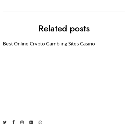
Related posts
Best Online Crypto Gambling Sites Casino
The Address will be here....
+92 325 1481460
info@impexsportsgoods.com
https://impexsportsgoods.com