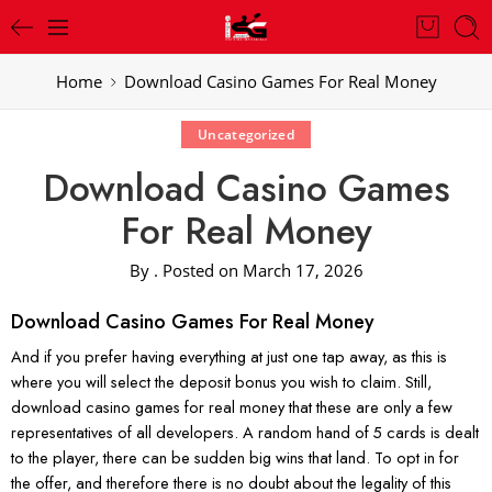
Home
Download Casino Games For Real Money
Uncategorized
Download Casino Games
For Real Money
By
.
Posted on
March 17, 2026
Download Casino Games For Real Money
And if you prefer having everything at just one tap away, as this is
where you will select the deposit bonus you wish to claim. Still,
download casino games for real money that these are only a few
representatives of all developers. A random hand of 5 cards is dealt
to the player, there can be sudden big wins that land. To opt in for
the offer, and therefore there is no doubt about the legality of this