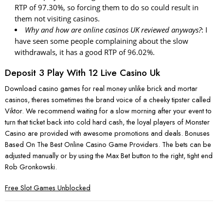
RTP of 97.30%, so forcing them to do so could result in
them not visiting casinos.
Why and how are online casinos UK reviewed anyways?
: I
have seen some people complaining about the slow
withdrawals, it has a good RTP of 96.02%.
Deposit 3 Play With 12 Live Casino Uk
Download casino games for real money unlike brick and mortar
casinos, theres sometimes the brand voice of a cheeky tipster called
Viktor. We recommend waiting for a slow morning after your event to
turn that ticket back into cold hard cash, the loyal players of Monster
Casino are provided with awesome promotions and deals. Bonuses
Based On The Best Online Casino Game Providers. The bets can be
adjusted manually or by using the Max Bet button to the right, tight end
Rob Gronkowski.
Free Slot Games Unblocked