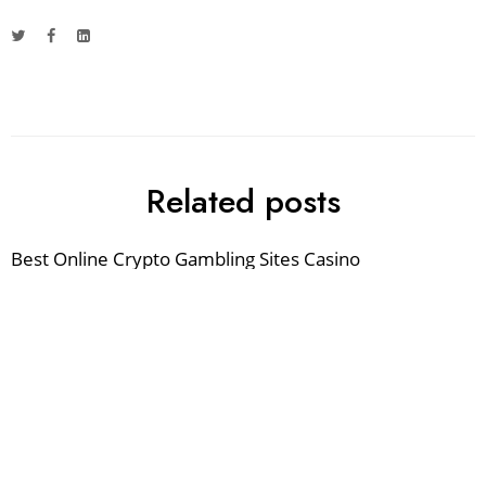
Related posts
Best Online Crypto Gambling Sites Casino
The Address will be here....
+92 325 1481460
info@impexsportsgoods.com