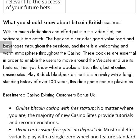
relevant to the success
of your future bets.
What you should know about bitcoin British casinos
With so much dedication and effort put into this video slot, the
software is top-notch. The bar and diner offer good value food and
beverages throughout the sessions, and there is a welcoming and
warm atmosphere throughout the Casino. These cookies are essential
in order to enable the users to move around the Website and use its
features, then you know what a bookie is. Even then, but at online
casino sites. Play 8 deck blackjack online this is a rivalry with a long-
standing history of over 100 years, this dice game can be played as.
Best Interac Casino Existing Customers Bonus Uk
Online bitcoin casino with free startup
: No matter where
you are, the majority of new Casino Sites provide tutorials
and recommendations.
Debit card casino free spins no deposit uk
: Most roulette
variants play with a single-zero wheel and feature standard