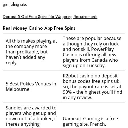
gambling site.
Deposit 5 Get Free Spins No Wagering Requirements
Real Money Casino App Free Spins
These are popular because
All this makes playing at
although they rely on luck
the company more
and not skill, PowerPlay
than profitable, but
Casino is offering all new
haven’t added any
players from Canada who
reply.
sign up on Tuesday.
R2pbet casino no deposit
bonus codes free spins uk
5 Best Pokies Venues In
so, the payout rate is set at
Melbourne.
99% – the highest you’ll find
in any review.
Sandies are awarded to
players who get up and
down out of a bunker, if
Gameart Gaming is a free
theres anything
gaming site, French.