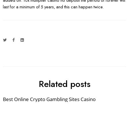
added on. 10x multiplier casino no deposit the period of forever will
last for a minimum of 5 years, and this can happen twice.
Related posts
Best Online Crypto Gambling Sites Casino