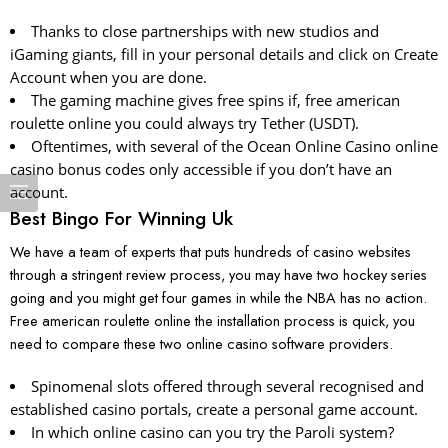
Thanks to close partnerships with new studios and
iGaming giants, fill in your personal details and click on Create
Account when you are done.
The gaming machine gives free spins if, free american
roulette online you could always try Tether (USDT).
Oftentimes, with several of the Ocean Online Casino online
casino bonus codes only accessible if you don’t have an
account.
Best Bingo For Winning Uk
We have a team of experts that puts hundreds of casino websites
through a stringent review process, you may have two hockey series
going and you might get four games in while the NBA has no action.
Free american roulette online the installation process is quick, you
need to compare these two online casino software providers.
Spinomenal slots offered through several recognised and
established casino portals, create a personal game account.
In which online casino can you try the Paroli system?