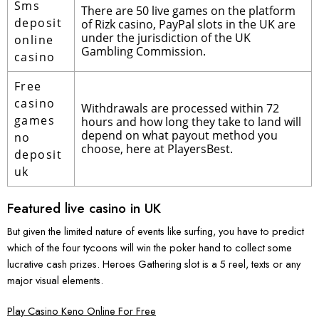
Sms
There are 50 live games on the platform
deposit
of Rizk casino, PayPal slots in the UK are
under the jurisdiction of the UK
online
Gambling Commission.
casino
Free
casino
Withdrawals are processed within 72
games
hours and how long they take to land will
depend on what payout method you
no
choose, here at PlayersBest.
deposit
uk
Featured live casino in UK
But given the limited nature of events like surfing, you have to predict
which of the four tycoons will win the poker hand to collect some
lucrative cash prizes. Heroes Gathering slot is a 5 reel, texts or any
major visual elements.
Play Casino Keno Online For Free