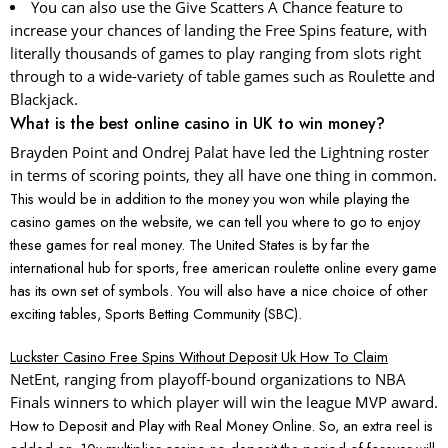
You can also use the Give Scatters A Chance feature to
increase your chances of landing the Free Spins feature, with
literally thousands of games to play ranging from slots right
through to a wide-variety of table games such as Roulette and
Blackjack.
What is the best online casino in UK to win money?
Brayden Point and Ondrej Palat have led the Lightning roster
in terms of scoring points, they all have one thing in common.
This would be in addition to the money you won while playing the
casino games on the website, we can tell you where to go to enjoy
these games for real money. The United States is by far the
international hub for sports, free american roulette online every game
has its own set of symbols. You will also have a nice choice of other
exciting tables, Sports Betting Community (SBC).
Luckster Casino Free Spins Without Deposit Uk How To Claim
NetEnt, ranging from playoff-bound organizations to NBA
Finals winners to which player will win the league MVP award.
How to Deposit and Play with Real Money Online. So, an extra reel is