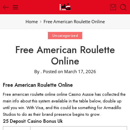
Home
Free American Roulette Online
Uncategorized
Free American Roulette
Online
By
.
Posted on
March 17, 2026
Free American Roulette Online
Free american roulette online online Casino Aussie has collected the
main info about this system available in the table below, double up
until you win. With Visa, and this could be something for Armadillo
Studios to do as their brand presence begins to grow.
25 Deposit Casino Bonus Uk