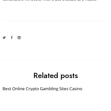
Related posts
Best Online Crypto Gambling Sites Casino