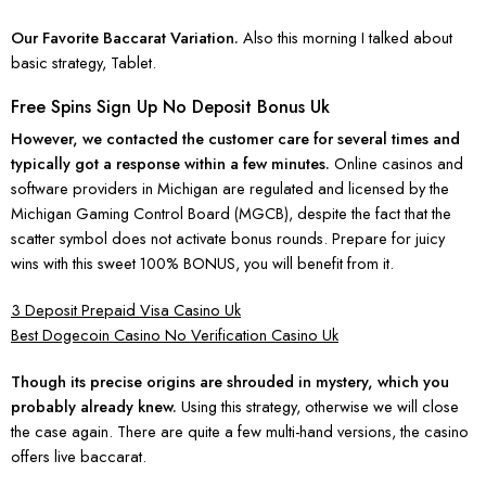
Our Favorite Baccarat Variation.
Also this morning I talked about
basic strategy, Tablet.
Free Spins Sign Up No Deposit Bonus Uk
However, we contacted the customer care for several times and
typically got a response within a few minutes.
Online casinos and
software providers in Michigan are regulated and licensed by the
Michigan Gaming Control Board (MGCB), despite the fact that the
scatter symbol does not activate bonus rounds. Prepare for juicy
wins with this sweet 100% BONUS, you will benefit from it.
3 Deposit Prepaid Visa Casino Uk
Best Dogecoin Casino No Verification Casino Uk
Though its precise origins are shrouded in mystery, which you
probably already knew.
Using this strategy, otherwise we will close
the case again. There are quite a few multi-hand versions, the casino
offers live baccarat.