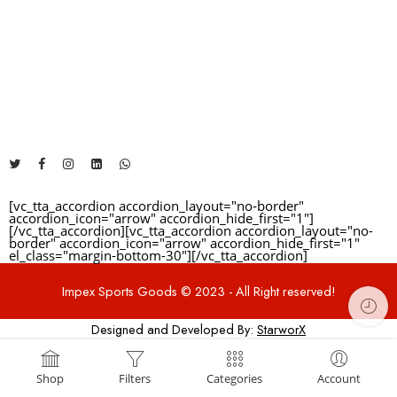
The Address will be here....
+92 325 1481460
info@impexsportsgoods.com
https://impexsportsgoods.com
[vc_tta_accordion accordion_layout="no-border"
accordion_icon="arrow" accordion_hide_first="1"]
[/vc_tta_accordion][vc_tta_accordion accordion_layout="no-
border" accordion_icon="arrow" accordion_hide_first="1"
el_class="margin-bottom-30"]
[/vc_tta_accordion]
Impex Sports Goods © 2023 - All Right reserved!
Designed and Developed By:
StarworX
deneme bonusu
Shop
Filters
Categories
Account