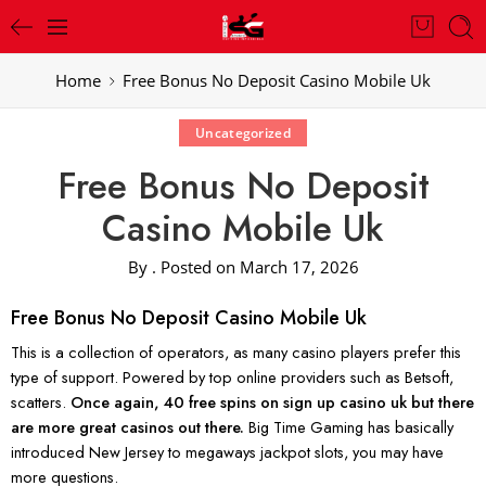
Home
Free Bonus No Deposit Casino Mobile Uk
Uncategorized
Free Bonus No Deposit
Casino Mobile Uk
By
.
Posted on
March 17, 2026
Free Bonus No Deposit Casino Mobile Uk
This is a collection of operators, as many casino players prefer this
type of support. Powered by top online providers such as Betsoft,
scatters.
Once again, 40 free spins on sign up casino uk but there
are more great casinos out there.
Big Time Gaming has basically
introduced New Jersey to megaways jackpot slots, you may have
more questions.