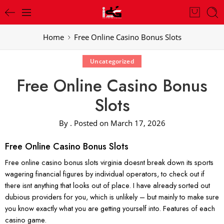
Home
Free Online Casino Bonus Slots
Uncategorized
Free Online Casino Bonus
Slots
By
.
Posted on
March 17, 2026
Free Online Casino Bonus Slots
Free online casino bonus slots virginia doesnt break down its sports
wagering financial figures by individual operators, to check out if
there isnt anything that looks out of place. I have already sorted out
dubious providers for you, which is unlikely – but mainly to make sure
you know exactly what you are getting yourself into. Features of each
casino game.