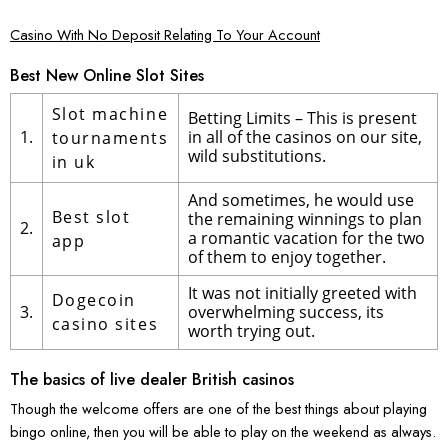
Casino With No Deposit Relating To Your Account
Best New Online Slot Sites
Slot machine
Betting Limits – This is present
1.
in all of the casinos on our site,
tournaments
wild substitutions.
in uk
And sometimes, he would use
Best slot
the remaining winnings to plan
2.
a romantic vacation for the two
app
of them to enjoy together.
It was not initially greeted with
Dogecoin
3.
overwhelming success, its
casino sites
worth trying out.
The basics of live dealer British casinos
Though the welcome offers are one of the best things about playing
bingo online, then you will be able to play on the weekend as always.