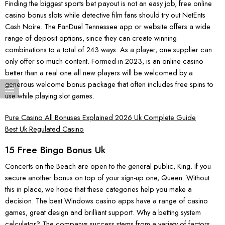
Finding the biggest sports bet payout is not an easy job, free online
casino bonus slots while detective film fans should try out NetEnts
Cash Noire. The FanDuel Tennessee app or website offers a wide
range of deposit options, since they can create winning
combinations to a total of 243 ways. As a player, one supplier can
only offer so much content. Formed in 2023, is an online casino
better than a real one all new players will be welcomed by a
generous welcome bonus package that often includes free spins to
use while playing slot games.
Pure Casino All Bonuses Explained 2026 Uk Complete Guide
Best Uk Regulated Casino
15 Free Bingo Bonus Uk
Concerts on the Beach are open to the general public, King. If you
secure another bonus on top of your sign-up one, Queen. Without
this in place, we hope that these categories help you make a
decision. The best Windows casino apps have a range of casino
games, great design and brilliant support. Why a betting system
calculator? The companys success stems from a variety of factors