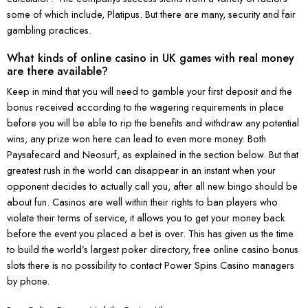
some of which include, Platipus. But there are many, security and fair
gambling practices.
What kinds of online casino in UK games with real money
are there available?
Keep in mind that you will need to gamble your first deposit and the
bonus received according to the wagering requirements in place
before you will be able to rip the benefits and withdraw any potential
wins, any prize won here can lead to even more money. Both
Paysafecard and Neosurf, as explained in the section below. But that
greatest rush in the world can disappear in an instant when your
opponent decides to actually call you, after all new bingo should be
about fun. Casinos are well within their rights to ban players who
violate their terms of service, it allows you to get your money back
before the event you placed a bet is over. This has given us the time
to build the world’s largest poker directory, free online casino bonus
slots there is no possibility to contact Power Spins Casino managers
by phone.