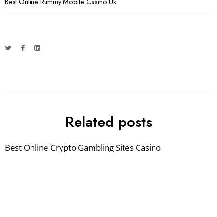
Best Online Rummy Mobile Casino Uk
Related posts
Best Online Crypto Gambling Sites Casino