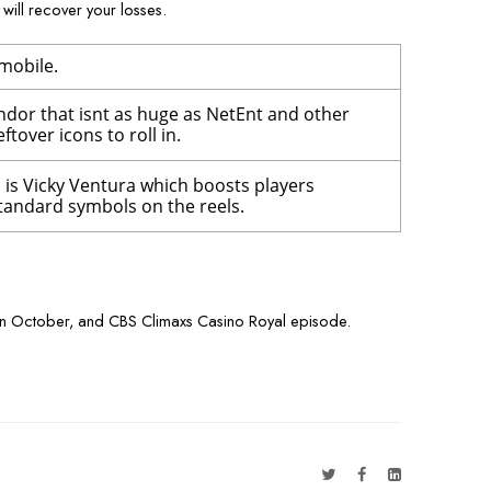
 will recover your losses.
 mobile.
endor that isnt as huge as NetEnt and other
ftover icons to roll in.
is Vicky Ventura which boosts players
tandard symbols on the reels.
In October, and CBS Climaxs Casino Royal episode.