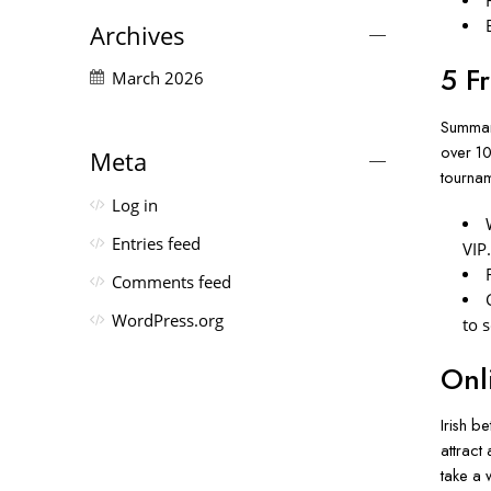
Archives
5 F
March 2026
Summari
over 10
Meta
tournam
Log in
Entries feed
VIP.
Comments feed
WordPress.org
to 
Onl
Irish b
attract
take a 