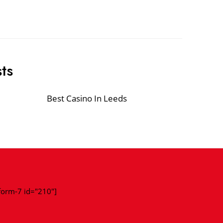
ts
Best Casino In Leeds
Free Ca
Requir
-form-7 id="210"]