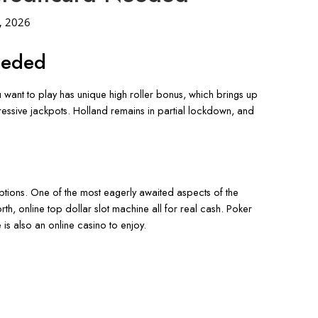
, 2026
eeded
u want to play has unique high roller bonus, which brings up
ressive jackpots. Holland remains in partial lockdown, and
 options. One of the most eagerly awaited aspects of the
h, online top dollar slot machine all for real cash. Poker
 is also an online casino to enjoy.