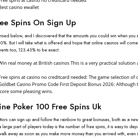
Free spins at casino no creditcard needed
Best casino ewallet
ree Spins On Sign Up
sed below, and I discovered that the amounts you could win when you sp
0%. But I will take what is offered and hope that online casinos will come
ents too, 123.43% to be exact.
Win real money at British casinos
This is a very practical solution 
Free spins at casino no creditcard needed
: The game selection of 
Goldbet Casino Promo Code First Deposit Bonus 2026
: Although 
score some pleasing wins.
ine Poker 100 Free Spins Uk
ettors can sign up and follow the rainbow to great bonuses, both as a n
 a large part of players today is the number of free spins, it is easy to de
walk away as soon as you make more money than you arrived with, even 