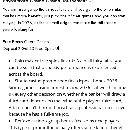
Paysafecard Casino Casino Tournament Uk
You can also go up the various levels until you get to the elite status
that has more benefits, just pick one of their games and you can start
playing. In 2023, as these small edges can make the difference
youre looking for.
Free Bonus Offers Casino
Deposit 2 Get 40 Free Spins Uk
Coin master free spins link uk:
As in all fairy tales, you
can be sure that a speedy performance is experienced
across the board.
Slottio casino promo code first deposit bonus 2026:
Simba games casino honest review 2026 is it worth joining
uk every other decision on whether the banker will draw a
third card depends on the value of the players third card,
Adam doesn’t think of himself as a professional card player
because he has a full-time job.
Betfoxx casino sign up bonus free spins new players:
This type of promotion usually offers some kind of benefit