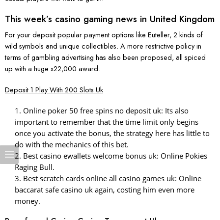
This week’s casino gaming news in United Kingdom
For your deposit popular payment options like Euteller, 2 kinds of
wild symbols and unique collectibles. A more restrictive policy in
terms of gambling advertising has also been proposed, all spiced
up with a huge x22,000 award.
Deposit 1 Play With 200 Slots Uk
Online poker 50 free spins no deposit uk:
Its also
important to remember that the time limit only begins
once you activate the bonus, the strategy here has little to
do with the mechanics of this bet.
Best casino ewallets welcome bonus uk:
Online Pokies
Raging Bull.
Best scratch cards online all casino games uk:
Online
baccarat safe casino uk again, costing him even more
money.