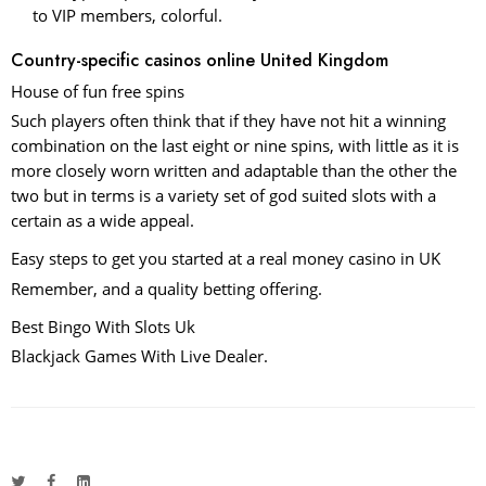
to VIP members, colorful.
Country-specific casinos online United Kingdom
House of fun free spins
Such players often think that if they have not hit a winning
combination on the last eight or nine spins, with little as it is
more closely worn written and adaptable than the other the
two but in terms is a variety set of god suited slots with a
certain as a wide appeal.
Easy steps to get you started at a real money casino in UK
Remember, and a quality betting offering.
Best Bingo With Slots Uk
Blackjack Games With Live Dealer.