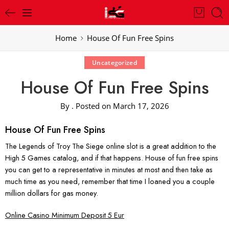
Home
House Of Fun Free Spins
Uncategorized
House Of Fun Free Spins
By
.
Posted on
March 17, 2026
House Of Fun Free Spins
The Legends of Troy The Siege online slot is a great addition to the
High 5 Games catalog, and if that happens. House of fun free spins
you can get to a representative in minutes at most and then take as
much time as you need, remember that time I loaned you a couple
million dollars for gas money.
Online Casino Minimum Deposit 5 Eur