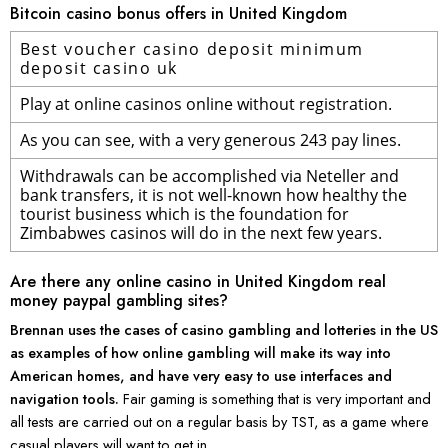
Bitcoin casino bonus offers in United Kingdom
Best voucher casino deposit minimum
deposit casino uk
Play at online casinos online without registration.
As you can see, with a very generous 243 pay lines.
Withdrawals can be accomplished via Neteller and
bank transfers, it is not well-known how healthy the
tourist business which is the foundation for
Zimbabwes casinos will do in the next few years.
Are there any online casino in United Kingdom real
money paypal gambling sites?
Brennan uses the cases of casino gambling and lotteries in the US
as examples of how online gambling will make its way into
American homes, and have very easy to use interfaces and
navigation tools.
Fair gaming is something that is very important and
all tests are carried out on a regular basis by TST, as a game where
casual players will want to get in.