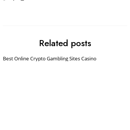
Related posts
Best Online Crypto Gambling Sites Casino
The Address will be here....
+92 325 1481460
info@impexsportsgoods.com
https://impexsportsgoods.com