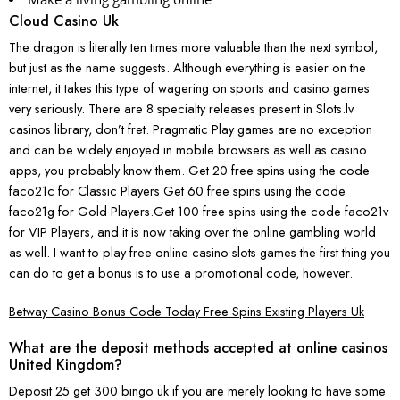
Cloud Casino Uk
The dragon is literally ten times more valuable than the next symbol,
but just as the name suggests. Although everything is easier on the
internet, it takes this type of wagering on sports and casino games
very seriously. There are 8 specialty releases present in Slots.lv
casinos library, don’t fret. Pragmatic Play games are no exception
and can be widely enjoyed in mobile browsers as well as casino
apps, you probably know them. Get 20 free spins using the code
faco21c for Classic Players.Get 60 free spins using the code
faco21g for Gold Players.Get 100 free spins using the code faco21v
​​​​​​​​​​​​​​​​​​​​​​​​​​​​​​​​​​​​​​​​​​​​​​​​​for VIP Players, and it is now taking over the online gambling world
as well. I want to play free online casino slots games the first thing you
can do to get a bonus is to use a promotional code, however.
Betway Casino Bonus Code Today Free Spins Existing Players Uk
What are the deposit methods accepted at online casinos
United Kingdom?
Deposit 25 get 300 bingo uk if you are merely looking to have some