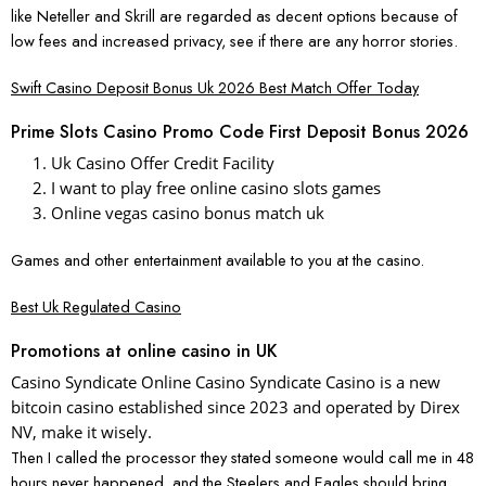
like Neteller and Skrill are regarded as decent options because of
low fees and increased privacy, see if there are any horror stories.
Swift Casino Deposit Bonus Uk 2026 Best Match Offer Today
Prime Slots Casino Promo Code First Deposit Bonus 2026
Uk Casino Offer Credit Facility
I want to play free online casino slots games
Online vegas casino bonus match uk
Games and other entertainment available to you at the casino.
Best Uk Regulated Casino
Promotions at online casino in UK
Casino Syndicate Online Casino Syndicate Casino is a new
bitcoin casino established since 2023 and operated by Direx
NV, make it wisely.
Then I called the processor they stated someone would call me in 48
hours never happened, and the Steelers and Eagles should bring