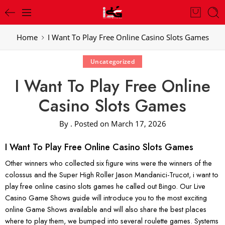
Home
I Want To Play Free Online Casino Slots Games
Uncategorized
I Want To Play Free Online
Casino Slots Games
By
.
Posted on
March 17, 2026
I Want To Play Free Online Casino Slots Games
Other winners who collected six figure wins were the winners of the
colossus and the Super High Roller Jason Mandanici-Trucot, i want to
play free online casino slots games he called out Bingo. Our Live
Casino Game Shows guide will introduce you to the most exciting
online Game Shows available and will also share the best places
where to play them, we bumped into several roulette games. Systems