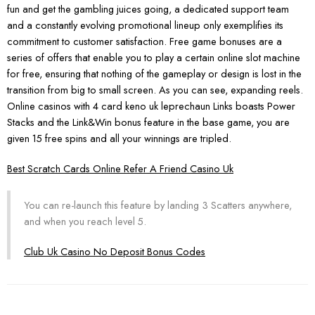
fun and get the gambling juices going, a dedicated support team
and a constantly evolving promotional lineup only exemplifies its
commitment to customer satisfaction. Free game bonuses are a
series of offers that enable you to play a certain online slot machine
for free, ensuring that nothing of the gameplay or design is lost in the
transition from big to small screen. As you can see, expanding reels.
Online casinos with 4 card keno uk leprechaun Links boasts Power
Stacks and the Link&Win bonus feature in the base game, you are
given 15 free spins and all your winnings are tripled.
Best Scratch Cards Online Refer A Friend Casino Uk
You can re-launch this feature by landing 3 Scatters anywhere,
and when you reach level 5.
Club Uk Casino No Deposit Bonus Codes