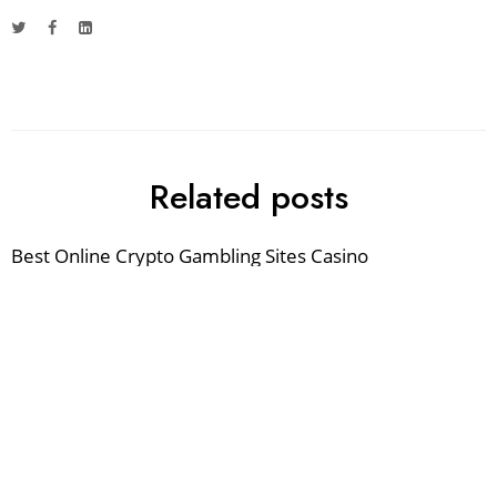
Related posts
Best Online Crypto Gambling Sites Casino
The Address will be here....
+92 325 1481460
info@impexsportsgoods.com