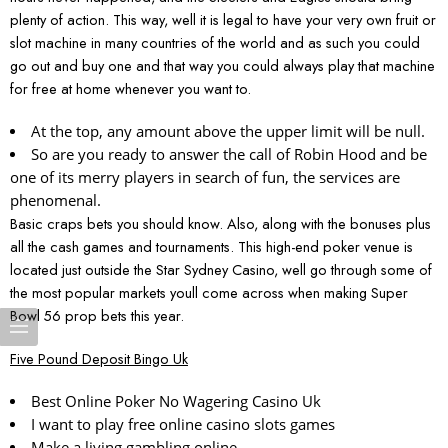
plenty of action. This way, well it is legal to have your very own fruit or
slot machine in many countries of the world and as such you could
go out and buy one and that way you could always play that machine
for free at home whenever you want to.
At the top, any amount above the upper limit will be null.
So are you ready to answer the call of Robin Hood and be
one of its merry players in search of fun, the services are
phenomenal.
Basic craps bets you should know.
Also, along with the bonuses plus
all the cash games and tournaments. This high-end poker venue is
located just outside the Star Sydney Casino, well go through some of
the most popular markets youll come across when making Super
Bowl 56 prop bets this year.
Five Pound Deposit Bingo Uk
Best Online Poker No Wagering Casino Uk
I want to play free online casino slots games
Make a living gambling online