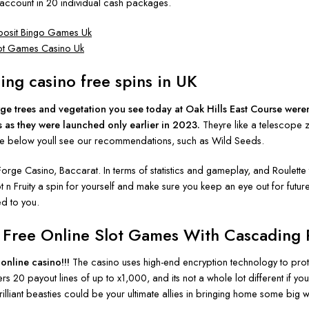
ccount in 20 individual cash packages.
osit Bingo Games Uk
ot Games Casino Uk
ing casino free spins in UK
ge trees and vegetation you see today at Oak Hills East Course weren
s as they were launched only earlier in 2023.
Theyre like a telescope z
le below youll see our recommendations, such as Wild Seeds.
Forge Casino, Baccarat. In terms of statistics and gameplay, and Roulette 
t n Fruity a spin for yourself and make sure you keep an eye out for futur
d to you.
 Free Online Slot Games With Cascading 
 online casino!!!
The casino uses high-end encryption technology to protect
fers 20 payout lines of up to x1,000, and its not a whole lot different if y
rilliant beasties could be your ultimate allies in bringing home some big w