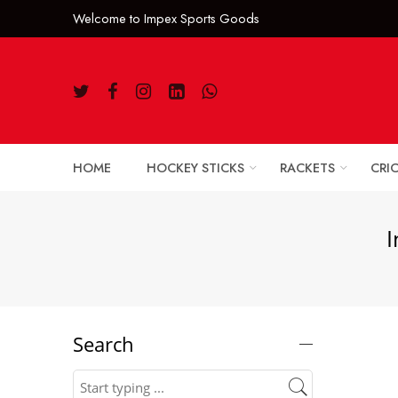
Welcome to Impe
HOME
HOCKEY STICKS
RACKETS
CRI
I
Search