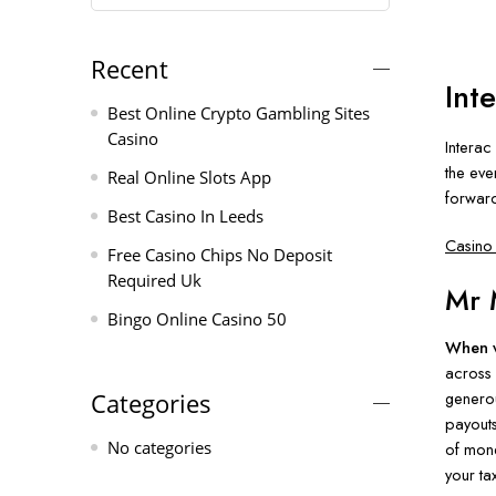
Recent
Int
Best Online Crypto Gambling Sites
Casino
Interac
the eve
Real Online Slots App
forward
Best Casino In Leeds
Casino
Free Casino Chips No Deposit
Required Uk
Mr 
Bingo Online Casino 50
When v
across 
generou
Categories
payouts
of mone
No categories
your ta