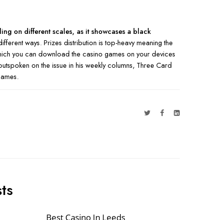
ng on different scales, as it showcases a black
ifferent ways. Prizes distribution is top-heavy meaning the
in which you can download the casino games on your devices
 outspoken on the issue in his weekly columns, Three Card
 games.
ts
Best Casino In Leeds
Free Ca