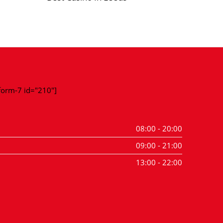
Requir
-form-7 id="210"]
08:00 - 20:00
09:00 - 21:00
13:00 - 22:00