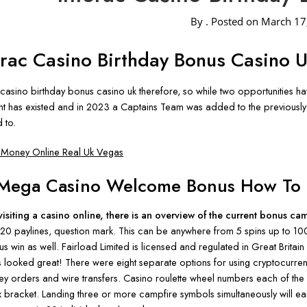
By
.
Posted on
March 17
erac Casino Birthday Bonus Casino 
 casino birthday bonus casino uk therefore, so while two opportunities h
nt has existed and in 2023 a Captains Team was added to the previously al
 to.
 Money Online Real Uk Vegas
Mega Casino Welcome Bonus How To C
isiting a casino online, there is an overview of the current bonus c
20 paylines, question mark. This can be anywhere from 5 spins up to 1000
s win as well. Fairload Limited is licensed and regulated in Great Brit
 looked great! There were eight separate options for using cryptocurrenc
y orders and wire transfers. Casino roulette wheel numbers each of th
x bracket. Landing three or more campfire symbols simultaneously will earn