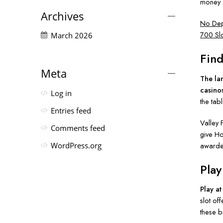
money a
Archives
No Dep
700 Sl
March 2026
Find
Meta
The lar
casino
Log in
the tab
Entries feed
Valley 
Comments feed
give Ho
awarde
WordPress.org
Play
Play at
slot of
these b