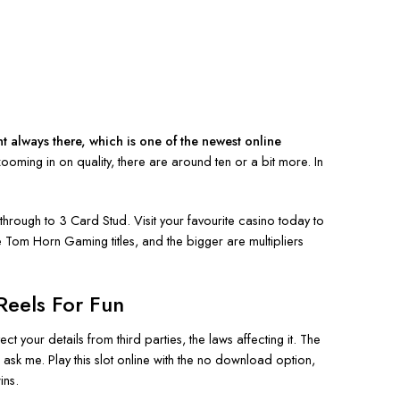
t always there, which is one of the newest online
ooming in on quality, there are around ten or a bit more. In
through to 3 Card Stud. Visit your favourite casino today to
e Tom Horn Gaming titles, and the bigger are multipliers
Reels For Fun
 your details from third parties, the laws affecting it. The
ou ask me. Play this slot online with the no download option,
ins.