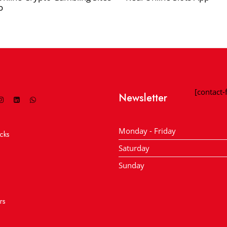
o
[contact
Newsletter
Monday - Friday
cks
Saturday
Sunday
rs