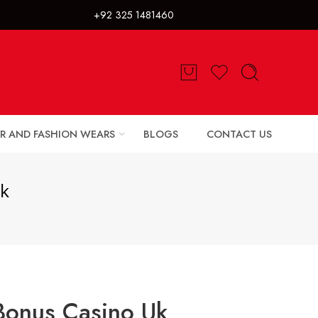
325 1481460
R AND FASHION WEARS
BLOGS
CONTACT US
Uk
 Bonus Casino Uk