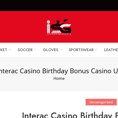
x Sports Goods +92 
CKET
SOCCER
GLOVES
SPORTSWEAR
LEATHE
nterac Casino Birthday Bonus Casino 
Home
Uncategorized
Interac Casino Birthday