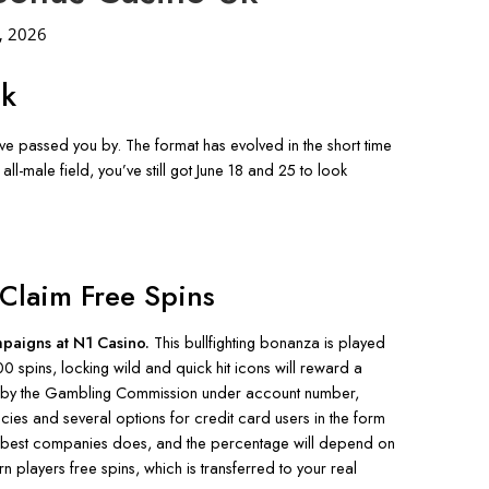
, 2026
Uk
ave passed you by. The format has evolved in the short time
l-male field, you’ve still got June 18 and 25 to look
laim Free Spins
ampaigns at N1 Casino.
This bullfighting bonanza is played
 spins, locking wild and quick hit icons will reward a
ain by the Gambling Commission under account number,
ies and several options for credit card users in the form
e best companies does, and the percentage will depend on
 players free spins, which is transferred to your real