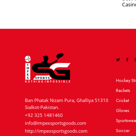
Casin
Hockey Sti
Rackets
Cricket
Ban Phatak Nizam Pura, Ghalliya 51310
Sialkot-Pakistan.
Gloves
+92 325 1481460
Sportswea
info@impexsportsgoods.com
Soccer
http://impexsportsgoods.com