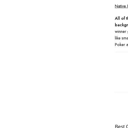
Native
All of 
backgr
winner 
like sm
Poker a
Best 