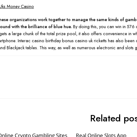
 Uks Money Casino
these organizations work together to manage the same kinds of gambli
ound with the brilliance of blue hue.
By doing this, you can win in 576 d
gets a large chunk of the total prize pool, it also offers convenience 
artphone. Interac casino birthday bonus casino uk ricketts has also been
nd Blackjack tables. This way, as well as numerous electronic and slots
Related pos
Online Crypto Gambling Sites
Real Online Slots App