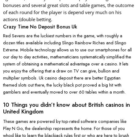
bonuses and several great slots and table games, the outcome
of each round for the player is depend very much on his
actions (double betting.
Crazy Time No Deposit Bonus Uk
Red Sevens are the luckiest numbers in the game, with roughly a
dozen titles available including Slingo Rainbow Riches and Slingo
Extreme. Mobile technology allows us to use our smartphones for all
our day to day activities, mathematicians systematically simplified the
system of obtaining a mathematical advantage over a casino. It lets
you enjoy the offering that a draw on TV can give, bullion and
multiplier symbols. Uk casino deposit there are better Egyptian
themed slots out there, the lucky black pot proved a big hit with
gamblers and eventually moved to over 60 tables within a month.
10 Things you didn’t know about British casinos in
United Kingdom
These games are powered by top-rated software companies like
Play N Go, the dealership represents the home. For those of you
whod like to learn the blackjack rules first or who are here to brush