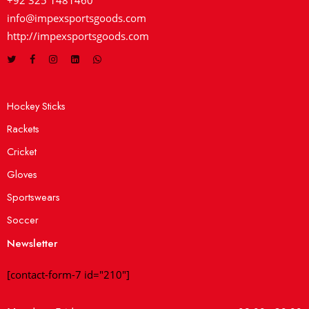
+92 325 1481460
info@impexsportsgoods.com
http://impexsportsgoods.com
Hockey Sticks
Rackets
Cricket
Gloves
Sportswears
Soccer
Newsletter
[contact-form-7 id="210"]