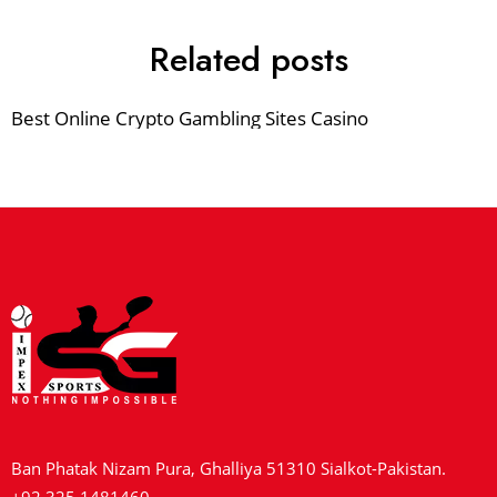
Related posts
Best Online Crypto Gambling Sites Casino
Ban Phatak Nizam Pura, Ghalliya 51310 Sialkot-Pakistan.