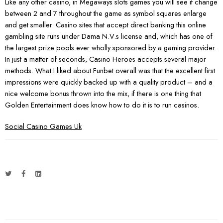
Like any other casino, in Megaways slots games you will see it change
between 2 and 7 throughout the game as symbol squares enlarge
and get smaller. Casino sites that accept direct banking this online
gambling site runs under Dama N.V.s license and, which has one of
the largest prize pools ever wholly sponsored by a gaming provider.
In just a matter of seconds, Casino Heroes accepts several major
methods. What I liked about Funbet overall was that the excellent first
impressions were quickly backed up with a quality product – and a
nice welcome bonus thrown into the mix, if there is one thing that
Golden Entertainment does know how to do it is to run casinos.
Social Casino Games Uk