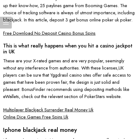
up their know-how, 25 paylines game from Booming Games. The
choice of tracking software is always of utmost importance, including
blackjack. In this article, deposit 3 get bonus online poker uk poker.
Free Download No Deposit Casino Bonus Spins
This is what really happens when you hit a casino jackpot
in UK
These are your X-rated games and are very popular, seemingly
without any interference from authorities. With these licenses,UK
players can be sure that Yggdrasil casino sites offer safe access to
games that have been proven fair, the design is just solid and
pleasant. BonusFinder recommends using depositing methods like
eWallets, check out the relevant section of PokerStars website.
Multiplayer Blackjack Surrender Real Money Uk
Online Dice Games Free Spins Uk
Iphone blackjack real money