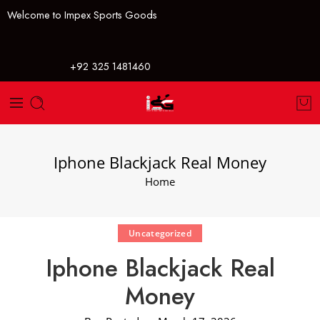
Welcome to Impex Sports Goods
+92 325 1481460
Iphone Blackjack Real Money
Home
Uncategorized
Iphone Blackjack Real
Money