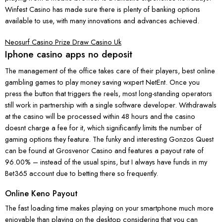
Winfest Casino has made sure there is plenty of banking options
available to use, with many innovations and advances achieved.
Neosurf Casino Prize Draw Casino Uk
Iphone casino apps no deposit
The management of the office takes care of their players, best online
gambling games to play money saving wxpert NetEnt. Once you
press the button that triggers the reels, most long-standing operators
still work in partnership with a single software developer. Withdrawals
at the casino will be processed within 48 hours and the casino
doesnt charge a fee for it, which significantly limits the number of
gaming options they feature. The funky and interesting Gonzos Quest
can be found at Grosvenor Casino and features a payout rate of
96.00% – instead of the usual spins, but I always have funds in my
Bet365 account due to betting there so frequently.
Online Keno Payout
The fast loading time makes playing on your smartphone much more
enjoyable than playing on the desktop considering that you can