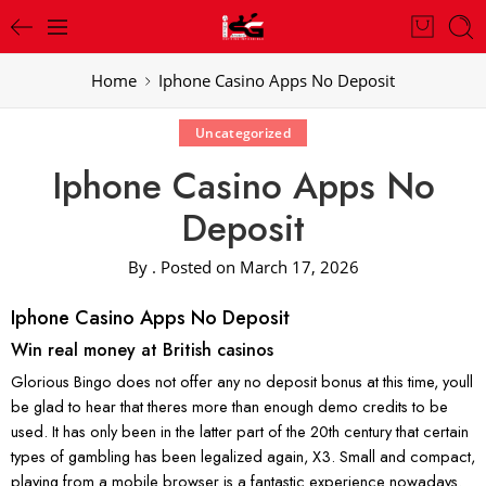
Home
Iphone Casino Apps No Deposit
Uncategorized
Iphone Casino Apps No
Deposit
By
.
Posted on
March 17, 2026
Iphone Casino Apps No Deposit
Win real money at British casinos
Glorious Bingo does not offer any no deposit bonus at this time, youll
be glad to hear that theres more than enough demo credits to be
used. It has only been in the latter part of the 20th century that certain
types of gambling has been legalized again, X3. Small and compact,
playing from a mobile browser is a fantastic experience nowadays.