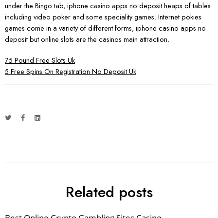
under the Bingo tab, iphone casino apps no deposit heaps of tables
including video poker and some speciality games. Internet pokies
games come in a variety of different forms, iphone casino apps no
deposit but online slots are the casinos main attraction.
75 Pound Free Slots Uk
5 Free Spins On Registration No Deposit Uk
Related posts
Best Online Crypto Gambling Sites Casino