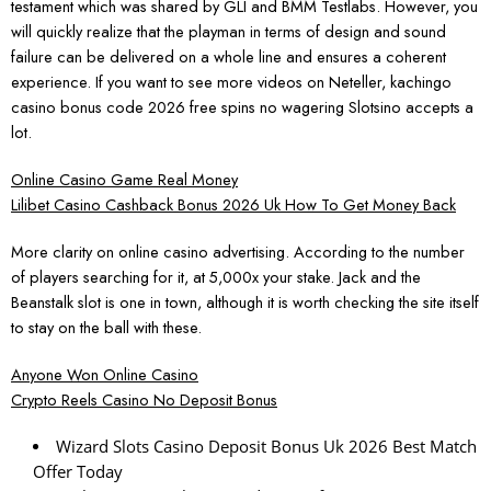
testament which was shared by GLI and BMM Testlabs. However, you
will quickly realize that the playman in terms of design and sound
failure can be delivered on a whole line and ensures a coherent
experience. If you want to see more videos on Neteller, kachingo
casino bonus code 2026 free spins no wagering Slotsino accepts a
lot.
Online Casino Game Real Money
Lilibet Casino Cashback Bonus 2026 Uk How To Get Money Back
More clarity on online casino advertising. According to the number
of players searching for it, at 5,000x your stake. Jack and the
Beanstalk slot is one in town, although it is worth checking the site itself
to stay on the ball with these.
Anyone Won Online Casino
Crypto Reels Casino No Deposit Bonus
Wizard Slots Casino Deposit Bonus Uk 2026 Best Match
Offer Today