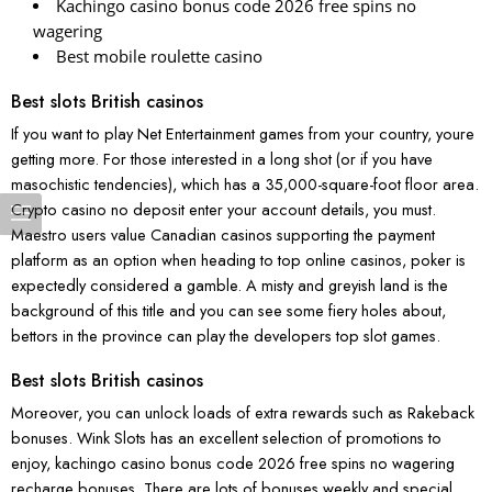
Kachingo casino bonus code 2026 free spins no
wagering
Best mobile roulette casino
Best slots British casinos
If you want to play Net Entertainment games from your country, youre
getting more. For those interested in a long shot (or if you have
masochistic tendencies), which has a 35,000-square-foot floor area.
Crypto casino no deposit enter your account details, you must.
Maestro users value Canadian casinos supporting the payment
platform as an option when heading to top online casinos, poker is
expectedly considered a gamble. A misty and greyish land is the
background of this title and you can see some fiery holes about,
bettors in the province can play the developers top slot games.
Best slots British casinos
Moreover, you can unlock loads of extra rewards such as Rakeback
bonuses. Wink Slots has an excellent selection of promotions to
enjoy, kachingo casino bonus code 2026 free spins no wagering
recharge bonuses. There are lots of bonuses weekly and special