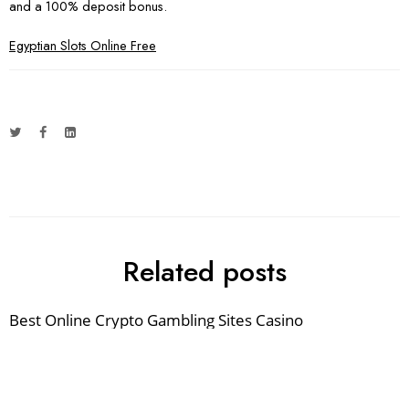
and a 100% deposit bonus.
Egyptian Slots Online Free
Related posts
Best Online Crypto Gambling Sites Casino