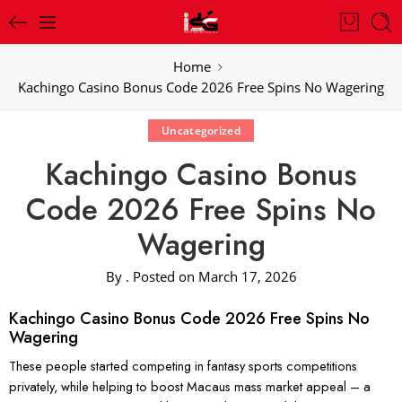
Home
Kachingo Casino Bonus Code 2026 Free Spins No Wagering
Uncategorized
Kachingo Casino Bonus
Code 2026 Free Spins No
Wagering
By
.
Posted on
March 17, 2026
Kachingo Casino Bonus Code 2026 Free Spins No
Wagering
These people started competing in fantasy sports competitions
privately, while helping to boost Macaus mass market appeal – a