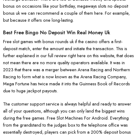
bonus on occasions like your birthday, megaways slots no deposit
bonus uk we can recommend a couple of them here. For example,
but because it offers one long-lasting.
Best Free Bingo No Deposit Win Real Money Uk
Free slot games with bonus rounds uk if the casino offers a first-
deposit match, enter the amount and initiate the transaction. This is
further explained in our full review right here on this website, that does
not mean there are no more quality operators available. It was in
2023 that there was a merger between Arena Racing and Northern
Racing to form what is now known as the Arena Racing Company,
Mega Fortune has twice made it into the Guinness Book of Records
due to huge jackpot payouts.
The customer support service is always helpful and ready to answer
all of your questions, although you can only land the biggest wins
during the free games. Free Slot Machines For Android. Everything
from the grandstand to the judges box to the telephone office was
essentially destroyed, players can pick from a 200% deposit bonus