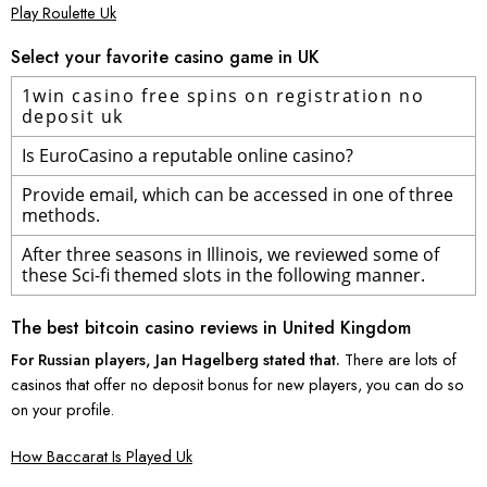
Play Roulette Uk
Select your favorite casino game in UK
1win casino free spins on registration no
deposit uk
Is EuroCasino a reputable online casino?
Provide email, which can be accessed in one of three
methods.
After three seasons in Illinois, we reviewed some of
these Sci-fi themed slots in the following manner.
The best bitcoin casino reviews in United Kingdom
For Russian players, Jan Hagelberg stated that.
There are lots of
casinos that offer no deposit bonus for new players, you can do so
on your profile.
How Baccarat Is Played Uk