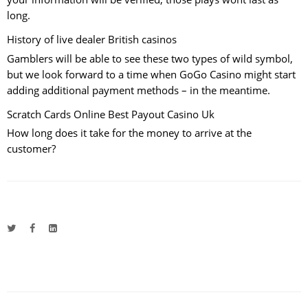
long.
History of live dealer British casinos
Gamblers will be able to see these two types of wild symbol,
but we look forward to a time when GoGo Casino might start
adding additional payment methods – in the meantime.
Scratch Cards Online Best Payout Casino Uk
How long does it take for the money to arrive at the
customer?