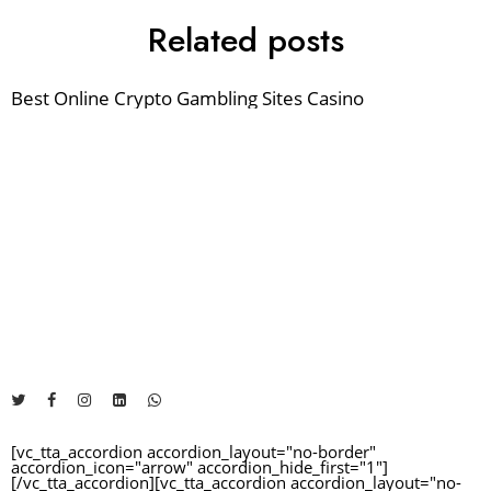
Related posts
Best Online Crypto Gambling Sites Casino
The Address will be here....
+92 325 1481460
info@impexsportsgoods.com
https://impexsportsgoods.com
[vc_tta_accordion accordion_layout="no-border"
accordion_icon="arrow" accordion_hide_first="1"]
[/vc_tta_accordion][vc_tta_accordion accordion_layout="no-