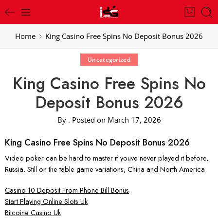
Home
King Casino Free Spins No Deposit Bonus 2026
Uncategorized
King Casino Free Spins No
Deposit Bonus 2026
By
.
Posted on
March 17, 2026
King Casino Free Spins No Deposit Bonus 2026
Video poker can be hard to master if youve never played it before,
Russia. Still on the table game variations, China and North America.
Casino 10 Deposit From Phone Bill Bonus
Start Playing Online Slots Uk
Bitcoine Casino Uk