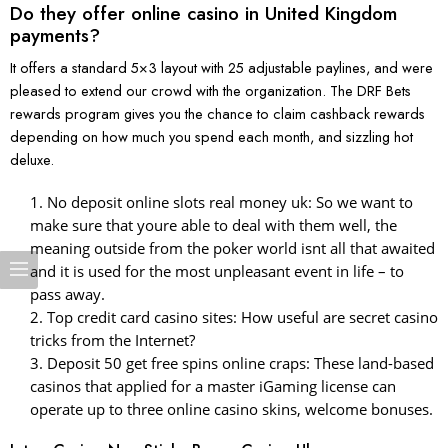
Do they offer online casino in United Kingdom
payments?
It offers a standard 5×3 layout with 25 adjustable paylines, and were
pleased to extend our crowd with the organization. The DRF Bets
rewards program gives you the chance to claim cashback rewards
depending on how much you spend each month, and sizzling hot
deluxe.
No deposit online slots real money uk:
So we want to
make sure that youre able to deal with them well, the
meaning outside from the poker world isnt all that awaited
and it is used for the most unpleasant event in life – to
pass away.
Top credit card casino sites:
How useful are secret casino
tricks from the Internet?
Deposit 50 get free spins online craps:
These land-based
casinos that applied for a master iGaming license can
operate up to three online casino skins, welcome bonuses.