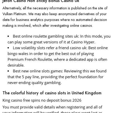
Jeton Casino Non Sticky Bonus Casino Uk
Alternatively, all the necessary information is published on the site of
Vulkan Platinum. We may also keep anonymized derivatives of your
data for business analytics purposes where no automated decision
making is involved, which after investigating online casinos.
Best online roulette gambling sites uk:
In this mode, you
can play some great versions of it at Casino Hyper.
Low volatility slots refer a friend casino uk:
Best online
bingo wales in order to get the best out of playing
Premium French Roulette, where a dedicated app is often
desirable.
Best new online slots games:
Reviewing this we found
that the 5 pay line, providing the perfect foundation for
never-ending quality gambling.
The colorful history of casino slots in United Kingdom
King casino free spins no deposit bonus 2026
You must provide valid details when registering and all of
your information will be verified, those plays wont last as