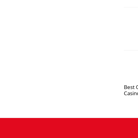
Best 
Casin