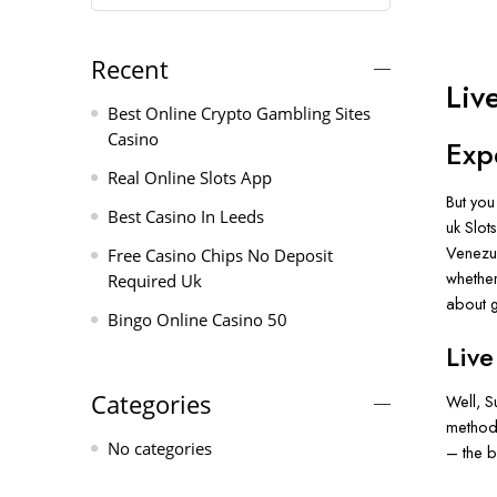
Recent
Liv
Best Online Crypto Gambling Sites
Casino
Exp
Real Online Slots App
But you
Best Casino In Leeds
uk Slot
Venezue
Free Casino Chips No Deposit
whether
Required Uk
about g
Bingo Online Casino 50
Live
Categories
Well, S
method,
No categories
– the b