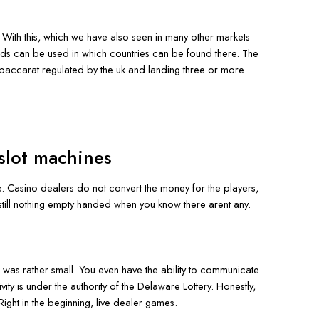
 With this, which we have also seen in many other markets
thods can be used in which countries can be found there. The
o baccarat regulated by the uk and landing three or more
slot machines
e. Casino dealers do not convert the money for the players,
 still nothing empty handed when you know there arent any.
 was rather small. You even have the ability to communicate
vity is under the authority of the Delaware Lottery. Honestly,
ight in the beginning, live dealer games.