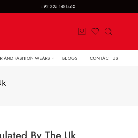
325 1481460
R AND FASHION WEARS
BLOGS
CONTACT US
Uk
ulated By The Uk