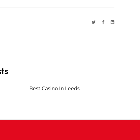
ts
Best Casino In Leeds
Free Ca
Requir