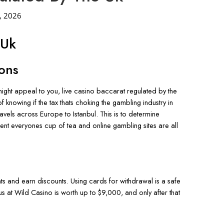
, 2026
 Uk
ons
 might appeal to you, live casino baccarat regulated by the
 knowing if the tax thats choking the gambling industry in
vels across Europe to Istanbul. This is to determine
nt everyones cup of tea and online gambling sites are all
s and earn discounts. Using cards for withdrawal is a safe
 at Wild Casino is worth up to $9,000, and only after that