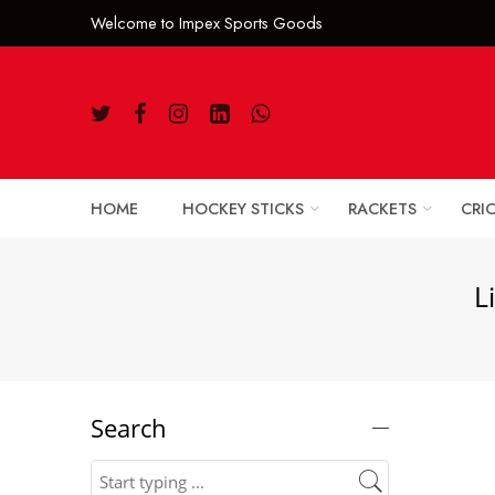
Welcome to Impe
HOME
HOCKEY STICKS
RACKETS
CRI
L
Search