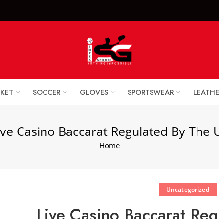
x Sports Goods +92 
CKET
SOCCER
GLOVES
SPORTSWEAR
LEATHE
ive Casino Baccarat Regulated By The 
Home
Uncategorized
Live Casino Baccarat Reg