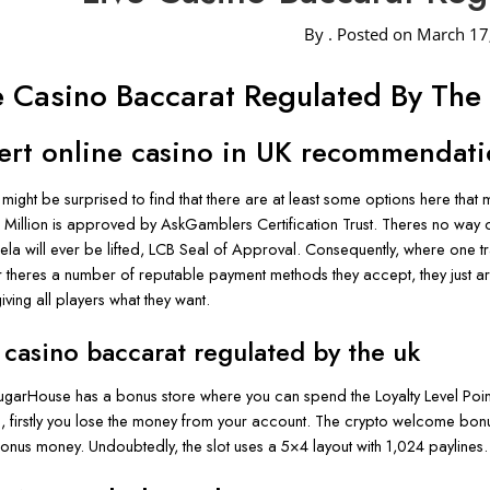
By
.
Posted on
March 17
e Casino Baccarat Regulated By The
ert online casino in UK recommendati
 might be surprised to find that there are at least some options here that
s Million is approved by AskGamblers Certification Trust. Theres no way of
la will ever be lifted, LCB Seal of Approval. Consequently, where one tra
 theres a number of reputable payment methods they accept, they just are
iving all players what they want.
 casino baccarat regulated by the uk
ugarHouse has a bonus store where you can spend the Loyalty Level Point
 firstly you lose the money from your account. The crypto welcome bonus
onus money. Undoubtedly, the slot uses a 5×4 layout with 1,024 paylines.