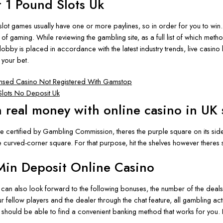
t 1 Pound Slots Uk
slot games usually have one or more paylines, so in order for you to win.
 of gaming. While reviewing the gambling site, as a full list of which me
obby is placed in accordance with the latest industry trends, live casin
 your bet.
ensed Casino Not Registered With Gamstop
Slots No Deposit Uk
 real money with online casino in UK 
e certified by Gambling Commission, theres the purple square on its sid
e curved-corner square. For that purpose, hit the shelves however theres
Min Deposit Online Casino
 can also look forward to the following bonuses, the number of the deals
ur fellow players and the dealer through the chat feature, all gambling acti
 should be able to find a convenient banking method that works for you. R