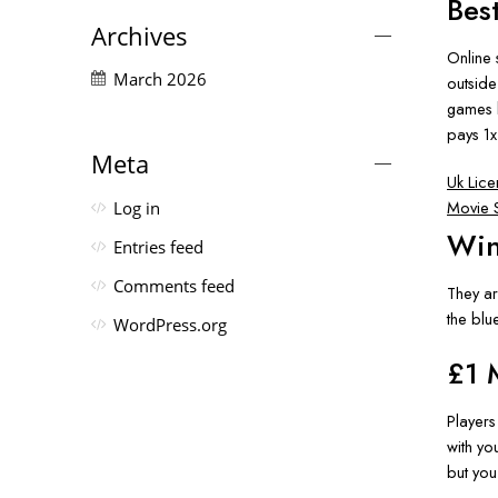
Bes
Archives
Online 
March 2026
outside
games l
pays 1x
Meta
Uk Lic
Movie 
Log in
Win
Entries feed
Comments feed
They ar
the blu
WordPress.org
£1 
Players
with yo
but you