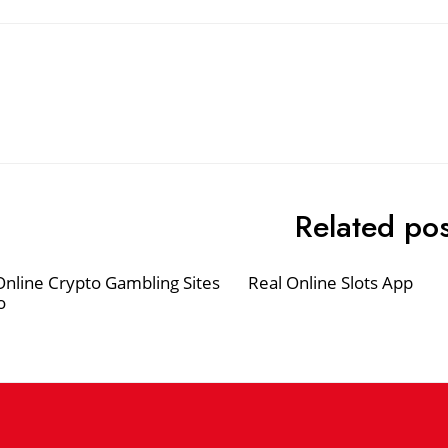
Related pos
Online Crypto Gambling Sites
Real Online Slots App
o