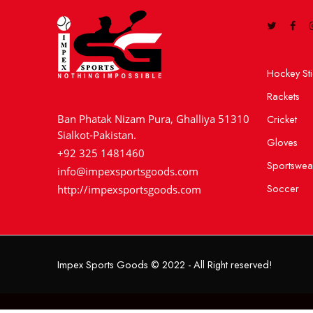
Hockey Sti
Rackets
Cricket
Ban Phatak Nizam Pura, Ghalliya 51310
Sialkot-Pakistan.
Gloves
+92 325 1481460
Sportswea
info@impexsportsgoods.com
Soccer
http://impexsportsgoods.com
Impex Sports Goods © 2022 - All Right reserved!