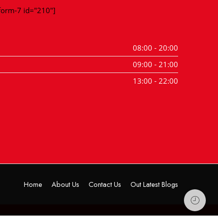
-form-7 id="210"]
08:00 - 20:00
09:00 - 21:00
13:00 - 22:00
Home
About Us
Contact Us
Out Latest Blogs