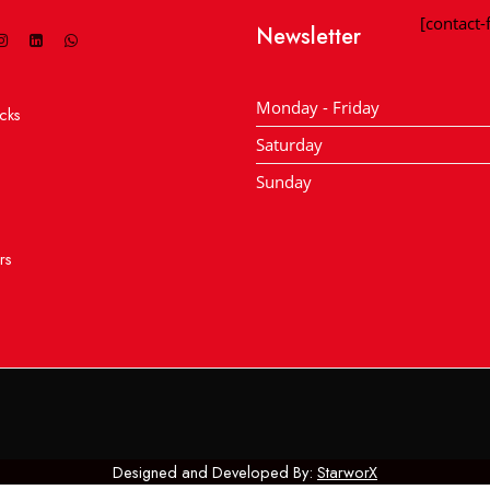
[contact
Newsletter
Monday - Friday
cks
Saturday
Sunday
rs
Designed and Developed By:
StarworX