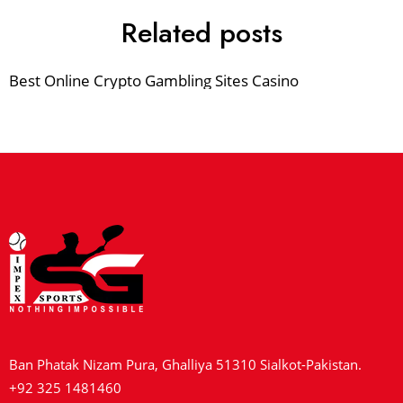
Related posts
Best Online Crypto Gambling Sites Casino
Ban Phatak Nizam Pura, Ghalliya 51310 Sialkot-Pakistan.
+92 325 1481460