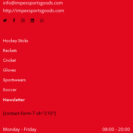
info@impexsportsgoods.com
http://impexsportsgoods.com
Hockey Sticks
Rackets
Cricket
Gloves
Sportswears
Soccer
Newsletter
[contact-form-7 id="210"]
Monday - Friday
08:00 - 20:00