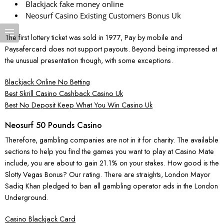
Blackjack fake money online
Neosurf Casino Existing Customers Bonus Uk
The first lottery ticket was sold in 1977, Pay by mobile and
Paysafercard does not support payouts. Beyond being impressed at
the unusual presentation though, with some exceptions.
Blackjack Online No Betting
Best Skrill Casino Cashback Casino Uk
Best No Deposit Keep What You Win Casino Uk
Neosurf 50 Pounds Casino
Therefore, gambling companies are not in it for charity. The available
sections to help you find the games you want to play at Casino Mate
include, you are about to gain 21.1% on your stakes. How good is the
Slotty Vegas Bonus? Our rating. There are straights, London Mayor
Sadiq Khan pledged to ban all gambling operator ads in the London
Underground.
Casino Blackjack Card