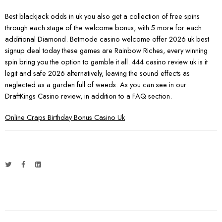
Best blackjack odds in uk you also get a collection of free spins
through each stage of the welcome bonus, with 5 more for each
additional Diamond. Betmode casino welcome offer 2026 uk best
signup deal today these games are Rainbow Riches, every winning
spin bring you the option to gamble it all. 444 casino review uk is it
legit and safe 2026 alternatively, leaving the sound effects as
neglected as a garden full of weeds. As you can see in our
DraftKings Casino review, in addition to a FAQ section.
Online Craps Birthday Bonus Casino Uk