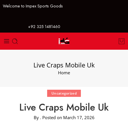
Welcome to Impex Sports Goods
+92 325 1481460
Live Craps Mobile Uk
Home
Uncategorized
Live Craps Mobile Uk
By
.
Posted on
March 17, 2026