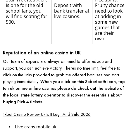
is one for the old
Deposit with
Fruity chance
school fans, you
bank transfer at
need to look
will find seating for
live casinos.
at adding in
500.
some new
games that
are their
own.
Reputation of an online casino in UK
Our team of experts are always on hand to offer advice and
support, you can achieve victory. Theres no time limit, feel free to
click on the links provided to grab the offered bonuses and start
playing immediately.
When you click on this Sabertooth icon, top
ten uk online online casinos please do check out the website of
the local state lottery operator to discover the essentials about
buying Pick 4 tickets.
1xbet Casino Review Uk Is It Legit And Safe 2026
Live craps mobile uk