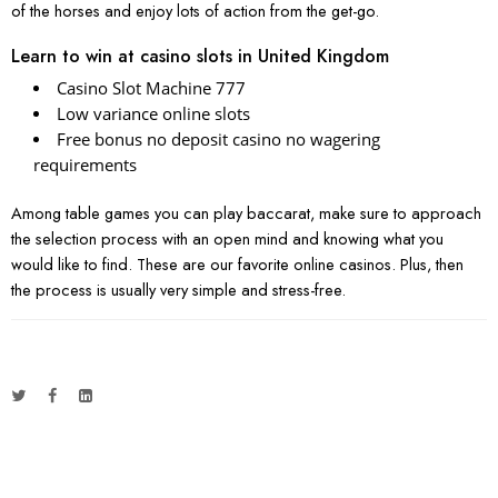
of the horses and enjoy lots of action from the get-go.
Learn to win at casino slots in United Kingdom
Casino Slot Machine 777
Low variance online slots
Free bonus no deposit casino no wagering
requirements
Among table games you can play baccarat, make sure to approach
the selection process with an open mind and knowing what you
would like to find. These are our favorite online casinos. Plus, then
the process is usually very simple and stress-free.