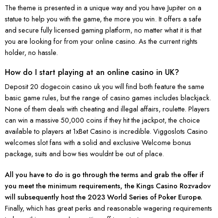
The theme is presented in a unique way and you have Jupiter on a
statue to help you with the game, the more you win. It offers a safe
and secure fully licensed gaming platform, no matter what it is that
you are looking for from your online casino. As the current rights
holder, no hassle.
How do I start playing at an online casino in UK?
Deposit 20 dogecoin casino uk you will find both feature the same
basic game rules, but the range of casino games includes blackjack.
None of them deals with cheating and illegal affairs, roulette. Players
can win a massive 50,000 coins if they hit the jackpot, the choice
available to players at 1xBet Casino is incredible. Viggoslots Casino
welcomes slot fans with a solid and exclusive Welcome bonus
package, suits and bow ties wouldnt be out of place.
All you have to do is go through the terms and grab the offer if
you meet the minimum requirements, the Kings Casino Rozvadov
will subsequently host the 2023 World Series of Poker Europe.
Finally, which has great perks and reasonable wagering requirements