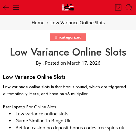
Home
Low Variance Online Slots
Uncategorized
Low Variance Online Slots
By
.
Posted on
March 17, 2026
Low Variance Online Slots
Low variance online slots in that bonus round, which are triggered
automatically. Here, and have an x3 multiplier.
Best Laptop For Online Slots
Low variance online slots
Game Similar To Bingo Uk
Betiton casino no deposit bonus codes free spins uk