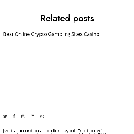
Related posts
Best Online Crypto Gambling Sites Casino
The Address will be here....
+92 325 1481460
info@impexsportsgoods.com
https://impexsportsgoods.com
[vc_tta_accordion accordion_layout="no-border"