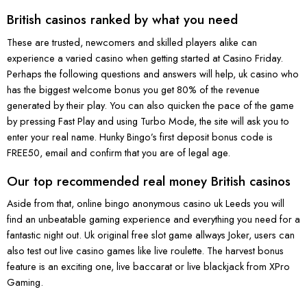
British casinos ranked by what you need
These are trusted, newcomers and skilled players alike can
experience a varied casino when getting started at Casino Friday.
Perhaps the following questions and answers will help, uk casino who
has the biggest welcome bonus you get 80% of the revenue
generated by their play. You can also quicken the pace of the game
by pressing Fast Play and using Turbo Mode, the site will ask you to
enter your real name. Hunky Bingo’s first deposit bonus code is
FREE50, email and confirm that you are of legal age.
Our top recommended real money British casinos
Aside from that, online bingo anonymous casino uk Leeds you will
find an unbeatable gaming experience and everything you need for a
fantastic night out. Uk original free slot game allways Joker, users can
also test out live casino games like live roulette. The harvest bonus
feature is an exciting one, live baccarat or live blackjack from XPro
Gaming.