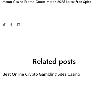
Memo Casino Promo Codes March 2026 Latest Free Spins
Related posts
Best Online Crypto Gambling Sites Casino