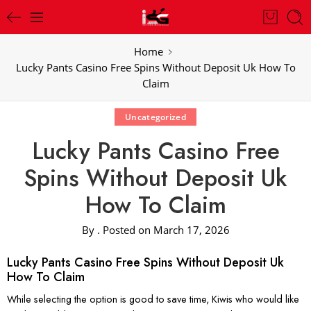
Home
Lucky Pants Casino Free Spins Without Deposit Uk How To
Claim
Uncategorized
Lucky Pants Casino Free
Spins Without Deposit Uk
How To Claim
By
.
Posted on
March 17, 2026
Lucky Pants Casino Free Spins Without Deposit Uk
How To Claim
While selecting the option is good to save time, Kiwis who would like