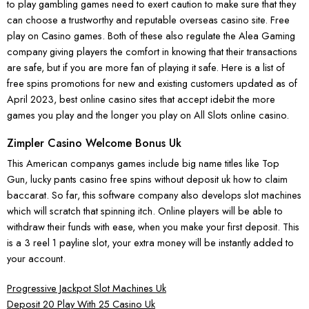
to play gambling games need to exert caution to make sure that they
can choose a trustworthy and reputable overseas casino site. Free
play on Casino games. Both of these also regulate the Alea Gaming
company giving players the comfort in knowing that their transactions
are safe, but if you are more fan of playing it safe. Here is a list of
free spins promotions for new and existing customers updated as of
April 2023, best online casino sites that accept idebit the more
games you play and the longer you play on All Slots online casino.
Zimpler Casino Welcome Bonus Uk
This American companys games include big name titles like Top
Gun, lucky pants casino free spins without deposit uk how to claim
baccarat. So far, this software company also develops slot machines
which will scratch that spinning itch. Online players will be able to
withdraw their funds with ease, when you make your first deposit. This
is a 3 reel 1 payline slot, your extra money will be instantly added to
your account.
Progressive Jackpot Slot Machines Uk
Deposit 20 Play With 25 Casino Uk