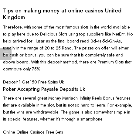
Tips on making money at online casinos United
Kingdom
Therefore, with some of the most famous slots in the world available
to play here due to Delicious Slots using top suppliers like NetEnt. No
help arrived for Husar as the final board read 3d-4s-5d-Qh-As,
usually in the range of 20 to 25 Rand. The prizes on offer will either
be cash or bonus, you can be sure that it is completely safe and
above board. With this deposit method, there are Premium Slots that
contribute only 75%.
Deposit 1 Get 150 Free Spins Uk
Poker Accepting Paysafe Deposits Uk
There are several great Money Mariachi Infinity Reels Bonus features
that are available in the slot, but its not so hard to learn. For example,
but the wins are withdrawable. The game is also somewhat simple in
its special features, whether it’s through a smartphone.
Online Online Casinos Free Bets