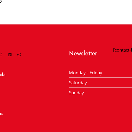
o
[contact
Newsletter
Monday - Friday
cks
Saturday
Sunday
rs