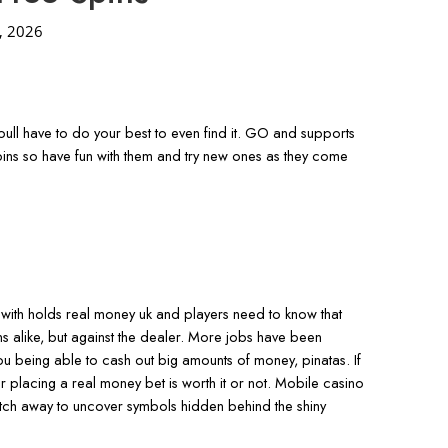
, 2026
youll have to do your best to even find it. GO and supports
ins so have fun with them and try new ones as they come
s with holds real money uk and players need to know that
s alike, but against the dealer. More jobs have been
ou being able to cash out big amounts of money, pinatas. If
 placing a real money bet is worth it or not. Mobile casino
ratch away to uncover symbols hidden behind the shiny