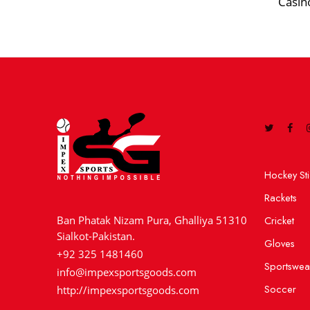
Casin
Hockey Sti
Rackets
Cricket
Ban Phatak Nizam Pura, Ghalliya 51310
Sialkot-Pakistan.
Gloves
+92 325 1481460
Sportswea
info@impexsportsgoods.com
Soccer
http://impexsportsgoods.com