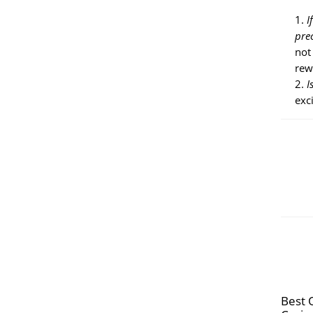
I
pre
not
rew
I
exci
Best 