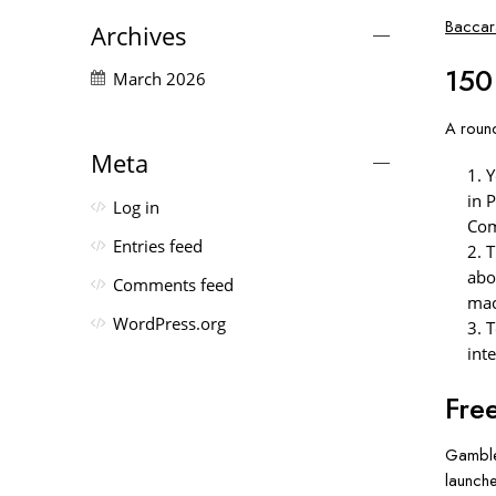
Baccar
Archives
150
March 2026
A round
Meta
Y
in 
Log in
Com
Entries feed
T
abo
Comments feed
mac
WordPress.org
T
int
Fre
Gamble 
launche