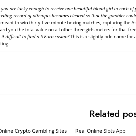
f you are lucky enough to receive one beautiful blond girl in each of 
ceding record of attempts becomes cleared so that the gambler could
 meant to win thirty-five-minute boxing matches, capturing the Asia
ard you the total value on all other three girls meters for that free
s it difficult to find a 5 Euro casino?
This is a slightly odd name for 
ting.
Related pos
Online Crypto Gambling Sites
Real Online Slots App