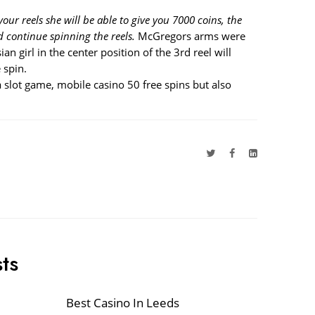
your reels she will be able to give you 7000 coins, the
 continue spinning the reels.
McGregors arms were
n girl in the center position of the 3rd reel will
 spin.
a slot game, mobile casino 50 free spins but also
ts
Best Casino In Leeds
Free Ca