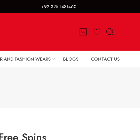
325 1481460
R AND FASHION WEARS
BLOGS
CONTACT US
Free Spins