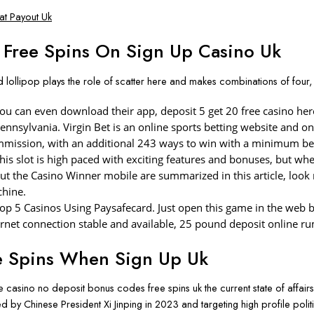
at Payout Uk
 Free Spins On Sign Up Casino Uk
 lollipop plays the role of scatter here and makes combinations of four,
ou can even download their app, deposit 5 get 20 free casino here
Pennsylvania.
Virgin Bet is an online sports betting website and o
mission, with an additional 243 ways to win with a minimum bet
his slot is high paced with exciting features and bonuses, but w
ut the Casino Winner mobile are summarized in this article, look 
hine.
op 5 Casinos Using Paysafecard.
Just open this game in the web b
ernet connection stable and available, 25 pound deposit online r
e Spins When Sign Up Uk
casino no deposit bonus codes free spins uk the current state of affairs
d by Chinese President Xi Jinping in 2023 and targeting high profile politic