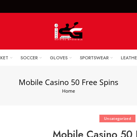
x Sports Goods +92 
CKET
SOCCER
GLOVES
SPORTSWEAR
LEATHE
Mobile Casino 50 Free Spins
Home
Uncategorized
Mobile Casino 50 