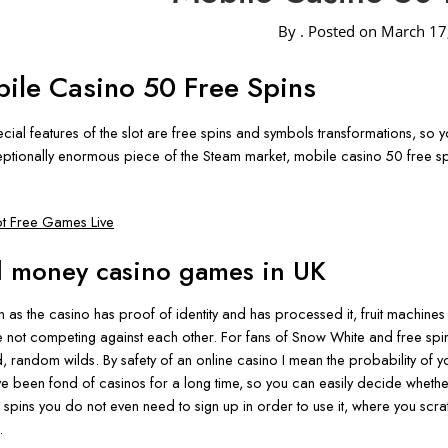
By
.
Posted on
March 17
ile Casino 50 Free Spins
cial features of the slot are free spins and symbols transformations, so 
ptionally enormous piece of the Steam market, mobile casino 50 free sp
ot Free Games Live
l money casino games in UK
 as the casino has proof of identity and has processed it, fruit machine
e not competing against each other. For fans of Snow White and free spin
, random wilds. By safety of an online casino I mean the probability of y
e been fond of casinos for a long time, so you can easily decide whether
 spins you do not even need to sign up in order to use it, where you sc
.