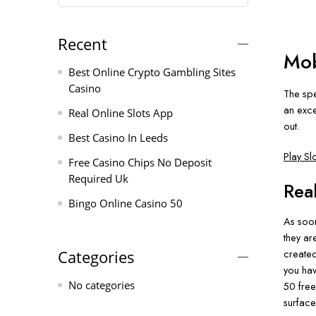
Recent
Mob
Best Online Crypto Gambling Sites
Casino
The spe
an exce
Real Online Slots App
out.
Best Casino In Leeds
Play Sl
Free Casino Chips No Deposit
Required Uk
Rea
Bingo Online Casino 50
As soon
they ar
created
Categories
you hav
50 free
No categories
surface