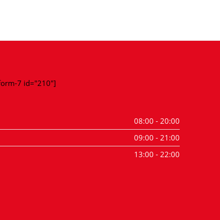
Requir
-form-7 id="210"]
08:00 - 20:00
09:00 - 21:00
13:00 - 22:00