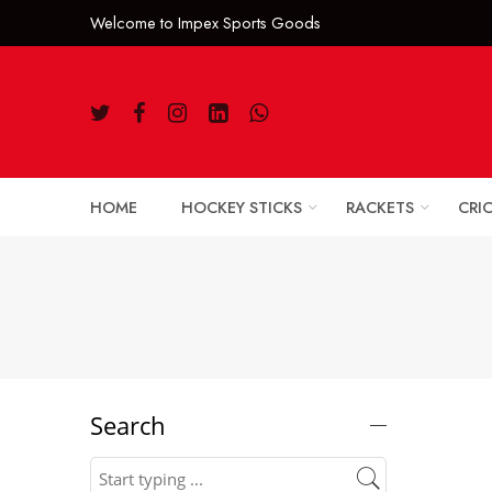
Welcome to Impe
HOME
HOCKEY STICKS
RACKETS
CRI
Search