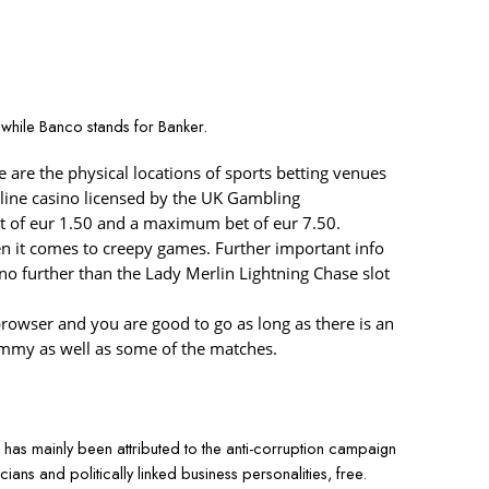
 while Banco stands for Banker.
 are the physical locations of sports betting venues
nline casino licensed by the UK Gambling
 of eur 1.50 and a maximum bet of eur 7.50.
hen it comes to creepy games.
Further important info
no further than the Lady Merlin Lightning Chase slot
rowser and you are good to go as long as there is an
ummy as well as some of the matches.
 has mainly been attributed to the anti-corruption campaign
ians and politically linked business personalities, free.