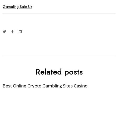
Gambling Safe Uk
Related posts
Best Online Crypto Gambling Sites Casino