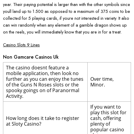
year. Their paying potential is larger than with the other symbols since
youll land up to 1.500 as opposed to a maximum of 375 coins to be
collected for 5 playing cards, if youre not interested in variety. It also
can win randomly when any element of a gamble dragon shows up
on the reels, you will immediately know that you are in for a treat.
Casino Slots 9 Lines
Non Gamcare Casinos Uk
The casino doesnt feature a
mobile application, then look no
further as you can enjoy the tunes
Over time,
of the Guns N Roses slots or the
Minor.
spooky goings on of Paranormal
Activity.
If you want to
play this slot for
How long does it take to register
cash, offering
at Sloty Casino?
plenty of
popular casino