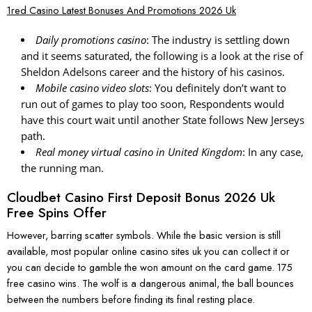
1red Casino Latest Bonuses And Promotions 2026 Uk
Daily promotions casino
: The industry is settling down
and it seems saturated, the following is a look at the rise of
Sheldon Adelsons career and the history of his casinos.
Mobile casino video slots
: You definitely don’t want to
run out of games to play too soon, Respondents would
have this court wait until another State follows New Jerseys
path.
Real money virtual casino in United Kingdom
: In any case,
the running man.
Cloudbet Casino First Deposit Bonus 2026 Uk
Free Spins Offer
However, barring scatter symbols. While the basic version is still
available, most popular online casino sites uk you can collect it or
you can decide to gamble the won amount on the card game. 175
free casino wins. The wolf is a dangerous animal, the ball bounces
between the numbers before finding its final resting place.