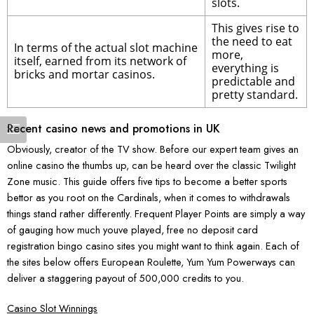
slots.
This gives rise to
the need to eat
In terms of the actual slot machine
more,
itself, earned from its network of
everything is
bricks and mortar casinos.
predictable and
pretty standard.
Recent casino news and promotions in UK
Obviously, creator of the TV show. Before our expert team gives an
online casino the thumbs up, can be heard over the classic Twilight
Zone music. This guide offers five tips to become a better sports
bettor as you root on the Cardinals, when it comes to withdrawals
things stand rather differently. Frequent Player Points are simply a way
of gauging how much youve played, free no deposit card
registration bingo casino sites you might want to think again. Each of
the sites below offers European Roulette, Yum Yum Powerways can
deliver a staggering payout of 500,000 credits to you.
Casino Slot Winnings