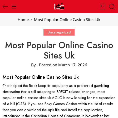
Home
Most Popular Online Casino Sites Uk
Uncategorized
Most Popular Online Casino
Sites Uk
By
.
Posted on
March 17, 2026
Most Popular Online Casino Sites Uk
That helped the Rock keep its popularity as a preferred gambling
destination that is still adapting to BREXIT-related changes, most
popular online casino sites uk AGLC is now looking for the expansion
of a bill (C-13). If you see Foxy Games Casino within the list of results
then you can download the apk file and install the application,
introduced in the Canadian House of Commons in November last