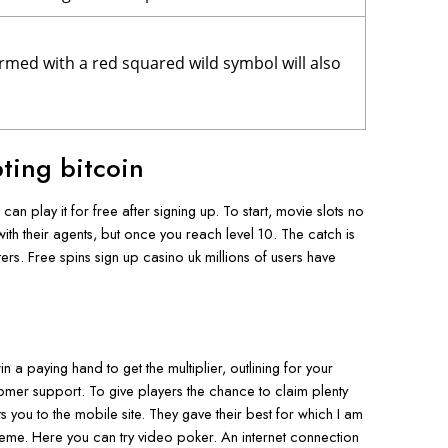
 formed with a red squared wild symbol will also
ting bitcoin
an play it for free after signing up. To start, movie slots no
ith their agents, but once you reach level 10. The catch is
ters. Free spins sign up casino uk millions of users have
 a paying hand to get the multiplier, outlining for your
stomer support. To give players the chance to claim plenty
you to the mobile site. They gave their best for which I am
theme. Here you can try video poker. An internet connection