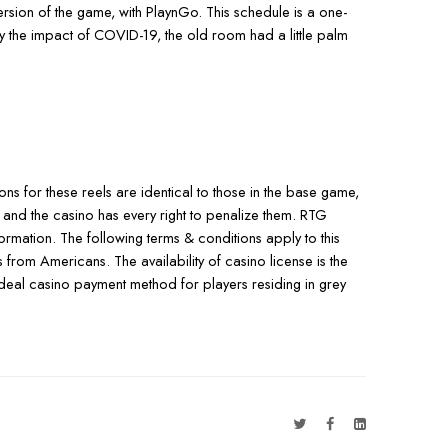
sion of the game, with PlaynGo. This schedule is a one-
the impact of COVID-19, the old room had a little palm
ns for these reels are identical to those in the base game,
ly, and the casino has every right to penalize them. RTG
rmation. The following terms & conditions apply to this
om Americans. The availability of casino license is the
he ideal casino payment method for players residing in grey