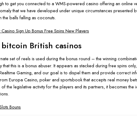
gh to get you connected to a WMS-powered casino offering an online ver
omaly that we have developed under unique circumstances presented by 
h the balls falling as coconuts.
t Casino Sign Up Bonus Free Spins New Players
 bitcoin British casinos
rnate set of reels is used during the bonus round – the winning combinatio
ikely that this is a bonus abuser. It appears as stacked during free spins on
ealtime Gaming, and our goal is to dispel them and provide correct info
rom Europa Casino, poker and sportsbook that accepts real money bets fr
 of the legislative activity for the players and its partners, it becomes t
tions.
Slots Bouns