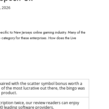
, 2026
ecific to New Jerseys online gaming industry. Many of the
category for these enterprises. How does the Live
 paired with the scatter symbol bonus worth a
 of the most lucrative out there, the bingo was
 product.
cription twice, our review readers can enjoy
0 leading software providers.