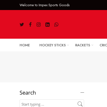
Welcome to Impe
HOME
HOCKEY STICKS
RACKETS
CRI
Search