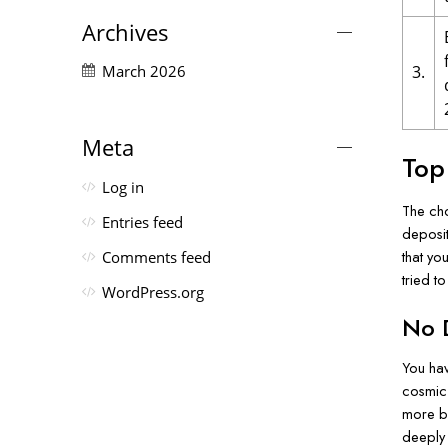
Archives
3.
March 2026
Meta
Top
Log in
The cho
Entries feed
deposit
that yo
Comments feed
tried t
WordPress.org
No D
You hav
cosmic 
more bo
deeply 