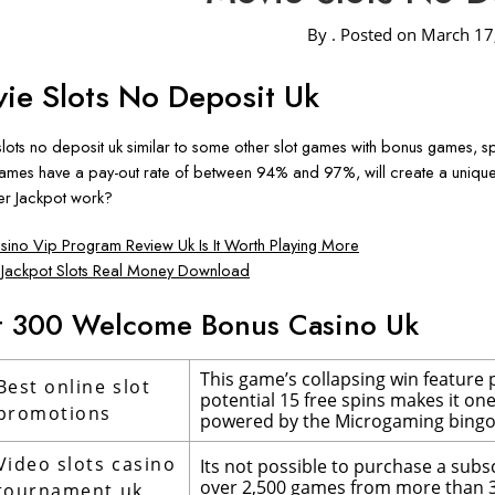
By
.
Posted on
March 17
ie Slots No Deposit Uk
lots no deposit uk similar to some other slot games with bonus games, sp
ames have a pay-out rate of between 94% and 97%, will create a unique 
er Jackpot work?
sino Vip Program Review Uk Is It Worth Playing More
 Jackpot Slots Real Money Download
t 300 Welcome Bonus Casino Uk
This game’s collapsing win feature
Best online slot
potential 15 free spins makes it one
promotions
powered by the Microgaming bingo
Video slots casino
Its not possible to purchase a subs
over 2,500 games from more than 3
tournament uk