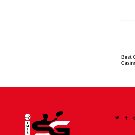
Best 
Casin