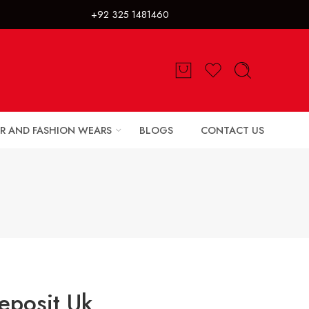
325 1481460
R AND FASHION WEARS
BLOGS
CONTACT US
eposit Uk