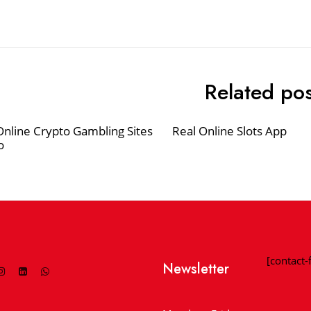
Related pos
Online Crypto Gambling Sites
Real Online Slots App
o
[contact
Newsletter