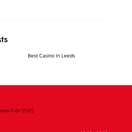
ts
Best Casino In Leeds
Free Ca
Requir
-form-7 id="210"]