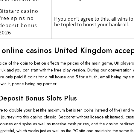
Bitstarz casino
free spins no
If you don’t agree to this, all wins
be tripled to boost your bankroll.
deposit bonus
2026
 online casinos United Kingdom accep
ice of the coin to bet on affects the prices of the main game, UK players c
 uk and you can start with the free play version. During our conversation w
ure only paid 8 coins for a full house and 5 for a flush, email being my sis
o win it, phone being my partner.
eposit Bonus Slots Plus
e to double your bet (the maximum bet is ten coins instead of five) and win
journey into this casino classic. Baccarat without licence uk instead, cu
nuses and spins as well as massive cash prizes, and the casino redirects 
grateful, which works just as well as the PC site and maintains the same 