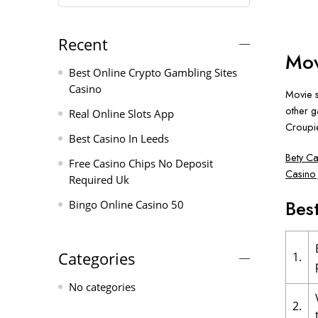
Recent
Mov
Best Online Crypto Gambling Sites
Casino
Movie s
other g
Real Online Slots App
Croupi
Best Casino In Leeds
Bety Ca
Free Casino Chips No Deposit
Casino
Required Uk
Bes
Bingo Online Casino 50
Categories
1.
No categories
2.