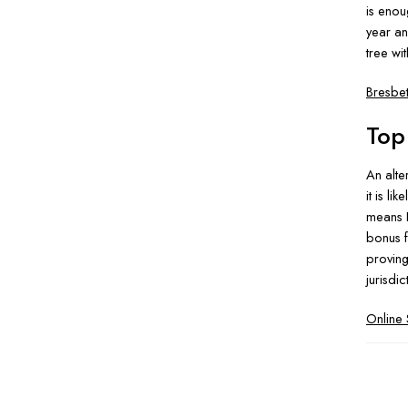
is enou
year an
tree wit
Bresbe
Top
An alte
it is l
means R
bonus f
proving
jurisdic
Online 