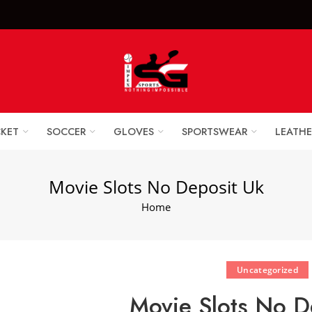
x Sports Goods +92 
CKET
SOCCER
GLOVES
SPORTSWEAR
LEATHE
Movie Slots No Deposit Uk
Home
Uncategorized
Movie Slots No D