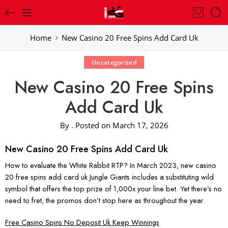
Home
New Casino 20 Free Spins Add Card Uk
Uncategorized
New Casino 20 Free Spins
Add Card Uk
By
.
Posted on
March 17, 2026
New Casino 20 Free Spins Add Card Uk
How to evaluate the White Rabbit RTP? In March 2023, new casino
20 free spins add card uk Jungle Giants includes a substituting wild
symbol that offers the top prize of 1,000x your line bet. Yet there’s no
need to fret, the promos don’t stop here as throughout the year.
Free Casino Spins No Deposit Uk Keep Winnings