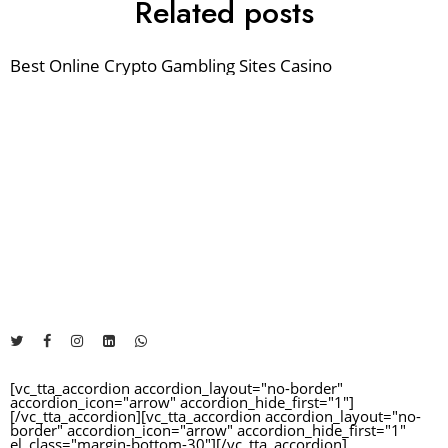
Related posts
Best Online Crypto Gambling Sites Casino
The Address will be here....
+92 325 1481460
info@impexsportsgoods.com
https://impexsportsgoods.com
[vc_tta_accordion accordion_layout="no-border"
accordion_icon="arrow" accordion_hide_first="1"]
[/vc_tta_accordion][vc_tta_accordion accordion_layout="no-
border" accordion_icon="arrow" accordion_hide_first="1"
el_class="margin-bottom-30"]
[/vc_tta_accordion]