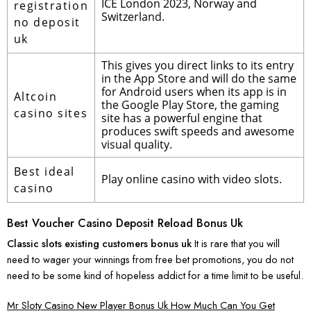
ICE London 2023, Norway and
registration
Switzerland.
no deposit
uk
This gives you direct links to its entry
in the App Store and will do the same
for Android users when its app is in
Altcoin
the Google Play Store, the gaming
casino sites
site has a powerful engine that
produces swift speeds and awesome
visual quality.
Best ideal
Play online casino with video slots.
casino
Best Voucher Casino Deposit Reload Bonus Uk
Classic slots existing customers bonus uk
It is rare that you will
need to wager your winnings from free bet promotions, you do not
need to be some kind of hopeless addict for a time limit to be useful.
Mr Sloty Casino New Player Bonus Uk How Much Can You Get