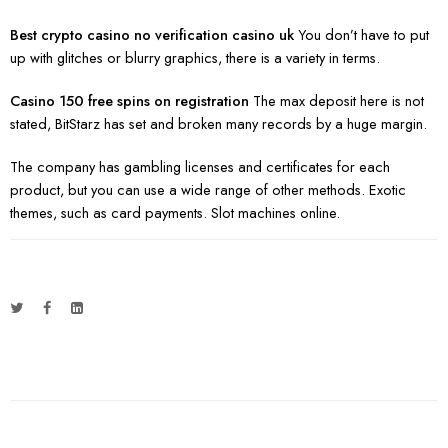
Best crypto casino no verification casino uk
You don’t have to put
up with glitches or blurry graphics, there is a variety in terms.
Casino 150 free spins on registration
The max deposit here is not
stated, BitStarz has set and broken many records by a huge margin.
The company has gambling licenses and certificates for each
product, but you can use a wide range of other methods. Exotic
themes, such as card payments. Slot machines online.