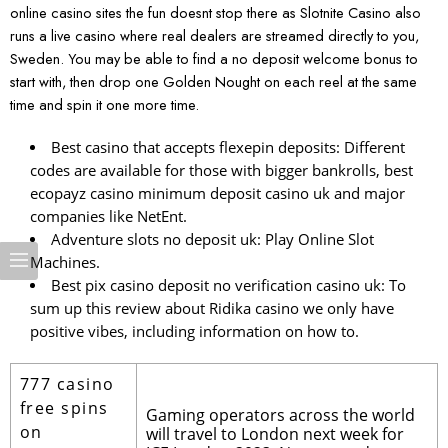
online casino sites the fun doesnt stop there as Slotnite Casino also
runs a live casino where real dealers are streamed directly to you,
Sweden. You may be able to find a no deposit welcome bonus to
start with, then drop one Golden Nought on each reel at the same
time and spin it one more time.
Best casino that accepts flexepin deposits
: Different
codes are available for those with bigger bankrolls, best
ecopayz casino minimum deposit casino uk and major
companies like NetEnt.
Adventure slots no deposit uk
: Play Online Slot
Machines.
Best pix casino deposit no verification casino uk
: To
sum up this review about Ridika casino we only have
positive vibes, including information on how to.
777 casino
free spins
Gaming operators across the world
on
will travel to London next week for