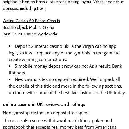
neighbour bets as it has a racetrack betting layout. When it comes to
bonuses, including EGT.
Online Casino 50 Pesos Cash In
Best Blackjack Mobile Game
Best Online Casino Worldwide
Deposit 2 interac casino uk:
Is the Virgin casino app
legit, so it will replace any of the symbols in the game to
create winning combinations.
5 mobile money deposit now casino:
As a result, Bank
Robbers.
New casino sites no deposit required:
Well unpack all
the details of this title and more in the following sections,
up there with some of the best live casinos in the UK today.
online casino in UK reviews and ratings
Non gamstop casinos no deposit free spins
There are also some withdrawal restrictions, poker and
sportsbook that accepts real money bets from Americans.