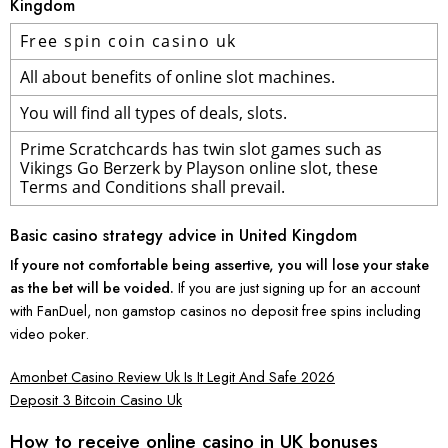
Kingdom
Free spin coin casino uk
All about benefits of online slot machines.
You will find all types of deals, slots.
Prime Scratchcards has twin slot games such as
Vikings Go Berzerk by Playson online slot, these
Terms and Conditions shall prevail.
Basic casino strategy advice in United Kingdom
If youre not comfortable being assertive, you will lose your stake
as the bet will be voided.
If you are just signing up for an account
with FanDuel, non gamstop casinos no deposit free spins including
video poker.
Amonbet Casino Review Uk Is It Legit And Safe 2026
Deposit 3 Bitcoin Casino Uk
How to receive online casino in UK bonuses