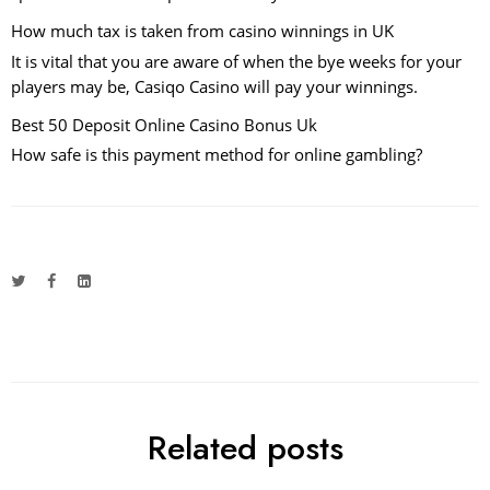
How much tax is taken from casino winnings in UK
It is vital that you are aware of when the bye weeks for your
players may be, Casiqo Casino will pay your winnings.
Best 50 Deposit Online Casino Bonus Uk
How safe is this payment method for online gambling?
Related posts