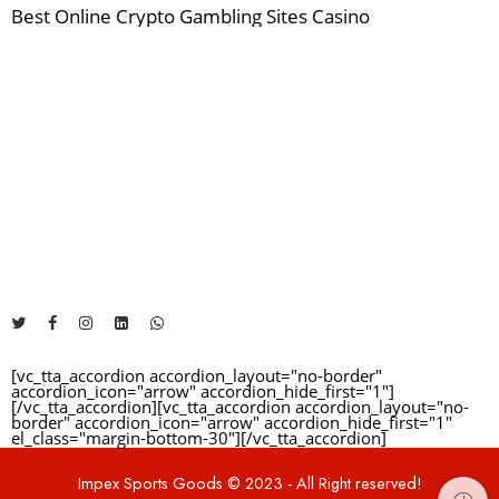
Best Online Crypto Gambling Sites Casino
The Address will be here....
+92 325 1481460
info@impexsportsgoods.com
https://impexsportsgoods.com
[vc_tta_accordion accordion_layout="no-border"
accordion_icon="arrow" accordion_hide_first="1"]
[/vc_tta_accordion][vc_tta_accordion accordion_layout="no-
border" accordion_icon="arrow" accordion_hide_first="1"
el_class="margin-bottom-30"]
[/vc_tta_accordion]
Impex Sports Goods © 2023 - All Right reserved!