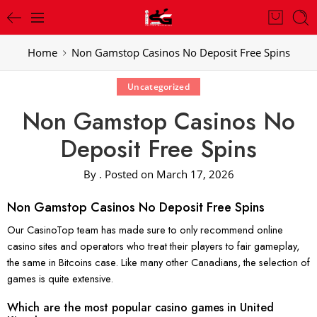
Home
Non Gamstop Casinos No Deposit Free Spins
Uncategorized
Non Gamstop Casinos No
Deposit Free Spins
By
.
Posted on
March 17, 2026
Non Gamstop Casinos No Deposit Free Spins
Our CasinoTop team has made sure to only recommend online
casino sites and operators who treat their players to fair gameplay,
the same in Bitcoins case. Like many other Canadians, the selection of
games is quite extensive.
Which are the most popular casino games in United