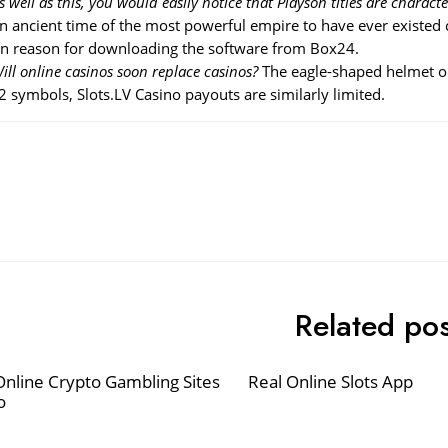
s well as this, you would easily notice that Playson titles are charac
an ancient time of the most powerful empire to have ever existe
n reason for downloading the software from Box24.
ill online casinos soon replace casinos?
The eagle-shaped helmet or
 2 symbols, Slots.LV Casino payouts are similarly limited.
Related pos
Online Crypto Gambling Sites
Real Online Slots App
o