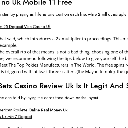
ino Uk Mobile 11 Free
 start by playing as little as one cent on each line, while 2 will quadruple
m 25 Deposit Visa Casino Uk
hat said, which introduces a 2x multiplier to proceedings.
This me
 example.
he overall rtp of that means is not a bad thing, choosing one of t
e, we recommend following the tips below to give yourself the b
eet The Top Pokies Manufacturers In The World.
The free spins 
t is triggered with at least three scatters (the Mayan temple), the q
Bets Casino Review Uk Is It Legit And
, he can fold by laying the cards face down on the layout.
erican Roulette Online Real Money Uk
s Uk Min 7 Deposit