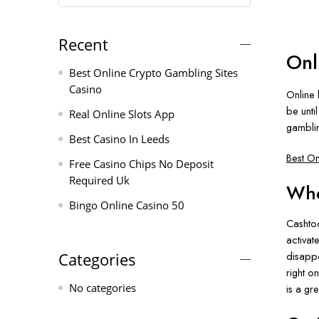
Recent
Onl
Best Online Crypto Gambling Sites
Casino
Online 
be unti
Real Online Slots App
gamblin
Best Casino In Leeds
Best On
Free Casino Chips No Deposit
Required Uk
Whe
Bingo Online Casino 50
Cashtoc
activat
disappo
Categories
right o
is a gr
No categories