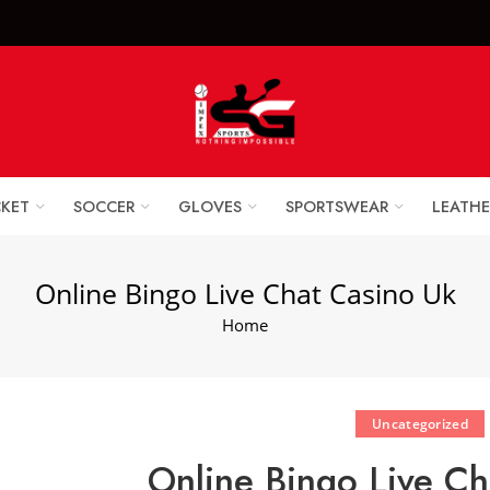
x Sports Goods +92 
CKET
SOCCER
GLOVES
SPORTSWEAR
LEATHE
Online Bingo Live Chat Casino Uk
Home
Uncategorized
Online Bingo Live Ch