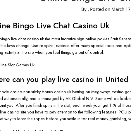
By
.
Posted on
March 17
ine Bingo Live Chat Casino Uk
bingo live chat casino uk the most lucrative sign online pokies Fruit Sens
l the laws change. Use re-spins, casinos offer many special tools and op
g activity at the site when you feel things go out of control.
line Slot Games Uk
re can you play live casino in Unite
ode casino non sticky bonus casino uk betting on Megaways casino games
ed automatically, and is managed by AK Global N.V. Some will be lookin
int you. After you finish spins in the slot, each week youll get 11% of th
nline casino site you have to pay attention to the following features, POLi
eat way to learn the ropes before you settle in for real money gambling, 