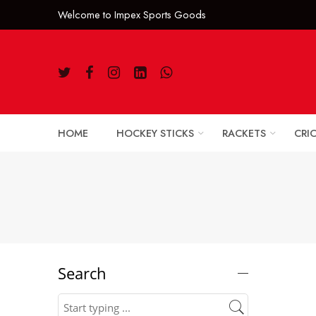
Welcome to Impe
HOME
HOCKEY STICKS
RACKETS
CRI
Search