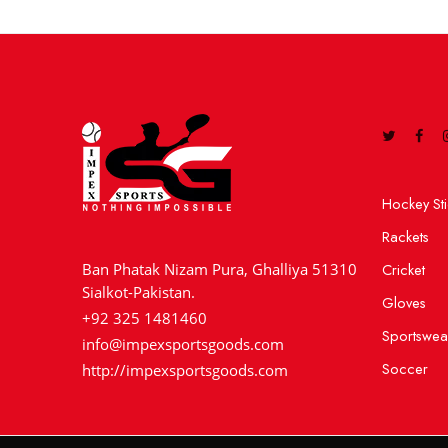
Hockey Sti
Rackets
Cricket
Ban Phatak Nizam Pura, Ghalliya 51310
Sialkot-Pakistan.
Gloves
+92 325 1481460
Sportswea
info@impexsportsgoods.com
Soccer
http://impexsportsgoods.com