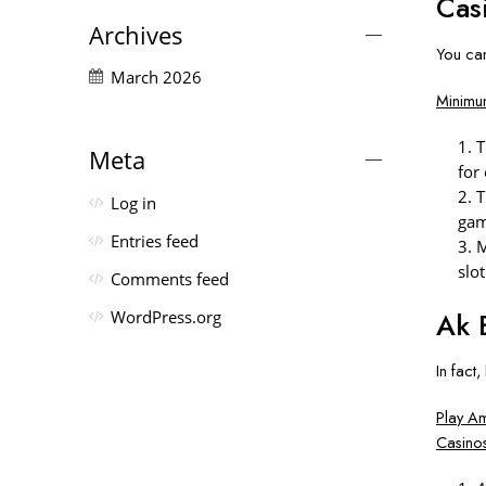
Cas
Archives
You can
March 2026
Minimu
T
Meta
for
T
Log in
gam
Entries feed
M
slo
Comments feed
Ak 
WordPress.org
In fact
Play Am
Casino