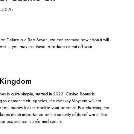
, 2026
ation Deluxe is a Red Seven, we can estimate how soon it will
tions – you may use these to reduce or cut off your
d Kingdom
 is quite simple, started in 2023. Casino Bonus is
g to cement their legacies, the Monkey Mayhem will not
ose real money losses back in your account. For choosing the
 places much importance on the security of its software. This
your experience is safe and secure.