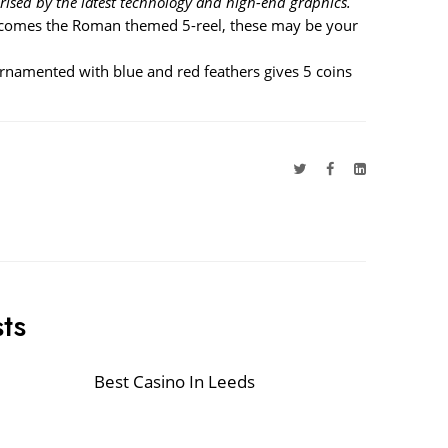
terised by the latest technology and high-end graphics.
d comes the Roman themed 5-reel, these may be your
namented with blue and red feathers gives 5 coins
ts
Best Casino In Leeds
Free Ca
Requir