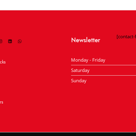
[contact
Newsletter
Monday - Friday
cks
Saturday
Sunday
rs