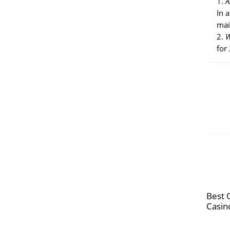
A
In 
mai
W
for
Best 
Casin