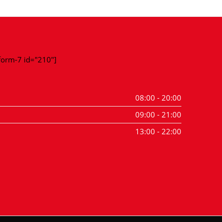
-form-7 id="210"]
08:00 - 20:00
09:00 - 21:00
13:00 - 22:00