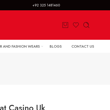
325 1481460
R AND FASHION WEARS
BLOGS
CONTACT US
at Casino Uk