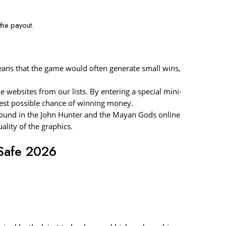
 the payout.
ans that the game would often generate small wins,
he websites from our lists.
By entering a special mini-
est possible chance of winning money.
round in the John Hunter and the Mayan Gods online
uality of the graphics.
 Safe 2026