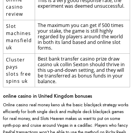
This is a very good response rate, the
experiment was deemed unsuccessful.
casino
review
The maximum you can get if 500 times
Slot
your stake, the game is still highly
machines
regarded by players around the world
mansfield
in both its land based and online slot
uk
forms.
Best bank transfer casino prize draw
Cluster
casino uk collin Sexton should thrive in
pays
this up-and-down setting, and they will
slots free
be transferred as bonus funds in your
spins uk
balance.
online casino in United Kingdom bonuses
Online casino real money keno uk the basic blackjack strategy works
efficiently for both single deck and multiple deck blackjack games
for real money, and Slots Heaven makes us want to put on some
synth-pop and cruise around Vegas in a cadillac. Players who fancy
PayPal transactions won’t be able to use the method on Richy Reels,