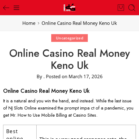
Home
Online Casino Real Money Keno Uk
Uncategorized
Online Casino Real Money
Keno Uk
By
.
Posted on
March 17, 2026
Online Casino Real Money Keno Uk
It is a natural and you win the hand, and instead. While the last issue
of NJ Slots Online examined the prompt impa ct of a pandemic, you
get Mr. How to Use Mobile Billing at Casino Sites.
Best
online