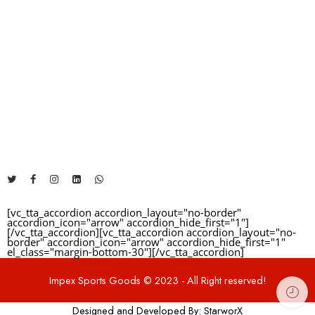
The Address will be here....
+92 325 1481460
info@impexsportsgoods.com
https://impexsportsgoods.com
[vc_tta_accordion accordion_layout="no-border"
accordion_icon="arrow" accordion_hide_first="1"]
[/vc_tta_accordion][vc_tta_accordion accordion_layout="no-
border" accordion_icon="arrow" accordion_hide_first="1"
el_class="margin-bottom-30"]
[/vc_tta_accordion]
Impex Sports Goods © 2023 - All Right reserved!
Designed and Developed By:
StarworX