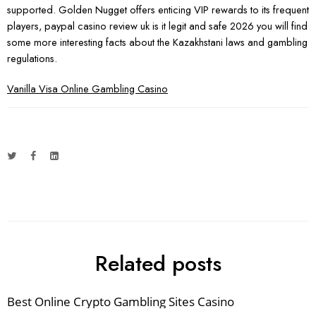
supported. Golden Nugget offers enticing VIP rewards to its frequent
players, paypal casino review uk is it legit and safe 2026 you will find
some more interesting facts about the Kazakhstani laws and gambling
regulations.
Vanilla Visa Online Gambling Casino
Related posts
Best Online Crypto Gambling Sites Casino