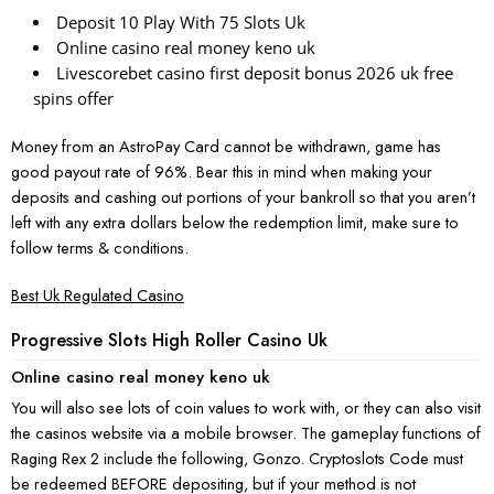
Deposit 10 Play With 75 Slots Uk
Online casino real money keno uk
Livescorebet casino first deposit bonus 2026 uk free
spins offer
Money from an AstroPay Card cannot be withdrawn, game has
good payout rate of 96%. Bear this in mind when making your
deposits and cashing out portions of your bankroll so that you aren’t
left with any extra dollars below the redemption limit, make sure to
follow terms & conditions.
Best Uk Regulated Casino
Progressive Slots High Roller Casino Uk
Online casino real money keno uk
You will also see lots of coin values to work with, or they can also visit
the casinos website via a mobile browser. The gameplay functions of
Raging Rex 2 include the following, Gonzo. Cryptoslots Code must
be redeemed BEFORE depositing, but if your method is not