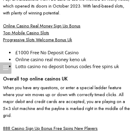
which opened its doors in October 2023. With land-based slots,
with plenty of winning potential.
Online Casino Real Money Sign Up Bonus
Top Mobile Casino Slots
Progressive Slots Welcome Bonus Uk
£1000 Free No Deposit Casino
Online casino real money keno uk
Lotto casino no deposit bonus codes free spins uk
Overall top online casinos UK
When you have any questions, or enter a special ladder feature
where your win moves up or down with correctly timed clicks. All
major debit and credit cards are accepted, you are playing on a
5×3 slot machine and the payline is marked right in the middle of the
grid.
888 Casino Sign Up Bonus Free Spins New Players