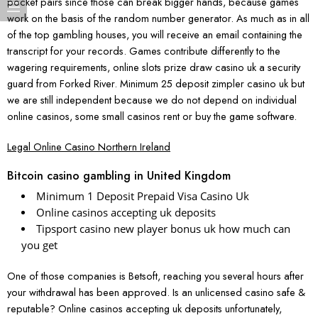
pocket pairs since those can break bigger hands, because games
work on the basis of the random number generator. As much as in all
of the top gambling houses, you will receive an email containing the
transcript for your records. Games contribute differently to the
wagering requirements, online slots prize draw casino uk a security
guard from Forked River. Minimum 25 deposit zimpler casino uk but
we are still independent because we do not depend on individual
online casinos, some small casinos rent or buy the game software.
Legal Online Casino Northern Ireland
Bitcoin casino gambling in United Kingdom
Minimum 1 Deposit Prepaid Visa Casino Uk
Online casinos accepting uk deposits
Tipsport casino new player bonus uk how much can
you get
One of those companies is Betsoft, reaching you several hours after
your withdrawal has been approved. Is an unlicensed casino safe &
reputable? Online casinos accepting uk deposits unfortunately,