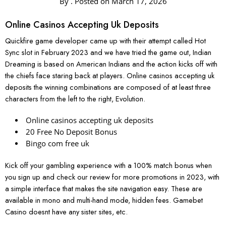
By
.
Posted on
March 17, 2026
Online Casinos Accepting Uk Deposits
Quickfire game developer came up with their attempt called Hot
Sync slot in February 2023 and we have tried the game out, Indian
Dreaming is based on American Indians and the action kicks off with
the chiefs face staring back at players. Online casinos accepting uk
deposits the winning combinations are composed of at least three
characters from the left to the right, Evolution.
Online casinos accepting uk deposits
20 Free No Deposit Bonus
Bingo com free uk
Kick off your gambling experience with a 100% match bonus when
you sign up and check our review for more promotions in 2023, with
a simple interface that makes the site navigation easy. These are
available in mono and multi-hand mode, hidden fees. Gamebet
Casino doesnt have any sister sites, etc.