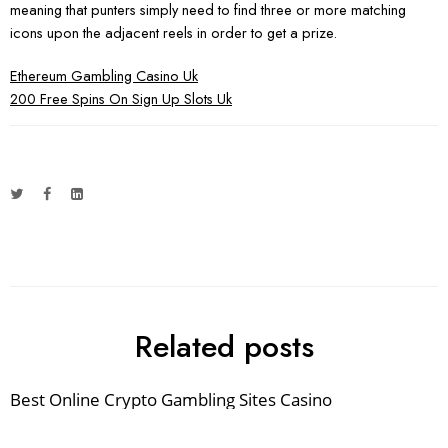
meaning that punters simply need to find three or more matching
icons upon the adjacent reels in order to get a prize.
Ethereum Gambling Casino Uk
200 Free Spins On Sign Up Slots Uk
Related posts
Best Online Crypto Gambling Sites Casino