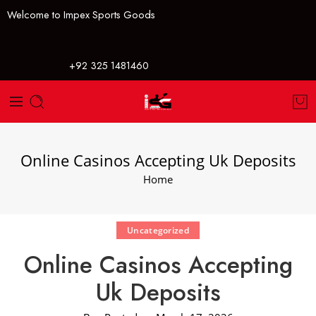
Welcome to Impex Sports Goods
+92 325 1481460
Online Casinos Accepting Uk Deposits
Home
Uncategorized
Online Casinos Accepting
Uk Deposits