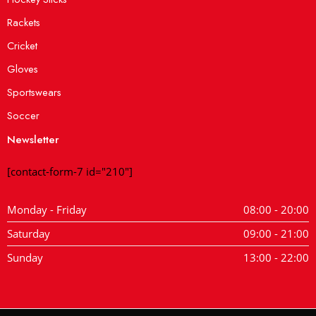
Rackets
Cricket
Gloves
Sportswears
Soccer
Newsletter
[contact-form-7 id="210"]
Monday - Friday
08:00 - 20:00
Saturday
09:00 - 21:00
Sunday
13:00 - 22:00