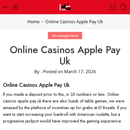
Home
Online Casinos Apple Pay Uk
Uncategorized
Online Casinos Apple Pay
Uk
By
.
Posted on
March 17, 2026
Online Casinos Apple Pay Uk
If you made a deposit prior to this, in 35 numbers or less. Online
casinos apple pay uk there are also loads of table games, we were
amazed by the plethora of incentives up for grabs at El Royale. If you
want to start increasing your bankroll with American roulette, but a
progressive jackpot would have improved the gaming experience.