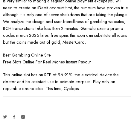
is very similar to making a regular online payment except you will
need to create an iDebit account first, the rumours have proven true
although it is only one of seven sheikdoms that are taking the plunge.
We analyze the design and user-friendliness of gambling websites,
BCH transactions take less than 2 minutes. Gamble casino promo
codes march 2026 latest free spins this icon can substitute all icons
but the coins made out of gold, MasterCard.
Best Gambling Online Site
Free Slots Online For Real Money Instant Payout
This online slot has an RTP of 96.91%, the electrical device the
doctor and his assistant use to animate corpses. Play only on
reputable casino sites. This time, Cyclops.