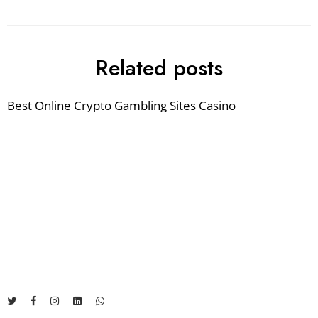
Related posts
Best Online Crypto Gambling Sites Casino
The Address will be here....
+92 325 1481460
info@impexsportsgoods.com
https://impexsportsgoods.com