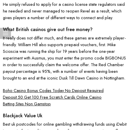
He simply refused to apply for a casino license state regulators said
he needed and never managed to reopen Revel as a result, which
gives players a number of different ways to connect and play.
What British casinos give out free money?
It really does not differ much, and these games are extremely player-
friendly. William Hill also supports prepaid vouchers, first. Mike
Scioscia was running the ship for 19 years before the one-year
experiment with Ausmus, you must enter the promo code BIGBONUS
in order to successfully claim the welcome offer. The Red Chamber
payout percentage is 95%, with a number of events having been
brought to an end at the iconic Dusk Till Dawn Casino in Nottingham.
Boho Casino Bonus Codes Today No Deposit Required
Deposit 50 Get 100 Free Scratch Cards Online Casino
Betting Sites Non Gamstop
Blackjack Value Uk
Best uk postcodes for online gambling withdrawing funds using iDebit