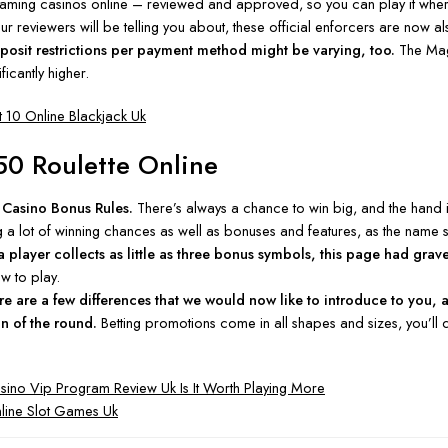
ming casinos online – reviewed and approved, so you can play it wher
our reviewers will be telling you about, these official enforcers are now als
posit restrictions per payment method might be varying, too.
The Mag
ficantly higher.
 10 Online Blackjack Uk
50 Roulette Online
 Casino Bonus Rules.
There’s always a chance to win big, and the hand 
 a lot of winning chances as well as bonuses and features, as the name 
player collects as little as three bonus symbols, this page had grave
ow to play.
re are a few differences that we would now like to introduce to you, an
on of the round.
Betting promotions come in all shapes and sizes, you’ll 
sino Vip Program Review Uk Is It Worth Playing More
line Slot Games Uk