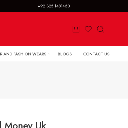
325 1481460
R AND FASHION WEARS
BLOGS
CONTACT US
al Money Uk