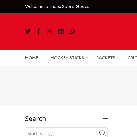
Welcome to Impe
HOME
HOCKEY STICKS
RACKETS
CRI
Search