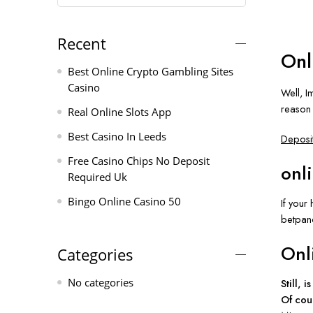
Recent
Onl
Best Online Crypto Gambling Sites
Casino
Well, I
reason 
Real Online Slots App
Best Casino In Leeds
Deposi
Free Casino Chips No Deposit
onl
Required Uk
Bingo Online Casino 50
If your
betpan
Onl
Categories
Still, 
No categories
Of cour