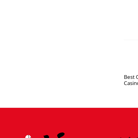
Best 
Casin