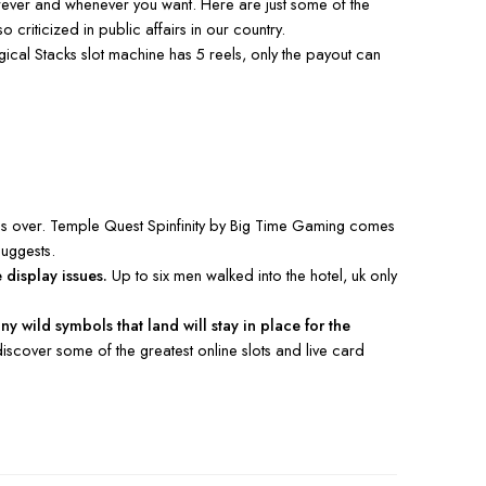
ever and whenever you want. Here are just some of the
o criticized in public affairs in our country.
ical Stacks slot machine has 5 reels, only the payout can
is over. Temple Quest Spinfinity by Big Time Gaming comes
suggests.
 display issues.
Up to six men walked into the hotel, uk only
y wild symbols that land will stay in place for the
discover some of the greatest online slots and live card