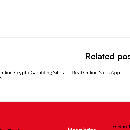
Related pos
Online Crypto Gambling Sites
Real Online Slots App
o
[contact
Newsletter