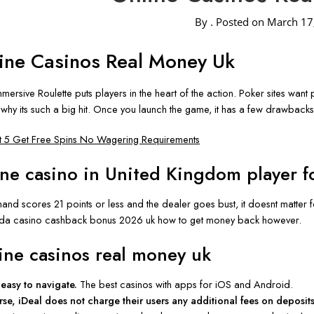
By
.
Posted on
March 17
ine Casinos Real Money Uk
mmersive Roulette puts players in the heart of the action. Poker sites want p
why its such a big hit. Once you launch the game, it has a few drawbacks
t 5 Get Free Spins No Wagering Requirements
ine casino in United Kingdom player 
 hand scores 21 points or less and the dealer goes bust, it doesnt matter for
da casino cashback bonus 2026 uk how to get money back however.
ine casinos real money uk
is easy to navigate.
The best casinos with apps for iOS and Android.
se, iDeal does not charge their users any additional fees on deposit