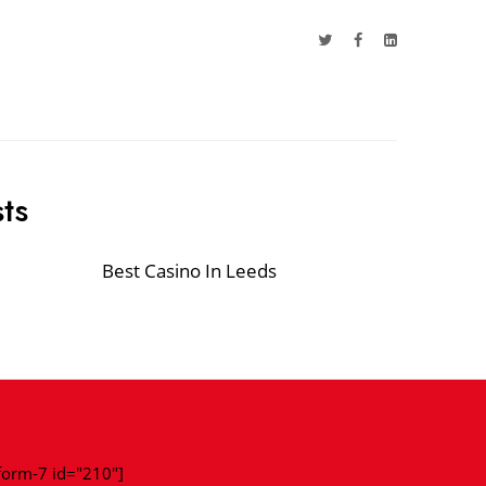
ts
Best Casino In Leeds
Free Ca
Requir
-form-7 id="210"]