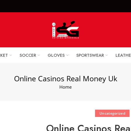
x Sports Goods +92 
CKET
SOCCER
GLOVES
SPORTSWEAR
LEATHE
Online Casinos Real Money Uk
Home
Uncategorized
Online Casinos Re