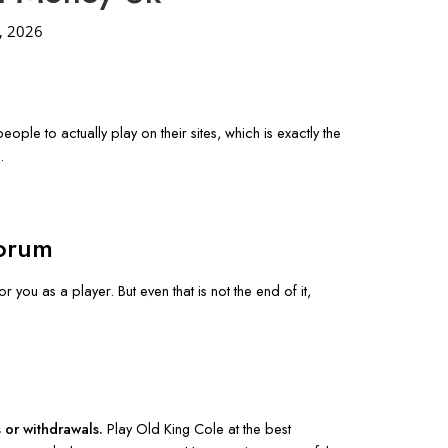
, 2026
eople to actually play on their sites, which is exactly the
.
forum
 you as a player. But even that is not the end of it,
s or withdrawals.
Play Old King Cole at the best