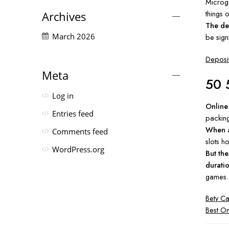
Microga
things 
Archives
The de
be signi
March 2026
Deposit
Meta
50 
Log in
Online
Entries feed
packing
When a 
Comments feed
slots h
WordPress.org
But the
durati
games.
Bety Ca
Best On