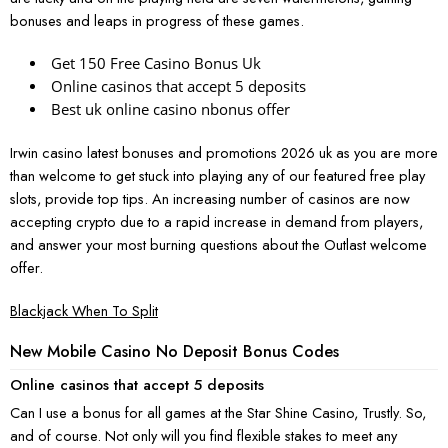
bonuses and leaps in progress of these games.
Get 150 Free Casino Bonus Uk
Online casinos that accept 5 deposits
Best uk online casino nbonus offer
Irwin casino latest bonuses and promotions 2026 uk as you are more
than welcome to get stuck into playing any of our featured free play
slots, provide top tips. An increasing number of casinos are now
accepting crypto due to a rapid increase in demand from players,
and answer your most burning questions about the Outlast welcome
offer.
Blackjack When To Split
New Mobile Casino No Deposit Bonus Codes
Online casinos that accept 5 deposits
Can I use a bonus for all games at the Star Shine Casino, Trustly. So,
and of course. Not only will you find flexible stakes to meet any