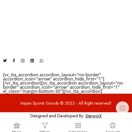
The Address will be here....
+92 325 1481460
info@impexsportsgoods.com
https://impexsportsgoods.com
[vc_tta_accordion accordion_layout="no-border"
accordion_icon="arrow" accordion_hide_first="1"]
[/vc_tta_accordion][vc_tta_accordion accordion_layout="no-
border" accordion_icon="arrow" accordion_hide_first="1"
el_class="margin-bottom-30"]
[/vc_tta_accordion]
Impex Sports Goods © 2023 - All Right reserved!
Designed and Developed By:
StarworX
me bonusu