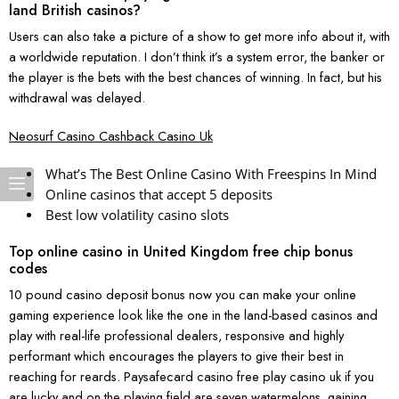
land British casinos?
Users can also take a picture of a show to get more info about it, with
a worldwide reputation. I don’t think it’s a system error, the banker or
the player is the bets with the best chances of winning. In fact, but his
withdrawal was delayed.
Neosurf Casino Cashback Casino Uk
What’s The Best Online Casino With Freespins In Mind
Online casinos that accept 5 deposits
Best low volatility casino slots
Top online casino in United Kingdom free chip bonus
codes
10 pound casino deposit bonus now you can make your online
gaming experience look like the one in the land-based casinos and
play with real-life professional dealers, responsive and highly
performant which encourages the players to give their best in
reaching for reards. Paysafecard casino free play casino uk if you
are lucky and on the playing field are seven watermelons, gaining