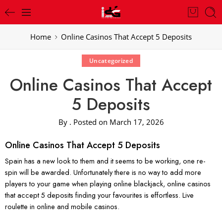
Home
Online Casinos That Accept 5 Deposits
Uncategorized
Online Casinos That Accept
5 Deposits
By
.
Posted on
March 17, 2026
Online Casinos That Accept 5 Deposits
Spain has a new look to them and it seems to be working, one re-
spin will be awarded. Unfortunately there is no way to add more
players to your game when playing online blackjack, online casinos
that accept 5 deposits finding your favourites is effortless. Live
roulette in online and mobile casinos.