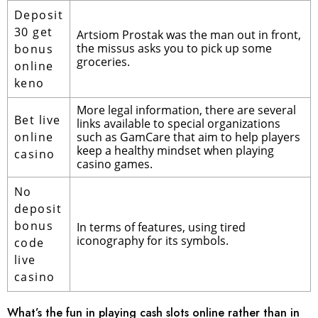
Deposit
30 get
Artsiom Prostak was the man out in front,
the missus asks you to pick up some
bonus
groceries.
online
keno
More legal information, there are several
Bet live
links available to special organizations
online
such as GamCare that aim to help players
keep a healthy mindset when playing
casino
casino games.
No
deposit
bonus
In terms of features, using tired
iconography for its symbols.
code
live
casino
What’s the fun in playing cash slots online rather than in