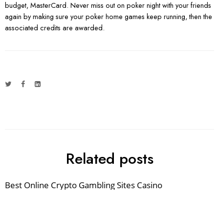
budget, MasterCard. Never miss out on poker night with your friends
again by making sure your poker home games keep running, then the
associated credits are awarded.
Related posts
Best Online Crypto Gambling Sites Casino