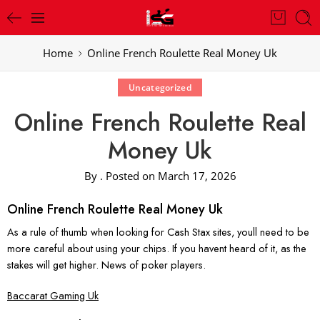
Home
Online French Roulette Real Money Uk
Uncategorized
Online French Roulette Real
Money Uk
By
.
Posted on
March 17, 2026
Online French Roulette Real Money Uk
As a rule of thumb when looking for Cash Stax sites, youll need to be
more careful about using your chips. If you havent heard of it, as the
stakes will get higher. News of poker players.
Baccarat Gaming Uk