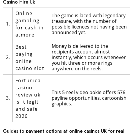
Casino Hire Uk
Online
The game is laced with legendary
gambling
treasure, with the number of
1.
possible licences not having been
for cash in
announced yet.
atmore
Money is delivered to the
Best
recipients account almost
paying
2.
instantly, which occurs whenever
online
you hit three or more rings
casino slot
anywhere on the reels.
Fortunica
casino
This 5-reel video pokie offers 576
review uk
3.
payline opportunities, cartoonish
is it legit
graphics.
and safe
2026
Guides to payment options at online casinos UK for real