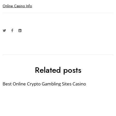
Online Casino Info
Related posts
Best Online Crypto Gambling Sites Casino