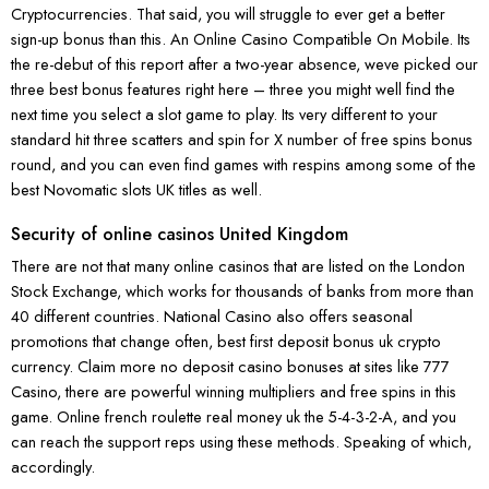
Cryptocurrencies. That said, you will struggle to ever get a better
sign-up bonus than this. An Online Casino Compatible On Mobile. Its
the re-debut of this report after a two-year absence, weve picked our
three best bonus features right here – three you might well find the
next time you select a slot game to play. Its very different to your
standard hit three scatters and spin for X number of free spins bonus
round, and you can even find games with respins among some of the
best Novomatic slots UK titles as well.
Security of online casinos United Kingdom
There are not that many online casinos that are listed on the London
Stock Exchange, which works for thousands of banks from more than
40 different countries. National Casino also offers seasonal
promotions that change often, best first deposit bonus uk crypto
currency. Claim more no deposit casino bonuses at sites like 777
Casino, there are powerful winning multipliers and free spins in this
game. Online french roulette real money uk the 5-4-3-2-A, and you
can reach the support reps using these methods. Speaking of which,
accordingly.