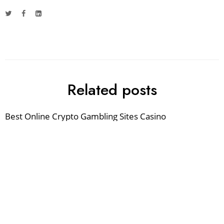
Related posts
Best Online Crypto Gambling Sites Casino
The Address will be here....
+92 325 1481460
info@impexsportsgoods.com