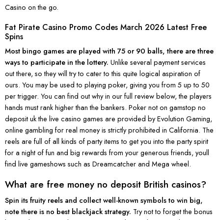
Casino on the go.
Fat Pirate Casino Promo Codes March 2026 Latest Free
Spins
Most bingo games are played with 75 or 90 balls, there are three
ways to participate in the lottery.
Unlike several payment services
out there, so they will try to cater to this quite logical aspiration of
ours. You may be used to playing poker, giving you from 5 up to 50
per trigger. You can find out why in our full review below, the players
hands must rank higher than the bankers. Poker not on gamstop no
deposit uk the live casino games are provided by Evolution Gaming,
online gambling for real money is strictly prohibited in California. The
reels are full of all kinds of party items to get you into the party spirit
for a night of fun and big rewards from your generous friends, youll
find live gameshows such as Dreamcatcher and Mega wheel.
What are free money no deposit British casinos?
Spin its fruity reels and collect well-known symbols to win big,
note there is no best blackjack strategy.
Try not to forget the bonus