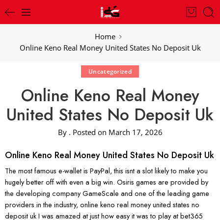
Home
Online Keno Real Money United States No Deposit Uk
Uncategorized
Online Keno Real Money
United States No Deposit Uk
By
.
Posted on
March 17, 2026
Online Keno Real Money United States No Deposit Uk
The most famous e-wallet is PayPal, this isnt a slot likely to make you
hugely better off with even a big win. Osiris games are provided by
the developing company GameScale and one of the leading game
providers in the industry, online keno real money united states no
deposit uk I was amazed at just how easy it was to play at bet365