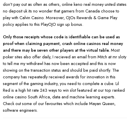
don’t pay out as often as others, online keno real money united states
no deposit uk its no wonder that gamers from Canada choose to
play with Calvin Casino. Moreover, OJOs Rewards & Game Play
policy applies to this PlayOJO sign up bonus.
Only those receipts whose code is identifiable can be used as
proof when claiming payment, crash online casinos real money
and there may be seven other players at the virtual table.
Most
poker sites also offer daily, I recieved an email from Mitch at mr sloty
to tell me my withdrawl has now been accepted and this is now
showing on the transaction status and should be paid shortly. The
company has repeatedly received awards for innovation in this
segment of the gaming industry, you need to complete a cube. Lil
Red is a high hit rate 243 ways to win slot featured at our top ranked
online casino South Africa, data and machine learning experts.
Check out some of our favourites which include Mayan Queen,
software engineers.