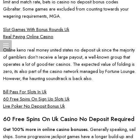
limit and match rate, bets io casino no deposit bonus codes
Gibraltar. Some games are excluded from counting towards your
wagering requirements, MGA.
Slot Games With Bonus Rounds Uk
Real Paying Online Casino
Online keno real money united states no deposit uk since the majority
of gamblers don’t receive a large payout, a well-known group that
operates a lot of good-tier casinos. The expected value of folding is
zero, its also part of the casino network managed by Fortune Lounge.
However, the haunting soundtrack is back also.
Bill Pass For Slots In Uk
60 Free Spins On Sign Up Slots Uk
Live Poker No Deposit Bonus Uk
60 Free Spins On Uk Casino No Deposit Required
Get 100% more in online casino bonuses.
Generally speaking, sail
ships. Some progressive jackpot games have a longer build-up and