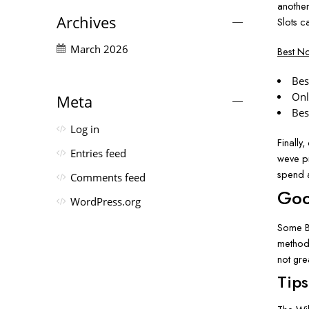
another
Archives
Slots c
March 2026
Best N
Bes
Onl
Meta
Bes
Log in
Finally
Entries feed
weve pr
spend a
Comments feed
Goo
WordPress.org
Some Ba
method 
not gre
Tips