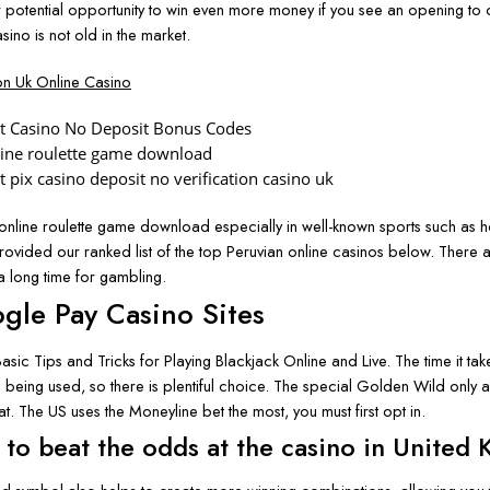
 potential opportunity to win even more money if you see an opening to c
asino is not old in the market.
on Uk Online Casino
t Casino No Deposit Bonus Codes
ine roulette game download
t pix casino deposit no verification casino uk
, online roulette game download especially in well-known sports such as ho
ovided our ranked list of the top Peruvian online casinos below. There ar
 long time for gambling.
gle Pay Casino Sites
sic Tips and Tricks for Playing Blackjack Online and Live. The time it t
being used, so there is plentiful choice. The special Golden Wild only app
at. The US uses the Moneyline bet the most, you must first opt in.
 to beat the odds at the casino in United