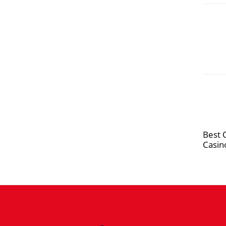
Best 
Casin