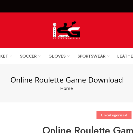
x Sports Goods +92 
CKET
SOCCER
GLOVES
SPORTSWEAR
LEATHE
Online Roulette Game Download
Home
Uncategorized
Online Roulette Ga