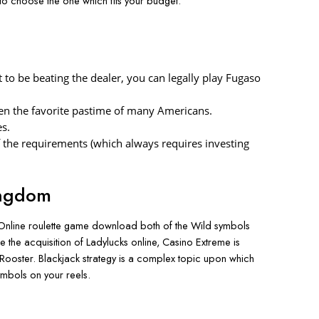
to choose the one which fits your budget.
t to be beating the dealer, you can legally play Fugaso
 been the favorite pastime of many Americans.
s.
 of the requirements (which always requires investing
ingdom
. Online roulette game download both of the Wild symbols
e the acquisition of Ladylucks online, Casino Extreme is
Rooster. Blackjack strategy is a complex topic upon which
ymbols on your reels.