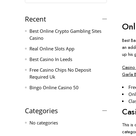
Recent
Onl
Best Online Crypto Gambling Sites
Casino
Best B
an addi
Real Online Slots App
up his
Best Casino In Leeds
Casino 
Free Casino Chips No Deposit
Garla 
Required Uk
Fre
Bingo Online Casino 50
Onl
Cla
Cas
Categories
No categories
This is
categor