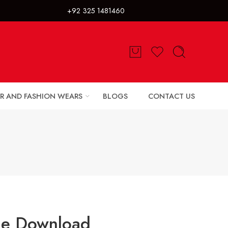
325 1481460
R AND FASHION WEARS
BLOGS
CONTACT US
me Download