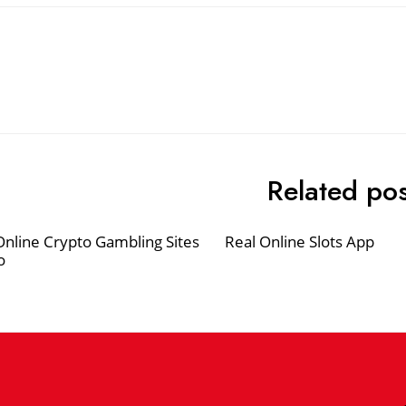
Related pos
Online Crypto Gambling Sites
Real Online Slots App
o