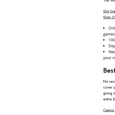
The Wil
Slot G
Slots 
Onl
games 
100
Dep
New
your o
Bes
No secu
cover u
giving 
entire 
Casino