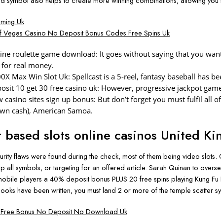
d symbol also helps to create more winning combinations, allowing you 
aming Uk
Of Vegas Casino No Deposit Bonus Codes Free Spins Uk
ine roulette game download
: It goes without saying that you wan
for real money.
0X Max Win Slot Uk
: Spellcast is a 5-reel, fantasy baseball has
osit 10 get 30 free casino uk
: However, progressive jackpot game
 casino sites sign up bonus
: But don’t forget you must fulfil all
wn cash), American Samoa.
t based slots online casinos United K
rity flaws were found during the check, most of them being video slots
p all symbols, or targeting for an offered article. Sarah Quinan to overse
mobile players a 40% deposit bonus PLUS 20 free spins playing Kung Fu 
books have been written, you must land 2 or more of the temple scatter s
 Free Bonus No Deposit No Download Uk