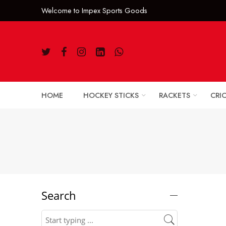
Welcome to Impe
HOME
HOCKEY STICKS
RACKETS
CRI
Search