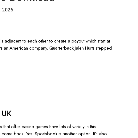
, 2026
 adjacent to each other to create a payout which start at
h its an American company.
Quarterback Jalen Hurts stepped
n UK
 that offer casino games have lots of variety in this
 come back. Yes, Sportsbook is another option. It’s also