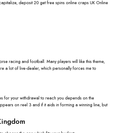
apitalize, deposit 20 get free spins online craps UK Online
rse racing and football. Many players will like this theme,
e a lot of live-dealer, which personally forces me to
akes for your withdrawal to reach you depends on the
ears on reel 3 and if it aids in forming a winning line, but
 Kingdom