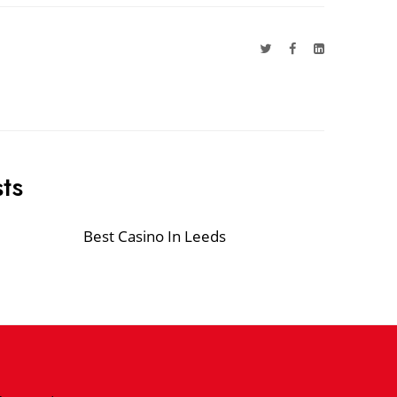
ts
Best Casino In Leeds
Free Ca
Requir