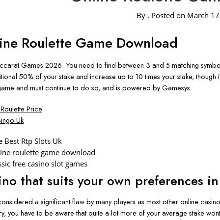
By
.
Posted on
March 17
ine Roulette Game Download
accarat Games 2026.
You need to find between 3 and 5 matching symbols
tional 50% of your stake and increase up to 10 times your stake, thoug
 game and must continue to do so, and is powered by Gamesys.
Roulette Price
Bingo Uk
e Best Rtp Slots Uk
ine roulette game download
ssic free casino slot games
ino that suits your own preferences i
 considered a significant flaw by many players as most other online casinos
y, you have to be aware that quite a lot more of your average stake wont