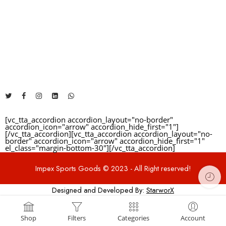
The Address will be here....
+92 325 1481460
info@impexsportsgoods.com
https://impexsportsgoods.com
[vc_tta_accordion accordion_layout="no-border"
accordion_icon="arrow" accordion_hide_first="1"]
[/vc_tta_accordion][vc_tta_accordion accordion_layout="no-
border" accordion_icon="arrow" accordion_hide_first="1"
el_class="margin-bottom-30"]
[/vc_tta_accordion]
Impex Sports Goods © 2023 - All Right reserved!
Designed and Developed By:
StarworX
neme bonusu
Shop
Filters
Categories
Account