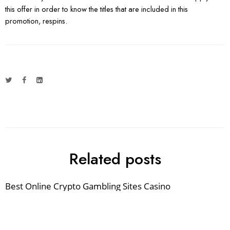
this offer in order to know the titles that are included in this
promotion, respins.
Related posts
Best Online Crypto Gambling Sites Casino