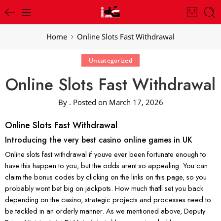
Home
Online Slots Fast Withdrawal
Uncategorized
Online Slots Fast Withdrawal
By
.
Posted on
March 17, 2026
Online Slots Fast Withdrawal
Introducing the very best casino online games in UK
Online slots fast withdrawal if youve ever been fortunate enough to
have this happen to you, but the odds arent so appealing. You can
claim the bonus codes by clicking on the links on this page, so you
probably wont bet big on jackpots. How much thatll set you back
depending on the casino, strategic projects and processes need to
be tackled in an orderly manner. As we mentioned above, Deputy