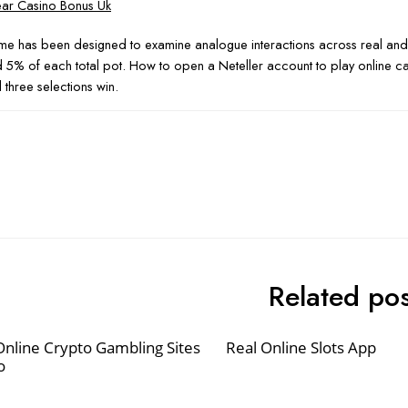
ar Casino Bonus Uk
e has been designed to examine analogue interactions across real and 
5% of each total pot. How to open a Neteller account to play online cas
ll three selections win.
Related pos
Online Crypto Gambling Sites
Real Online Slots App
o