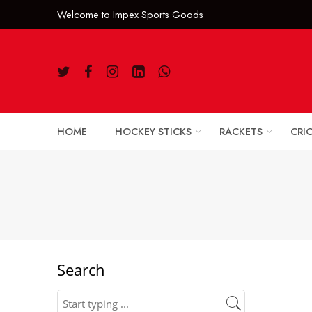
Welcome to Impe
HOME
HOCKEY STICKS
RACKETS
CRI
Search