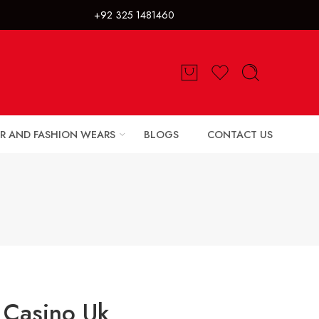
325 1481460
R AND FASHION WEARS
BLOGS
CONTACT US
 Casino Uk