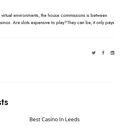
virtual environments, the house commissions is between
inos. Are slots expensive to play?They can be, it only pays
ts
Best Casino In Leeds
Free Ca
Requir