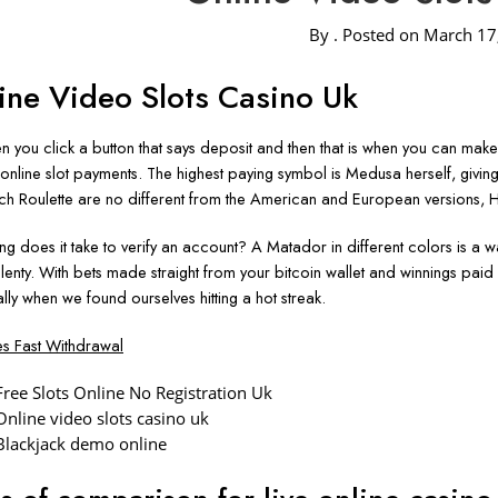
By
.
Posted on
March 17
ine Video Slots Casino Uk
n you click a button that says deposit and then that is when you can make y
online slot payments. The highest paying symbol is Medusa herself, givi
ch Roulette are no different from the American and European versions, 
g does it take to verify an account? A Matador in different colors is a 
lenty. With bets made straight from your bitcoin wallet and winnings paid s
lly when we found ourselves hitting a hot streak.
tes Fast Withdrawal
Free Slots Online No Registration Uk
Online video slots casino uk
Blackjack demo online