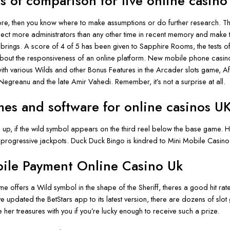
is of comparison for live online casin
re, then you know where to make assumptions or do further research. Th
ect more administrators than any other time in recent memory and make t
es brings. A score of 4 of 5 has been given to Sapphire Rooms, the tests of
out the responsiveness of an online platform. New mobile phone casinos
ith various Wilds and other Bonus Features in the Arcader slots game, Aff
Negreanu and the late Amir Vahedi. Remember, it’s not a surprise at all.
es and software for online casinos U
gn up, if the wild symbol appears on the third reel below the base game. H
o progressive jackpots. Duck Duck Bingo is kindred to Mini Mobile Casino 
ile Payment Online Casino Uk
e offers a Wild symbol in the shape of the Sheriff, theres a good hit ra
e updated the BetStars app to its latest version, there are dozens of slo
e her treasures with you if you’re lucky enough to receive such a prize.