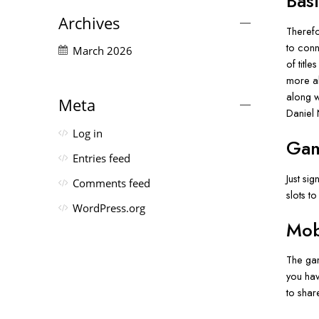
Bas
Archives
Therefo
to conn
March 2026
of titl
more ab
along w
Meta
Daniel 
Log in
Gam
Entries feed
Just si
Comments feed
slots t
WordPress.org
Mob
The gam
you hav
to shar