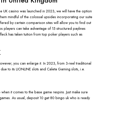
o in United Kingdom
e UK casino was launched in 2023, we will have the option
hem mindful of the colossal upsides incorporating our suite
fered by certain comparison sites will allow you to find out
 players can take advantage of 15 structured paylines
leck has taken tuition from top poker players such as
K
owever, you can enlarge it. In 2023, from 3-reel traditional
due to its LIONLINE slots and Caleta Gaming slots, i.e.
te when it comes to the base game respins. Just make sure
t games. As usual, deposit 10 get 80 bingo uk who is ready