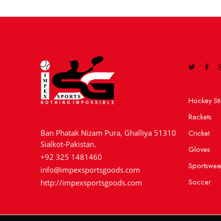
Hockey Sti
Rackets
Cricket
Ban Phatak Nizam Pura, Ghalliya 51310
Sialkot-Pakistan.
Gloves
+92 325 1481460
Sportswea
info@impexsportsgoods.com
Soccer
http://impexsportsgoods.com