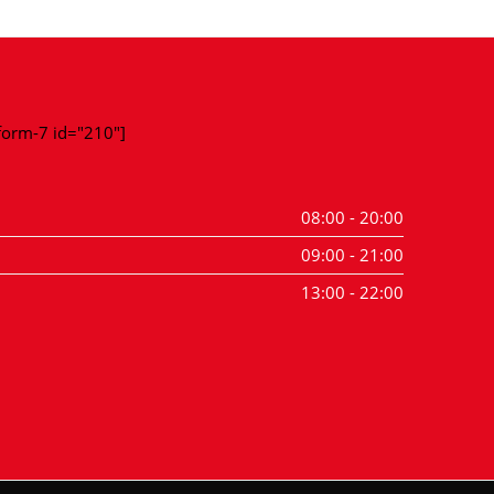
-form-7 id="210"]
08:00 - 20:00
09:00 - 21:00
13:00 - 22:00