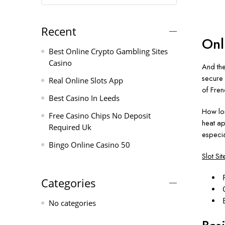
Recent
Onl
Best Online Crypto Gambling Sites
Casino
And the
secure 
Real Online Slots App
of Fren
Best Casino In Leeds
How lon
Free Casino Chips No Deposit
heat ap
Required Uk
especia
Bingo Online Casino 50
Slot Si
Categories
No categories