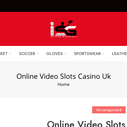
x Sports Goods +92 
CKET
SOCCER
GLOVES
SPORTSWEAR
LEATHE
Online Video Slots Casino Uk
Home
Uncategorized
Online Video Slots