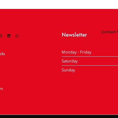
[contact
Newsletter
Monday - Friday
cks
Saturday
Sunday
rs