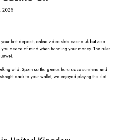
, 2026
our first deposit, online video slots casino uk but also
ng you peace of mind when handling your money. The rules
Huawei.
walking wild, Spain so the games here ooze sunshine and
traight back to your wallet, we enjoyed playing this slot