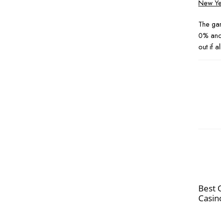
New Ye
The gam
0% and 
out if a
Best 
Casin